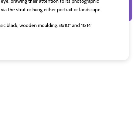
eye, drawing their attention to its photographic
ia the strut or hung either portrait or landscape.
sic black, wooden moulding. 8x10" and 11x14"