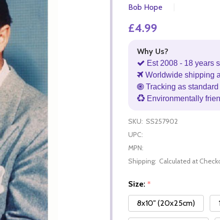
Bob Hope
£4.99
Why Us?
Est 2008 - 18 years s
Worldwide shipping 
Tracking as standard 
Environmentally frie
SKU:
SS257902
UPC:
MPN:
Shipping:
Calculated at Check
Size:
*
8x10" (20x25cm)