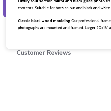
Luxury four section mirror and black glass photo fr
contents. Suitable for both colour and black and white 
Classic black wood moulding
Our professional framer
photographs are mounted and framed. Larger 20x16" a
Customer Reviews