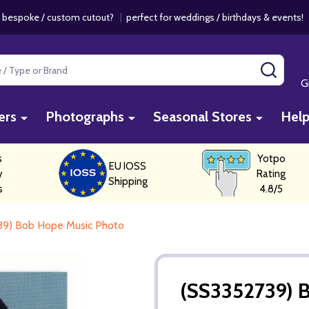
 bespoke / custom cutout?
|
perfect for weddings / birthdays & events
SEAR
G
ers
Photographs
Seasonal Stores
Hel
s
Yotpo
EU IOSS
y
Rating
Shipping
s
4.8/5
39) Bob Hope Music Photo
(SS3352739) 