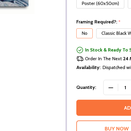
Poster (60x50cm)
Framing Required?:
*
No
Classic Black
In Stock & Ready To 
Order In The Next
24 
Availability:
Dispatched wi
DECREASE
Quantity:
AD