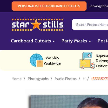
Looking for a
PERSONALISED CARDBOARD CUTOUTS
Search
Cardboard Cutouts
Party Masks
Post
Expres
We Ship
Deliver
Worldwide
Option
/
/
/
/
Home
Photographs
Music Photos
H
(SS33527