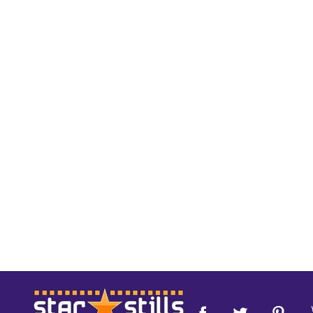
Footer