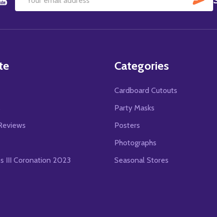
Email
Address
te
Categories
Cardboard Cutouts
s
Party Masks
Reviews
Posters
Photographs
es III Coronation 2023
Seasonal Stores