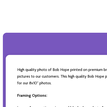
High quality photo of Bob Hope printed on premium bran
pictures to our customers. This high quality Bob Hope p
for our 8x10'' photos.
Framing Options: