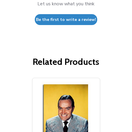
Let us know what you think
Be the first to write a review!
Related Products