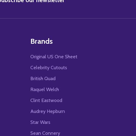
Brands
Original US One Sheet
Celebrity Cutouts
British Quad
Raquel Welch
Clint Eastwood
Audrey Hepburn
Star Wars
Sean Connery