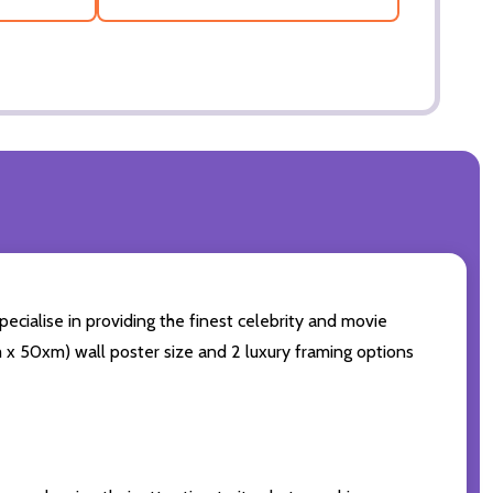
ecialise in providing the finest celebrity and movie
cm x 50xm) wall poster size and 2 luxury framing options