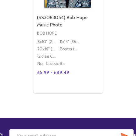
(SS3083054) Bob Hope
Music Photo
BOB HOPE
8x10" (20x25cm)
11x14" (36x28cm)
20x16" (50x40cm)
Poster (60x50cm)
Giclee Canvas (50x40cm)
No
Classic Black Wood Moulding
£5.99 - £89.49
Quantity:
DECREASE QUANTITY OF (SS3083054) B
INCREASE QUANTITY OF (SS308305
OPTIONS
SU