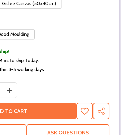
Giclee Canvas (50x40cm)
 Wood Moulding
Ship!
Mins
to ship Today.
thin 3-5 working days
 QUANTITY OF (SS3352739) BOB HOPE MUSIC PHOTO
INCREASE QUANTITY OF (SS3352739) BOB HOPE MUSIC
D TO CART
ADD
SHARE
TO
WISH
LIST
ASK QUESTIONS