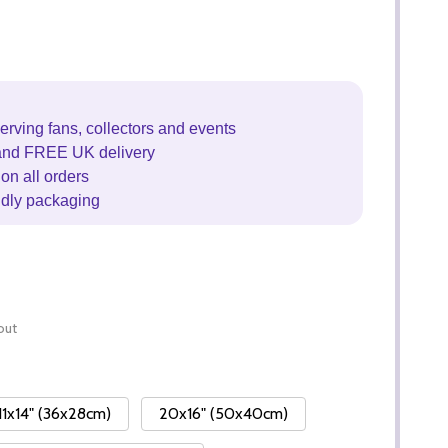
erving fans, collectors and events
and FREE UK delivery
on all orders
ndly packaging
out
11x14" (36x28cm)
20x16" (50x40cm)