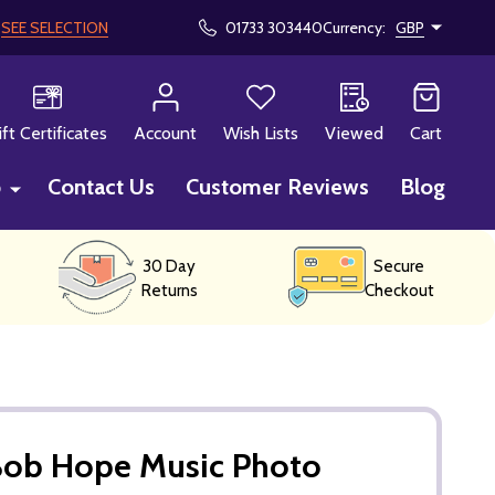
!
SEE SELECTION
01733 303440
Currency:
GBP
CH
ift Certificates
Account
Wish Lists
Viewed
Cart
p
Contact Us
Customer Reviews
Blog
30 Day
Secure
Returns
Checkout
Bob Hope Music Photo