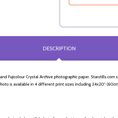
DESCRIPTION
d Fujicolour Crystal Archive photographic paper. Starstills.com sp
hoto is available in 4 different print sizes including 24x20'' (60