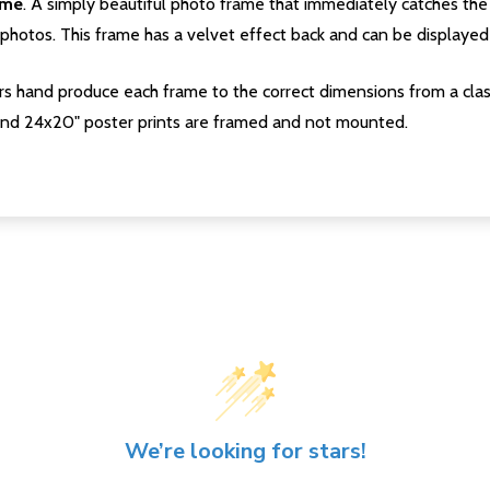
ame
. A simply beautiful photo frame that immediately catches the 
photos. This frame has a velvet effect back and can be displayed v
s hand produce each frame to the correct dimensions from a clas
nd 24x20" poster prints are framed and not mounted.
We’re looking for stars!