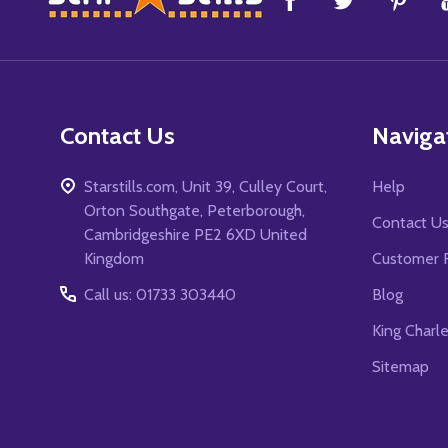
Start
Contact Us
Naviga
Starstills.com, Unit 39, Culley Court,
Help
Orton Southgate, Peterborough,
Contact U
Cambridgeshire PE2 6XD United
Kingdom
Customer 
Call us: 01733 303440
Blog
King Charl
Sitemap