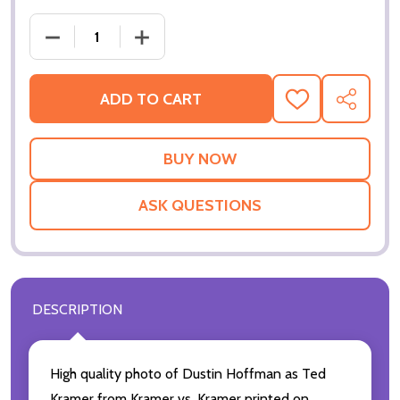
ADD TO CART
ADD
SHARE
TO
WISH
LIST
ASK QUESTIONS
DESCRIPTION
High quality photo of Dustin Hoffman as Ted
Kramer from Kramer vs. Kramer printed on