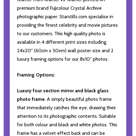
premium brand Fujicolour Crystal Archive
photographic paper. Starstills.com specialise in
providing the finest celebrity and movie pictures
to our customers. This high quality photo is
available in 4 different print sizes including
24x20'' (60cm x 50xm) wall poster size and 2
luxury framing options for our 8x10'' photos.
Framing Options:
Luxury four section mirror and black glass
photo frame
. A simply beautiful photo frame
that immediately catches the eye, drawing their
attention to its photographic contents. Suitable
for both colour and black and white photos. This
frame has a velvet effect back and can be