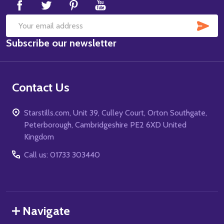
SUB
Email
Subscribe our newsletter
Address
Contact Us
Starstills.com, Unit 39, Culley Court, Orton Southgate,
Peterborough, Cambridgeshire PE2 6XD United
Kingdom
Call us: 01733 303440
Navigate