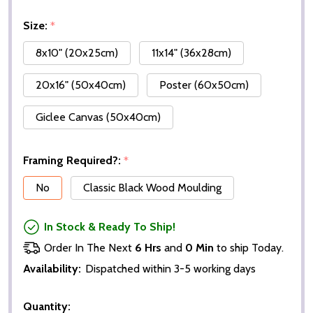
Size:
*
8x10" (20x25cm)
11x14" (36x28cm)
20x16" (50x40cm)
Poster (60x50cm)
Giclee Canvas (50x40cm)
Framing Required?:
*
No
Classic Black Wood Moulding
In Stock & Ready To Ship!
Order In The Next
6 Hrs
and
0 Min
to ship Today.
Availability:
Dispatched within 3-5 working days
Quantity: