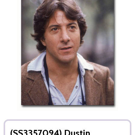
(SS3357094) Dustin