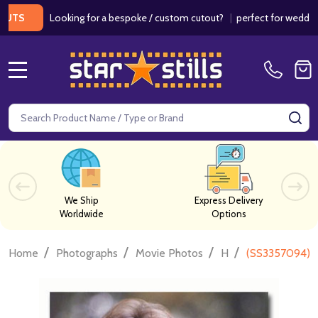
Looking for a bespoke / custom cutout?
|
perfect for weddings / bi
MENU
Search
SE
We Ship
Express Delivery
Worldwide
Options
/
/
/
/
Home
Photographs
Movie Photos
H
(SS3357094) D