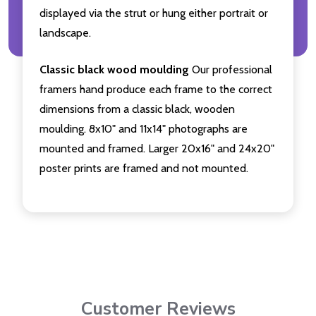
displayed via the strut or hung either portrait or
landscape.
Classic black wood moulding
Our professional
framers hand produce each frame to the correct
dimensions from a classic black, wooden
moulding. 8x10" and 11x14" photographs are
mounted and framed. Larger 20x16" and 24x20"
poster prints are framed and not mounted.
Customer Reviews