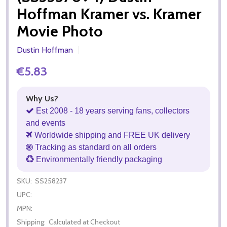
Hoffman Kramer vs. Kramer
Movie Photo
Dustin Hoffman
€5.83
Why Us?
Est 2008 - 18 years serving fans, collectors
and events
Worldwide shipping and FREE UK delivery
Tracking as standard on all orders
Environmentally friendly packaging
SKU:
SS258237
UPC:
MPN:
Shipping:
Calculated at Checkout