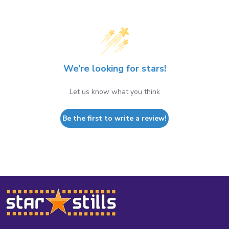
We’re looking for stars!
Let us know what you think
Be the first to write a review!
Footer
Start