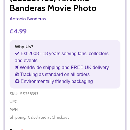
Banderas Movie Photo
Antonio Banderas
£4.99
Why Us?
Est 2008 - 18 years serving fans, collectors
and events
Worldwide shipping and FREE UK delivery
Tracking as standard on all orders
Environmentally friendly packaging
SKU:
SS258393
UPC:
MPN:
Shipping:
Calculated at Checkout