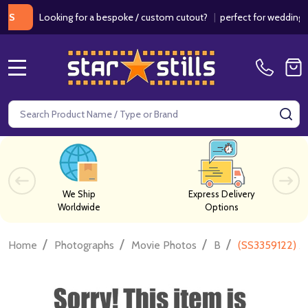
Looking for a bespoke / custom cutout?
|
perfect for weddings / bir
MENU
Search
SE
We Ship
Express Delivery
Worldwide
Options
/
/
/
/
Home
Photographs
Movie Photos
B
(SS3359122) A