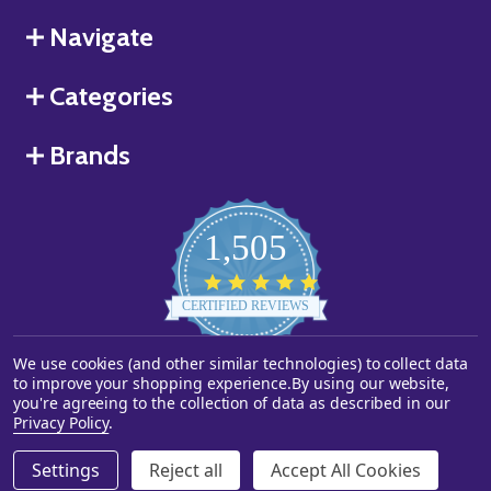
Navigate
Categories
Brands
1,505
4.8
star
CERTIFIED REVIEWS
rating
We use cookies (and other similar technologies) to collect data
Powered by YOTPO
to improve your shopping experience.
By using our website,
you're agreeing to the collection of data as described in our
©
2026
Starstills.com.
Privacy Policy
.
Settings
Reject all
Accept All Cookies
ADD TO CART
DECREASE QUANTITY OF UNDEFINED
INCREASE QUANTITY OF UNDEFINED