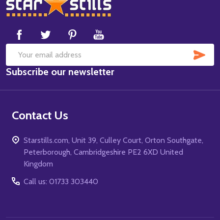
Footer
Start
SUB
Email
Subscribe our newsletter
Address
Contact Us
Starstills.com, Unit 39, Culley Court, Orton Southgate,
Peterborough, Cambridgeshire PE2 6XD United
Kingdom
Call us: 01733 303440