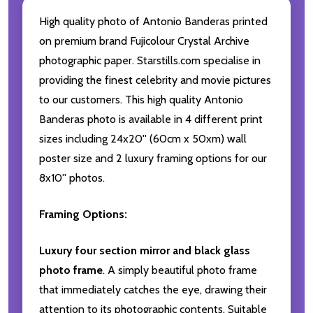
High quality photo of Antonio Banderas printed
on premium brand Fujicolour Crystal Archive
photographic paper. Starstills.com specialise in
providing the finest celebrity and movie pictures
to our customers. This high quality Antonio
Banderas photo is available in 4 different print
sizes including 24x20'' (60cm x 50xm) wall
poster size and 2 luxury framing options for our
8x10'' photos.
Framing Options:
Luxury four section mirror and black glass
photo frame
. A simply beautiful photo frame
that immediately catches the eye, drawing their
attention to its photographic contents. Suitable