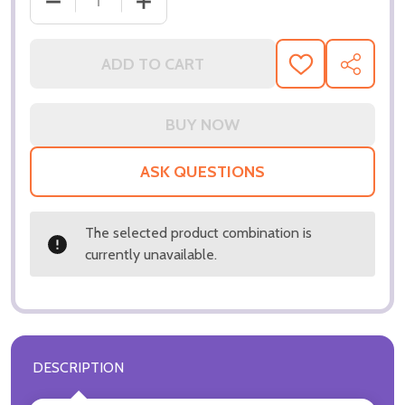
DECREASE QUANTITY OF (SS3359122) ANTONIO BA
INCREASE QUANTITY OF (SS3359122)
ADD TO CART
ADD
SHARE
TO
WISH
LIST
ASK QUESTIONS
The selected product combination is
currently unavailable.
DESCRIPTION