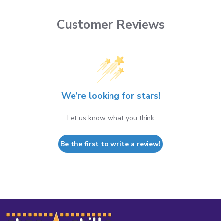
Customer Reviews
We’re looking for stars!
Let us know what you think
Be the first to write a review!