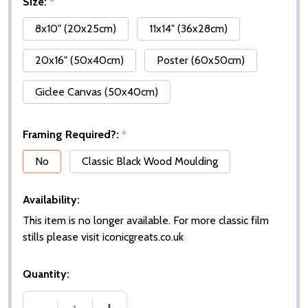
Size:
*
8x10" (20x25cm)
11x14" (36x28cm)
20x16" (50x40cm)
Poster (60x50cm)
Giclee Canvas (50x40cm)
Framing Required?:
*
No
Classic Black Wood Moulding
Availability:
This item is no longer available. For more classic film
stills please visit iconicgreats.co.uk
Quantity: