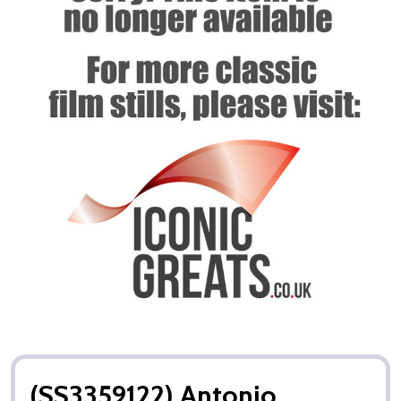
(SS3359122) Antonio