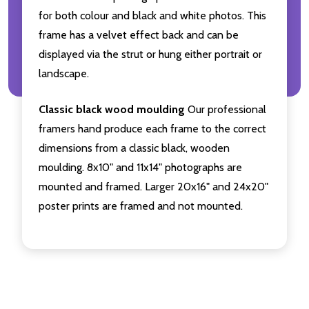
for both colour and black and white photos. This
frame has a velvet effect back and can be
displayed via the strut or hung either portrait or
landscape.
Classic black wood moulding
Our professional
framers hand produce each frame to the correct
dimensions from a classic black, wooden
moulding. 8x10" and 11x14" photographs are
mounted and framed. Larger 20x16" and 24x20"
poster prints are framed and not mounted.