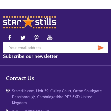
Footer
Start
SUB
Email
Subscribe our newsletter
Address
Contact Us
Starstills.com, Unit 39, Culley Court, Orton Southgate,
Peterborough, Cambridgeshire PE2 6XD United
Kingdom