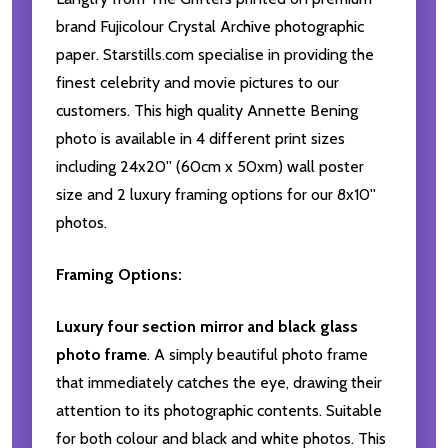
brand Fujicolour Crystal Archive photographic
paper. Starstills.com specialise in providing the
finest celebrity and movie pictures to our
customers. This high quality Annette Bening
photo is available in 4 different print sizes
including 24x20'' (60cm x 50xm) wall poster
size and 2 luxury framing options for our 8x10''
photos.
Framing Options:
Luxury four section mirror and black glass
photo frame
. A simply beautiful photo frame
that immediately catches the eye, drawing their
attention to its photographic contents. Suitable
for both colour and black and white photos. This