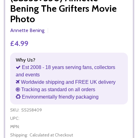
Bening The Grifters Movie
Photo
Annette Bening
£4.99
Why Us?
Est 2008 - 18 years serving fans, collectors
and events
Worldwide shipping and FREE UK delivery
Tracking as standard on all orders
Environmentally friendly packaging
SKU:
SS258409
UPC:
MPN:
Shipping:
Calculated at Checkout