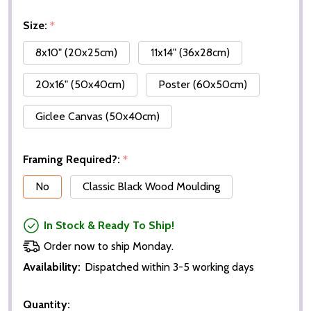
Size:
*
8x10" (20x25cm)
11x14" (36x28cm)
20x16" (50x40cm)
Poster (60x50cm)
Giclee Canvas (50x40cm)
Framing Required?:
*
No
Classic Black Wood Moulding
In Stock & Ready To Ship!
Order now to ship Monday.
Availability:
Dispatched within 3-5 working days
Quantity: