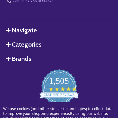
Call us: 01733 303440
Navigate
Categories
Brands
1,505
4.8
star
CERTIFIED REVIEWS
rating
We use cookies (and other similar technologies) to collect data
Powered by YOTPO
to improve your shopping experience.
By using our website,