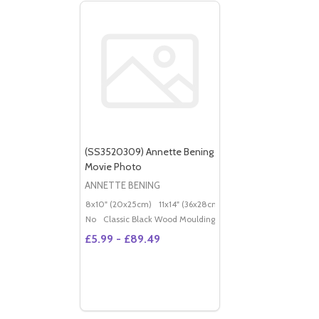
(SS3520309) Annette Bening
Movie Photo
ANNETTE BENING
8x10" (20x25cm)
11x14" (36x28cm)
20x16" (50x40cm)
Po
No
Classic Black Wood Moulding
£5.99 - £89.49