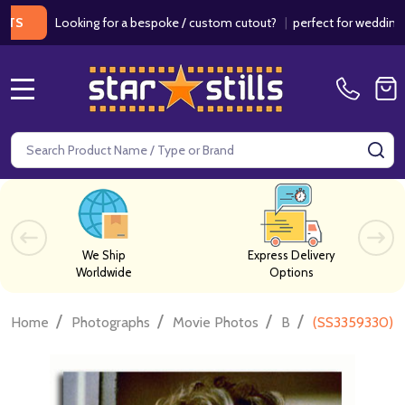
Looking for a bespoke / custom cutout?
|
perfect for weddings / bi
MENU
Search
SE
We Ship
Express Delivery
Worldwide
Options
/
/
/
/
Home
Photographs
Movie Photos
B
(SS3359330) A