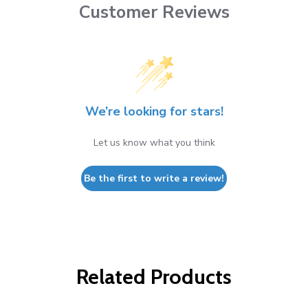
Customer Reviews
We’re looking for stars!
Let us know what you think
Be the first to write a review!
Related Products