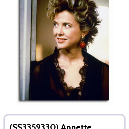
(SS3359330) Annette