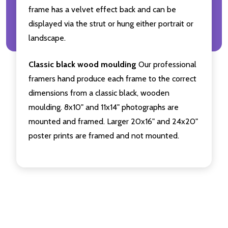
frame has a velvet effect back and can be
displayed via the strut or hung either portrait or
landscape.
Classic black wood moulding
Our professional
framers hand produce each frame to the correct
dimensions from a classic black, wooden
moulding. 8x10" and 11x14" photographs are
mounted and framed. Larger 20x16" and 24x20"
poster prints are framed and not mounted.