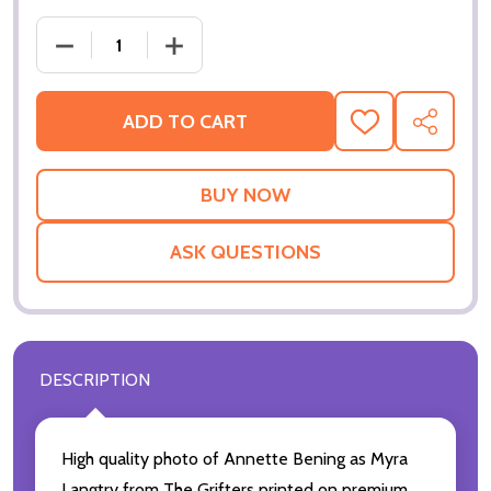
ADD TO CART
ADD
SHARE
TO
WISH
LIST
ASK QUESTIONS
DESCRIPTION
High quality photo of Annette Bening as Myra
Langtry from The Grifters printed on premium