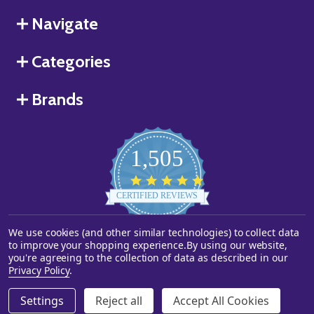
Navigate
Categories
Brands
1,505
4.8
star
CERTIFIED REVIEWS
rating
We use cookies (and other similar technologies) to collect data
Powered by YOTPO
to improve your shopping experience.
By using our website,
you're agreeing to the collection of data as described in our
©
2026
Starstills.com.
Privacy Policy
.
Settings
Reject all
Accept All Cookies
ADD TO CART
DECREASE QUANTITY OF UNDEFINED
INCREASE QUANTITY OF UNDEFINED