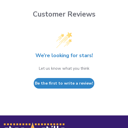
Customer Reviews
We’re looking for stars!
Let us know what you think
Be the first to write a review!