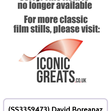
(SS3359473) David Boreanaz