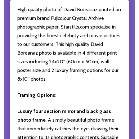
High quality photo of David Boreanaz printed on
premium brand Fujicolour Crystal Archive
photographic paper. Starstills.com specialise in
providing the finest celebrity and movie pictures
to our customers. This high quality David
Boreanaz photo is available in 4 different print
sizes including 24x20'' (60cm x 50xm) wall
poster size and 2 luxury framing options for our
8x10'' photos.
Framing Options:
Luxury four section mirror and black glass
photo frame
. A simply beautiful photo frame
that immediately catches the eye, drawing their
attention to its photographic contents. Suitable