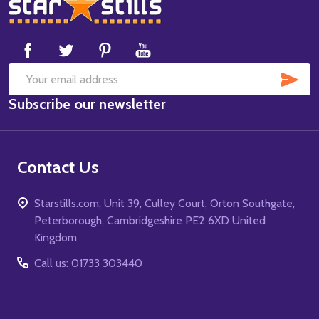
Footer
Start
SUB
Email
Subscribe our newsletter
Address
Contact Us
Starstills.com, Unit 39, Culley Court, Orton Southgate,
Peterborough, Cambridgeshire PE2 6XD United
Kingdom
Call us: 01733 303440