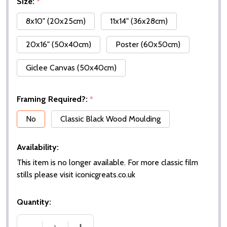
Size:
*
8x10" (20x25cm)
11x14" (36x28cm)
20x16" (50x40cm)
Poster (60x50cm)
Giclee Canvas (50x40cm)
Framing Required?:
*
No
Classic Black Wood Moulding
Availability:
This item is no longer available. For more classic film
stills please visit iconicgreats.co.uk
Quantity: