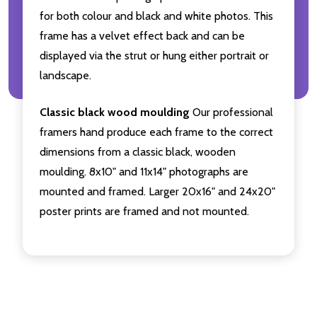
for both colour and black and white photos. This
frame has a velvet effect back and can be
displayed via the strut or hung either portrait or
landscape.
Classic black wood moulding
Our professional
framers hand produce each frame to the correct
dimensions from a classic black, wooden
moulding. 8x10" and 11x14" photographs are
mounted and framed. Larger 20x16" and 24x20"
poster prints are framed and not mounted.