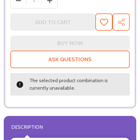
DECREASE QUANTITY OF (SS3359473) DAVID BORE
INCREASE QUANTITY OF (SS3359473)
ADD TO CART
ADD
SHARE
TO
WISH
LIST
ASK QUESTIONS
The selected product combination is
currently unavailable.
DESCRIPTION