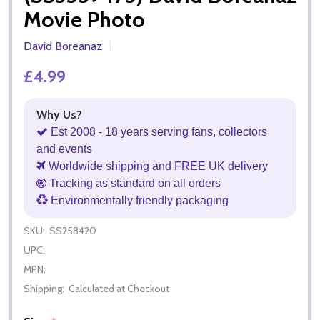
Movie Photo
David Boreanaz
£4.99
Why Us?
Est 2008 - 18 years serving fans, collectors
and events
Worldwide shipping and FREE UK delivery
Tracking as standard on all orders
Environmentally friendly packaging
SKU:
SS258420
UPC:
MPN:
Shipping:
Calculated at Checkout