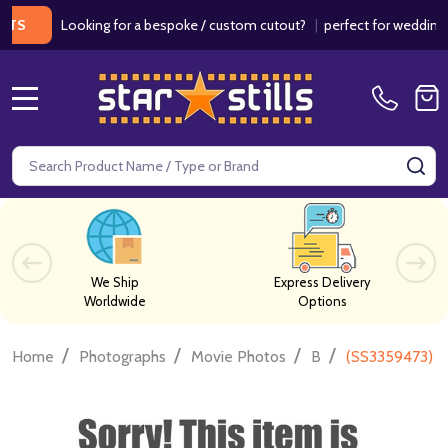
Looking for a bespoke / custom cutout?
|
perfect for weddings / bi
MENU
Search
SE
We Ship
Express Delivery
Worldwide
Options
/
/
/
/
Home
Photographs
Movie Photos
B
(SS3359473) D