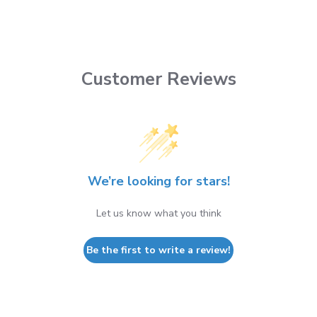
Customer Reviews
We’re looking for stars!
Let us know what you think
Be the first to write a review!