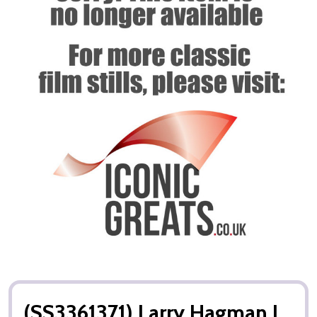
(SS3361371) Larry Hagman I