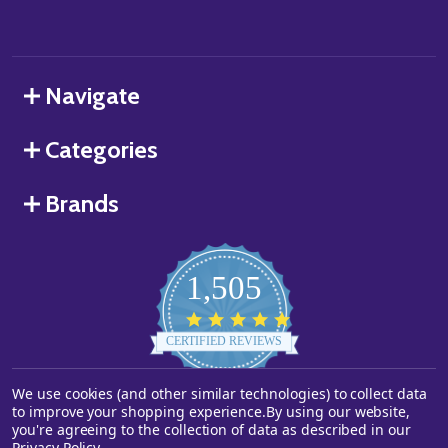
Navigate
Categories
Brands
1,505
4.8
star
CERTIFIED REVIEWS
rating
We use cookies (and other similar technologies) to collect data
Powered by YOTPO
to improve your shopping experience.
By using our website,
you're agreeing to the collection of data as described in our
©
2026
Starstills.com.
Privacy Policy
.