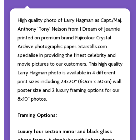
High quality photo of Larry Hagman as Capt./Maj.
Anthony 'Tony' Nelson from I Dream of Jeannie
printed on premium brand Fujicolour Crystal
Archive photographic paper. Starstills.com
specialise in providing the finest celebrity and
movie pictures to our customers. This high quality
Larry Hagman photo is available in 4 different
print sizes including 24x20'' (60cm x 50xm) wall
poster size and 2 luxury framing options for our
8x10'' photos.
Framing Options:
Luxury four section mirror and black glass