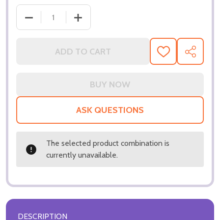
ADD TO CART
ADD
SHARE
TO
WISH
LIST
ASK QUESTIONS
The selected product combination is
currently unavailable.
DESCRIPTION