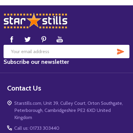
Footer
Start
SUB
Email
Subscribe our newsletter
Address
Contact Us
Starstills.com, Unit 39, Culley Court, Orton Southgate,
Peterborough, Cambridgeshire PE2 6XD United
Kingdom
Call us: 01733 303440