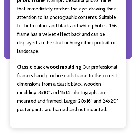
photo frame
. A simply beautiful photo frame
that immediately catches the eye, drawing their
attention to its photographic contents. Suitable
for both colour and black and white photos. This
frame has a velvet effect back and can be
displayed via the strut or hung either portrait or
landscape.
Classic black wood moulding
Our professional
framers hand produce each frame to the correct
dimensions from a classic black, wooden
moulding. 8x10" and 11x14" photographs are
mounted and framed. Larger 20x16" and 24x20"
poster prints are framed and not mounted.