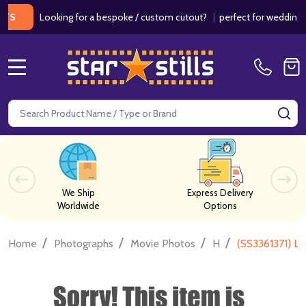
Looking for a bespoke / custom cutout?
|
perfect for weddings / bi
MENU
Search
SE
We Ship
Express Delivery
Worldwide
Options
/
/
/
/
Home
Photographs
Movie Photos
H
(SS3361371) L