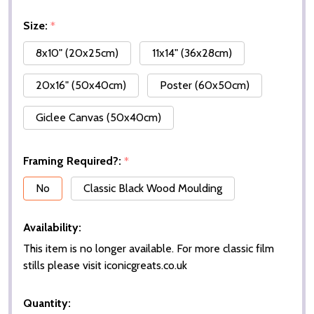
Size:
*
8x10" (20x25cm)
11x14" (36x28cm)
20x16" (50x40cm)
Poster (60x50cm)
Giclee Canvas (50x40cm)
Framing Required?:
*
No
Classic Black Wood Moulding
Availability:
This item is no longer available. For more classic film
stills please visit iconicgreats.co.uk
Quantity: