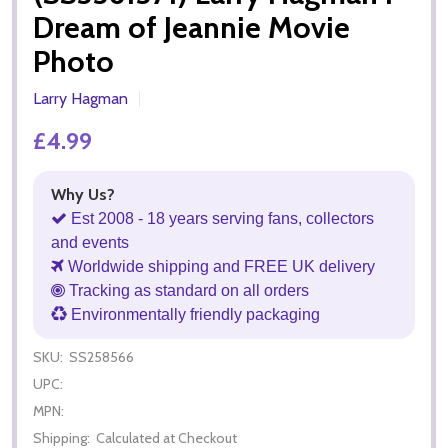
Dream of Jeannie Movie
Photo
Larry Hagman
£4.99
Why Us?
Est 2008 - 18 years serving fans, collectors
and events
Worldwide shipping and FREE UK delivery
Tracking as standard on all orders
Environmentally friendly packaging
SKU:
SS258566
UPC:
MPN:
Shipping:
Calculated at Checkout