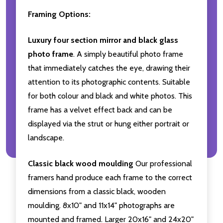
Framing Options:
Luxury four section mirror and black glass
photo frame
. A simply beautiful photo frame
that immediately catches the eye, drawing their
attention to its photographic contents. Suitable
for both colour and black and white photos. This
frame has a velvet effect back and can be
displayed via the strut or hung either portrait or
landscape.
Classic black wood moulding
Our professional
framers hand produce each frame to the correct
dimensions from a classic black, wooden
moulding. 8x10" and 11x14" photographs are
mounted and framed. Larger 20x16" and 24x20"