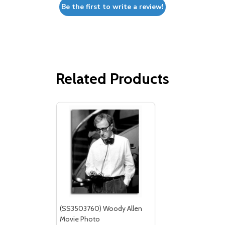
Be the first to write a review!
Related Products
(SS3503760) Woody Allen
Movie Photo