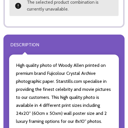
The selected product combination is
currently unavailable.
DESCRIPTION
High quality photo of Woody Allen printed on
premium brand Fujicolour Crystal Archive
photographic paper. Starstills.com specialise in
providing the finest celebrity and movie pictures
to our customers. This high quality photo is
available in 4 different print sizes including
24x20'' (60cm x 50xm) wall poster size and 2
luxury framing options for our 8x10'' photos.