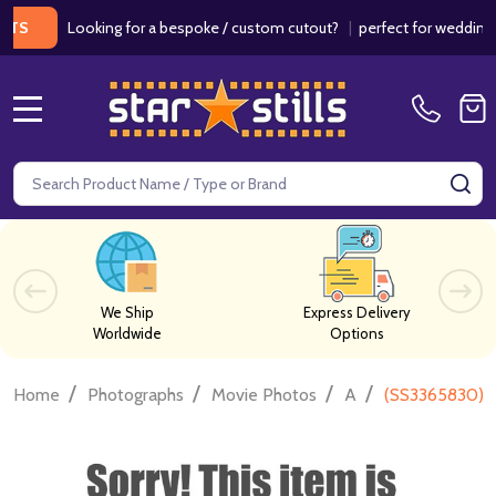
Looking for a bespoke / custom cutout?
|
perfect for weddings / b
MENU
Search
SE
We Ship
Express Delivery
Worldwide
Options
/
/
/
/
Home
Photographs
Movie Photos
A
(SS3365830) 