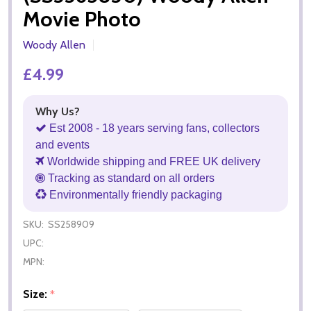
Movie Photo
Woody Allen
£4.99
Why Us?
Est 2008 - 18 years serving fans, collectors
and events
Worldwide shipping and FREE UK delivery
Tracking as standard on all orders
Environmentally friendly packaging
SKU:
SS258909
UPC:
MPN:
Size:
*