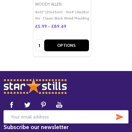
WOODY ALLEN
8x10" (20x25cm)
11x14" (36x28cm)
20x16" (50x40cm)
Po
No
Classic Black Wood Moulding
£5.99 - £89.49
Quantity:
OPTIONS
Footer
Start
SUB
Email
Subscribe our newsletter
Address