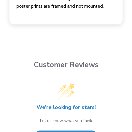
poster prints are framed and not mounted.
Customer Reviews
We’re looking for stars!
Let us know what you think