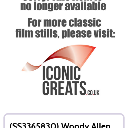
(SS3365830) Woody Allen