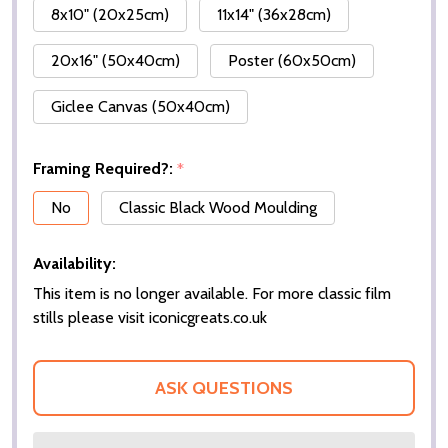
8x10" (20x25cm)
11x14" (36x28cm)
20x16" (50x40cm)
Poster (60x50cm)
Giclee Canvas (50x40cm)
Framing Required?:
*
No
Classic Black Wood Moulding
Availability:
This item is no longer available. For more classic film
stills please visit iconicgreats.co.uk
ASK QUESTIONS