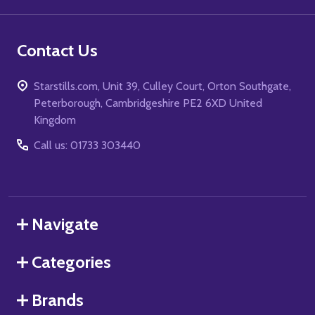
Contact Us
Starstills.com, Unit 39, Culley Court, Orton Southgate,
Peterborough, Cambridgeshire PE2 6XD United
Kingdom
Call us: 01733 303440
Navigate
Categories
Brands