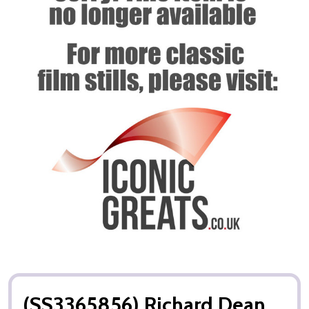
(SS3365856) Richard Dean