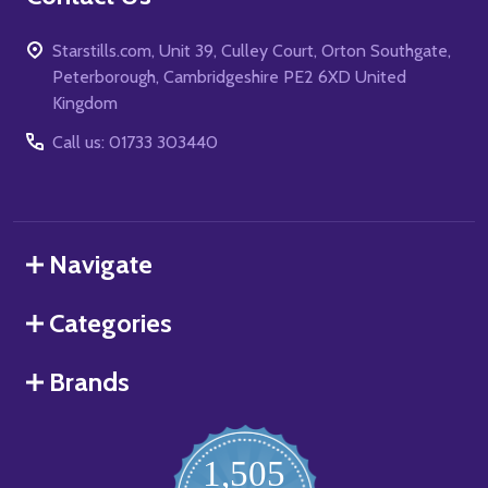
Starstills.com, Unit 39, Culley Court, Orton Southgate,
Peterborough, Cambridgeshire PE2 6XD United
Kingdom
Call us: 01733 303440
Navigate
Categories
Brands
1,505