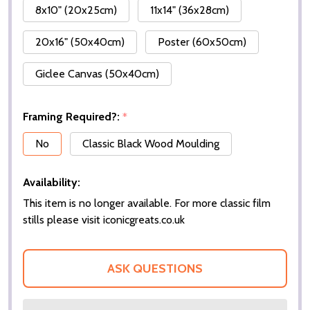
8x10" (20x25cm)
11x14" (36x28cm)
20x16" (50x40cm)
Poster (60x50cm)
Giclee Canvas (50x40cm)
Framing Required?:
*
No
Classic Black Wood Moulding
Availability:
This item is no longer available. For more classic film
stills please visit iconicgreats.co.uk
ASK QUESTIONS