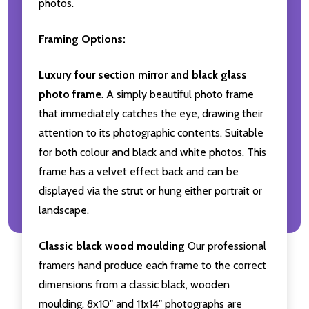
photos.
Framing Options:
Luxury four section mirror and black glass
photo frame
. A simply beautiful photo frame
that immediately catches the eye, drawing their
attention to its photographic contents. Suitable
for both colour and black and white photos. This
frame has a velvet effect back and can be
displayed via the strut or hung either portrait or
landscape.
Classic black wood moulding
Our professional
framers hand produce each frame to the correct
dimensions from a classic black, wooden
moulding. 8x10" and 11x14" photographs are