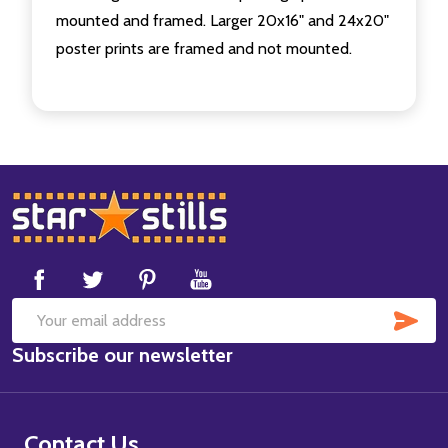
mounted and framed. Larger 20x16" and 24x20"
poster prints are framed and not mounted.
Footer
Start
SUB
Email
Subscribe our newsletter
Address
Contact Us