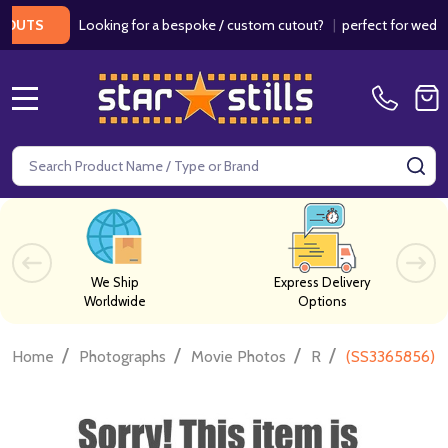
Looking for a bespoke / custom cutout?
|
perfect for weddings
UTS
MENU
Search
SE
We Ship
Express Delivery
Worldwide
Options
/
/
/
/
Home
Photographs
Movie Photos
R
(SS3365856) R