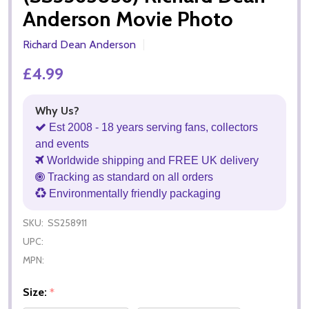
Anderson Movie Photo
Richard Dean Anderson
£4.99
Why Us?
Est 2008 - 18 years serving fans, collectors
and events
Worldwide shipping and FREE UK delivery
Tracking as standard on all orders
Environmentally friendly packaging
SKU:
SS258911
UPC:
MPN:
Size:
*