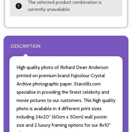
The selected product combination is
currently unavailable.
DESCRIPTION
High quality photo of Richard Dean Anderson
printed on premium brand Fujicolour Crystal
Archive photographic paper. Starstills.com
specialise in providing the finest celebrity and
movie pictures to our customers. This high quality
photo is available in 4 different print sizes
including 24x20'' (60cm x 50xm) wall poster
size and 2 luxury framing options for our 8x10''