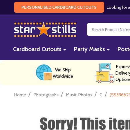
Looking for a
PERSONALISED CARDBOARD CUTOUTS
Search
Cardboard Cutouts
Party Masks
Post
Expres
We Ship
Deliver
Worldwide
Option
/
/
/
/
Home
Photographs
Music Photos
C
(SS336623