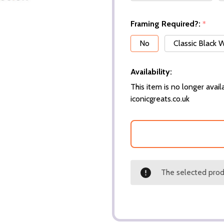
Framing Required?:
*
No
Classic Black
Availability:
This item is no longer availa
iconicgreats.co.uk
The selected produ