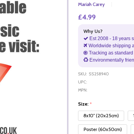
Mariah Carey
£4.99
Why Us?
Est 2008 - 18 years s
Worldwide shipping 
Tracking as standard 
Environmentally frie
SKU:
SS258940
UPC:
MPN:
Size:
*
8x10" (20x25cm)
Poster (60x50cm)