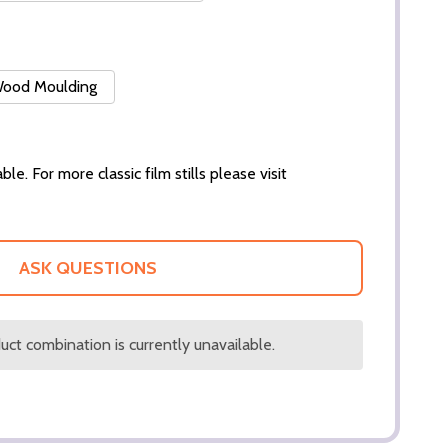
 Wood Moulding
ble. For more classic film stills please visit
ASK QUESTIONS
ct combination is currently unavailable.