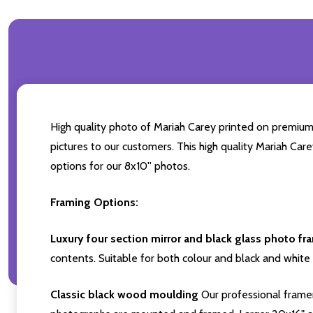
High quality photo of Mariah Carey printed on premium b
pictures to our customers. This high quality Mariah Car
options for our 8x10'' photos.
Framing Options:
Luxury four section mirror and black glass photo fr
contents. Suitable for both colour and black and white 
Classic black wood moulding
Our professional framer