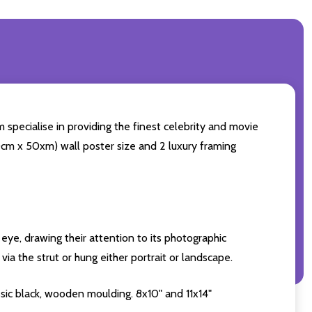
 specialise in providing the finest celebrity and movie
(60cm x 50xm) wall poster size and 2 luxury framing
eye, drawing their attention to its photographic
ia the strut or hung either portrait or landscape.
sic black, wooden moulding. 8x10" and 11x14"