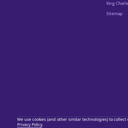
King Charl
Sitemap
We use cookies (and other similar technologies) to collec
Privacy Policy
.