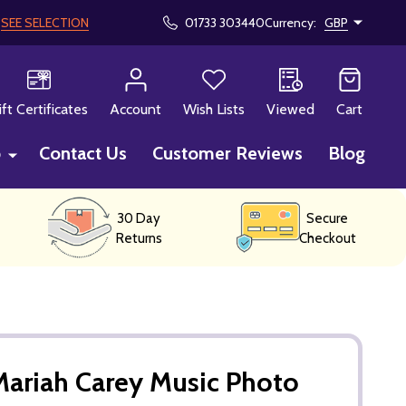
!
SEE SELECTION
01733 303440
Currency:
GBP
CH
ift Certificates
Account
Wish Lists
Viewed
Cart
p
Contact Us
Customer Reviews
Blog
30 Day
Secure
Returns
Checkout
ariah Carey Music Photo