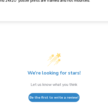
nd 24x20" poster prints are framed and not mounted.
We’re looking for stars!
Let us know what you think
Be the first to write a review!