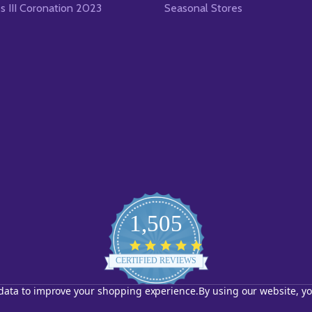
es III Coronation 2023
Seasonal Stores
1,505
4.8
star
CERTIFIED REVIEWS
rating
t data to improve your shopping experience.
By using our website, yo
Powered by YOTPO