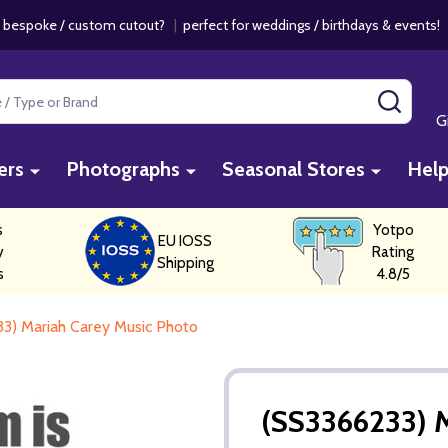
 bespoke / custom cutout?
|
perfect for weddings / birthdays & events
SEAR
G
ers
Photographs
Seasonal Stores
Hel
s
Yotpo
EU IOSS
y
Rating
Shipping
s
4.8/5
3) Mariah Carey Music Photo
(SS3366233) M