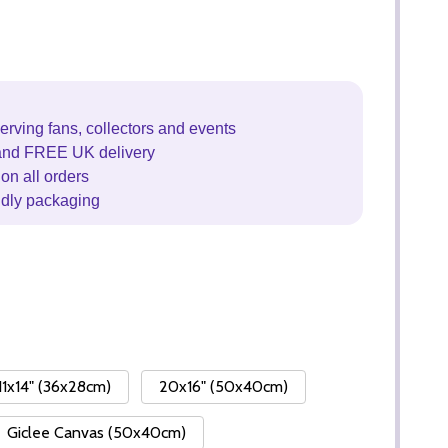
erving fans, collectors and events
and FREE UK delivery
on all orders
ndly packaging
11x14" (36x28cm)
20x16" (50x40cm)
Giclee Canvas (50x40cm)