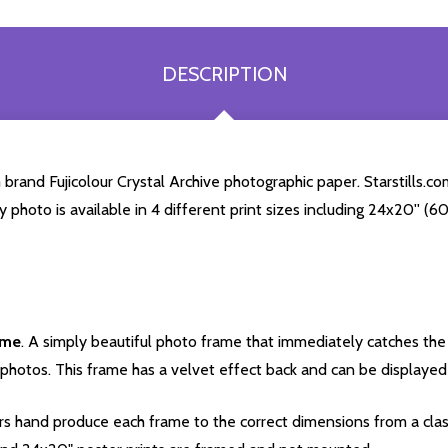
DESCRIPTION
rand Fujicolour Crystal Archive photographic paper. Starstills.com
ey photo is available in 4 different print sizes including 24x20'' 
ame
. A simply beautiful photo frame that immediately catches the 
photos. This frame has a velvet effect back and can be displayed v
s hand produce each frame to the correct dimensions from a clas