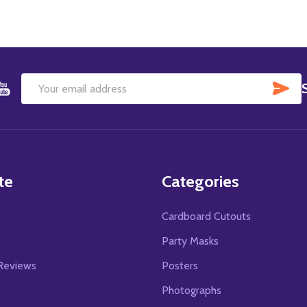
SU
Email
Address
te
Categories
Cardboard Cutouts
s
Party Masks
Reviews
Posters
Photographs