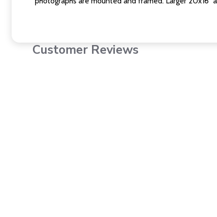
photographs are mounted and framed. Larger 20x16" a
Customer Reviews