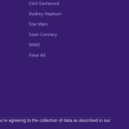
Clint Eastwood
Audrey Hepburn
Star Wars
Sean Connery
WWE
View All
u're agreeing to the collection of data as described in our