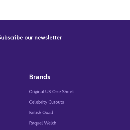
BSCRIBE
Subscribe our newsletter
Brands
Original US One Sheet
Celebrity Cutouts
British Quad
Raquel Welch