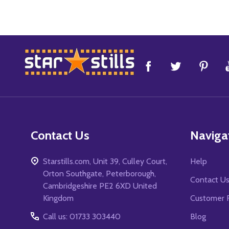
Footer
Start
Contact Us
Naviga
Starstills.com, Unit 39, Culley Court,
Help
Orton Southgate, Peterborough,
Contact U
Cambridgeshire PE2 6XD United
Kingdom
Customer 
Call us: 01733 303440
Blog