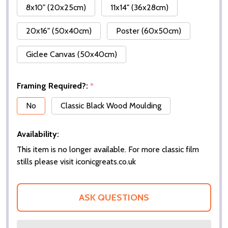
8x10" (20x25cm)
11x14" (36x28cm)
20x16" (50x40cm)
Poster (60x50cm)
Giclee Canvas (50x40cm)
Framing Required?:
*
No
Classic Black Wood Moulding
Availability:
This item is no longer available. For more classic film
stills please visit iconicgreats.co.uk
ASK QUESTIONS