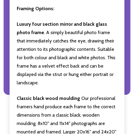
Framing Options:
Luxury four section mirror and black glass
photo frame
. A simply beautiful photo frame
that immediately catches the eye, drawing their
attention to its photographic contents. Suitable
for both colour and black and white photos. This
frame has a velvet effect back and can be
displayed via the strut or hung either portrait or
landscape.
Classic black wood moulding
Our professional
framers hand produce each frame to the correct
dimensions from a classic black, wooden
moulding. 8x10" and 11x14" photographs are
mounted and framed. Larger 20x16" and 24x20"