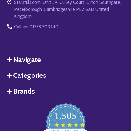
Starstills.com, Unit 39, Culley Court, Orton Southgate,
Peterborough, Cambridgeshire PE2 6XD United
Kingdom
Call us: 01733 303440
Navigate
Categories
Brands
1,505
4.8
star