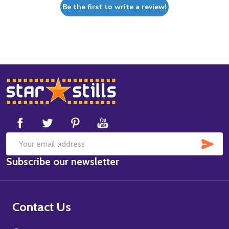
Be the first to write a review!
Footer
Start
SUB
Email
Subscribe our newsletter
Address
Contact Us