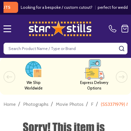
Looking for a bespoke / custom cutout?
|
perfect for weddings / 
MENU
Search
SE
We Ship
Express Delivery
Worldwide
Options
/
/
/
/
Home
Photographs
Movie Photos
F
(SS3371979) Mo