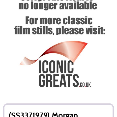
(SS3371979) Morgan