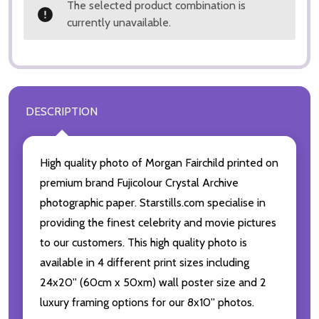
The selected product combination is
currently unavailable.
DESCRIPTION
High quality photo of Morgan Fairchild printed on
premium brand Fujicolour Crystal Archive
photographic paper. Starstills.com specialise in
providing the finest celebrity and movie pictures
to our customers. This high quality photo is
available in 4 different print sizes including
24x20'' (60cm x 50xm) wall poster size and 2
luxury framing options for our 8x10'' photos.