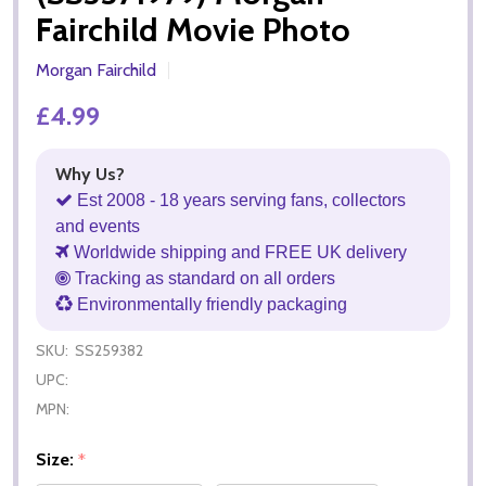
Fairchild Movie Photo
Morgan Fairchild
£4.99
Why Us?
Est 2008 - 18 years serving fans, collectors
and events
Worldwide shipping and FREE UK delivery
Tracking as standard on all orders
Environmentally friendly packaging
SKU:
SS259382
UPC:
MPN:
Size:
*