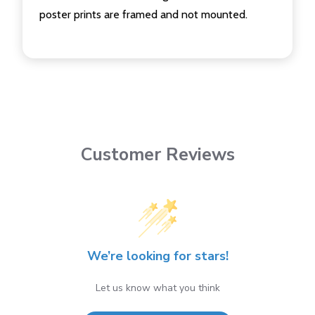
poster prints are framed and not mounted.
Customer Reviews
We’re looking for stars!
Let us know what you think