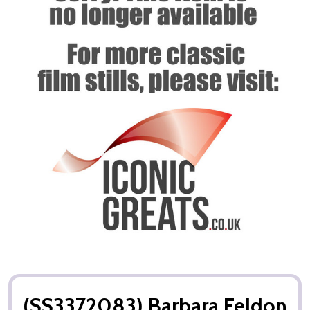
(SS3372083) Barbara Feldon