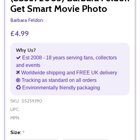
Get Smart Movie Photo
Barbara Feldon
£4.99
Why Us?
Est 2008 - 18 years serving fans, collectors
and events
Worldwide shipping and FREE UK delivery
Tracking as standard on all orders
Environmentally friendly packaging
SKU:
SS259390
UPC:
MPN:
Size:
*