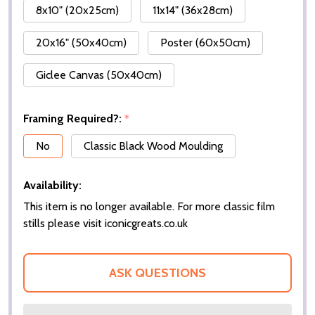
8x10" (20x25cm)
11x14" (36x28cm)
20x16" (50x40cm)
Poster (60x50cm)
Giclee Canvas (50x40cm)
Framing Required?:
*
No
Classic Black Wood Moulding
Availability:
This item is no longer available. For more classic film
stills please visit iconicgreats.co.uk
ASK QUESTIONS