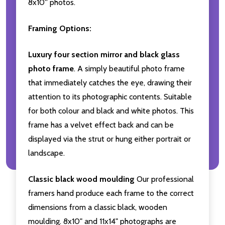
8x10'' photos.
Framing Options:
Luxury four section mirror and black glass
photo frame
. A simply beautiful photo frame
that immediately catches the eye, drawing their
attention to its photographic contents. Suitable
for both colour and black and white photos. This
frame has a velvet effect back and can be
displayed via the strut or hung either portrait or
landscape.
Classic black wood moulding
Our professional
framers hand produce each frame to the correct
dimensions from a classic black, wooden
moulding. 8x10" and 11x14" photographs are