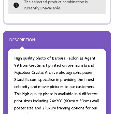
The selected product combination is
currently unavailable.
DESCRIPTION
High quality photo of Barbara Feldon as Agent
99 from Get Smart printed on premium brand
Fujicolour Crystal Archive photographic paper.
Starstills.com specialise in providing the finest
celebrity and movie pictures to our customers.
This high quality photo is available in 4 different
print sizes including 24x20'' (60cm x 50xm) wall
poster size and 2 luxury framing options for our