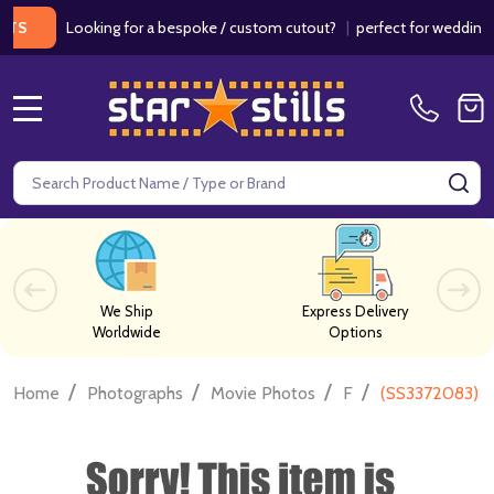
Looking for a bespoke / custom cutout?
|
perfect for weddings / b
MENU
Search
SE
We Ship
Express Delivery
Worldwide
Options
/
/
/
/
Home
Photographs
Movie Photos
F
(SS3372083) B