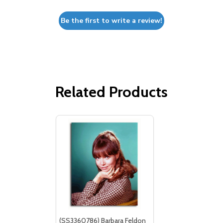
Be the first to write a review!
Related Products
(SS3360786) Barbara Feldon