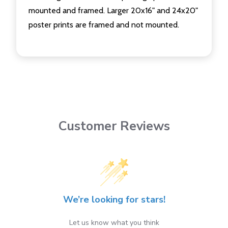
mounted and framed. Larger 20x16" and 24x20"
poster prints are framed and not mounted.
Customer Reviews
We’re looking for stars!
Let us know what you think