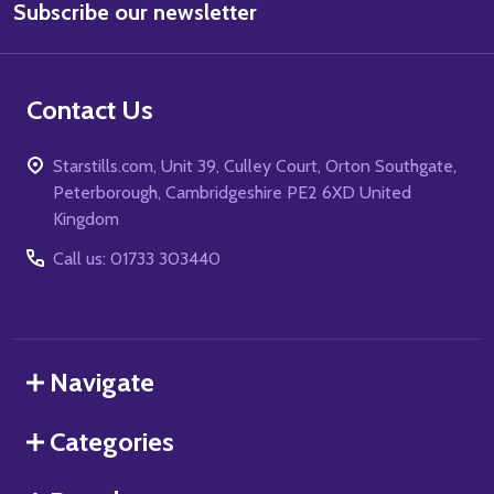
Subscribe our newsletter
Address
Contact Us
Starstills.com, Unit 39, Culley Court, Orton Southgate,
Peterborough, Cambridgeshire PE2 6XD United
Kingdom
Call us: 01733 303440
Navigate
Categories