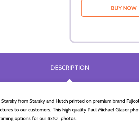
DESCRIPTION
 Starsky from Starsky and Hutch printed on premium brand Fujicolo
ctures to our customers. This high quality Paul Michael Glaser photo
aming options for our 8x10'' photos.