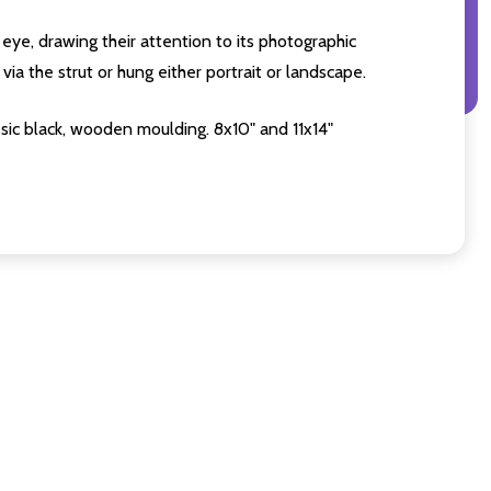
eye, drawing their attention to its photographic
ia the strut or hung either portrait or landscape.
sic black, wooden moulding. 8x10" and 11x14"