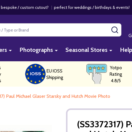
 bespoke / custom cutout?
|
perfect for weddings / birthdays & events
SEAR
G
ers
Photographs
Seasonal Stores
Hel
s
Yotpo
EU IOSS
y
Rating
Shipping
s
4.8/5
7) Paul Michael Glaser Starsky and Hutch Movie Photo
(SS3372317) P