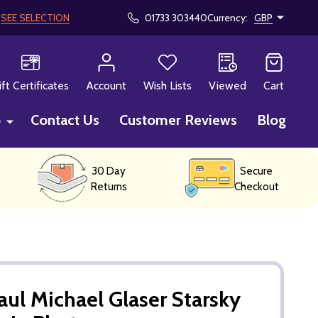
!
SEE SELECTION
01733 303440
Currency:
GBP
CH
ift Certificates
Account
Wish Lists
Viewed
Cart
p
Contact Us
Customer Reviews
Blog
30 Day
Secure
Returns
Checkout
aul Michael Glaser Starsky