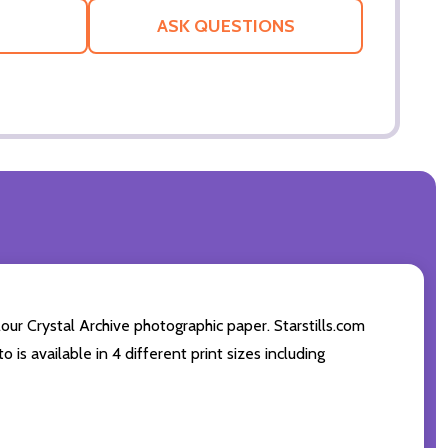
LIST
ASK QUESTIONS
ur Crystal Archive photographic paper. Starstills.com
 is available in 4 different print sizes including