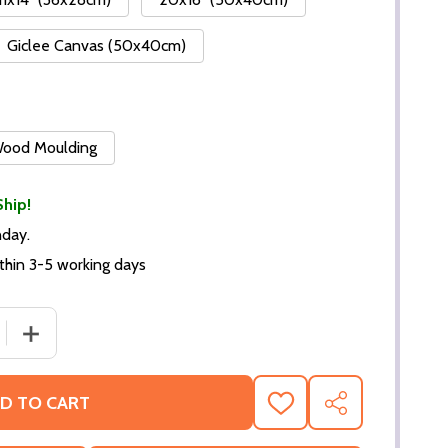
Giclee Canvas (50x40cm)
 Wood Moulding
Ship!
nday.
thin 3-5 working days
DECREASE QUANTITY O
D TO CART
ADD
SHARE
TO
WISH