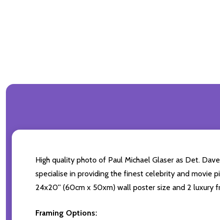
High quality photo of Paul Michael Glaser as Det. Dave
specialise in providing the finest celebrity and movie pi
24x20'' (60cm x 50xm) wall poster size and 2 luxury fr
Framing Options: