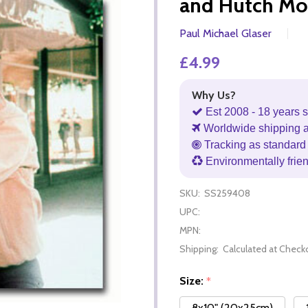
and Hutch Mo
Paul Michael Glaser
£4.99
Why Us?
Est 2008 - 18 years s
Worldwide shipping 
Tracking as standard 
Environmentally frie
SKU:
SS259408
UPC:
MPN:
Shipping:
Calculated at Check
Size:
*
8x10" (20x25cm)