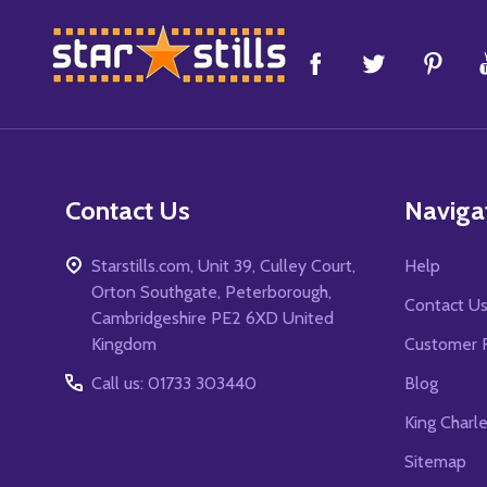
Footer
Start
Contact Us
Naviga
Starstills.com, Unit 39, Culley Court,
Help
Orton Southgate, Peterborough,
Contact U
Cambridgeshire PE2 6XD United
Kingdom
Customer 
Call us: 01733 303440
Blog
King Charl
Sitemap