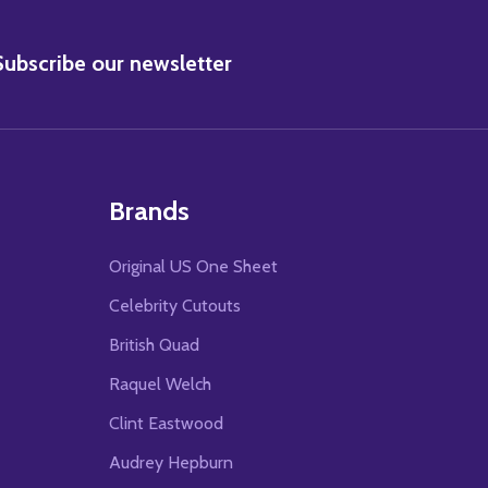
BSCRIBE
Subscribe our newsletter
Brands
Original US One Sheet
Celebrity Cutouts
British Quad
Raquel Welch
Clint Eastwood
Audrey Hepburn