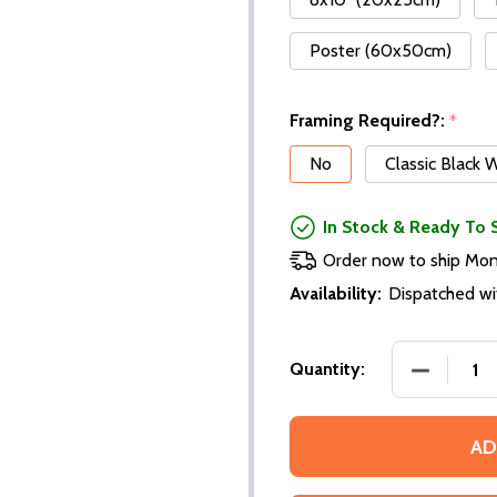
Poster (60x50cm)
Framing Required?:
*
No
Classic Black
In Stock & Ready To 
Order now to ship Mo
Availability:
Dispatched wi
Quantity:
AD