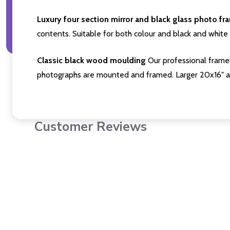
Luxury four section mirror and black glass photo fr
contents. Suitable for both colour and black and white 
Classic black wood moulding
Our professional framer
photographs are mounted and framed. Larger 20x16" a
Customer Reviews