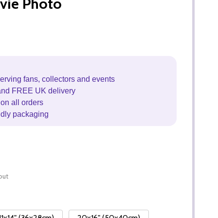
vie Photo
erving fans, collectors and events
and FREE UK delivery
on all orders
ndly packaging
out
11x14" (36x28cm)
20x16" (50x40cm)