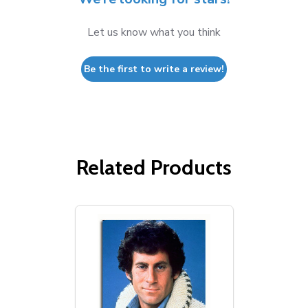
Let us know what you think
Be the first to write a review!
Related Products