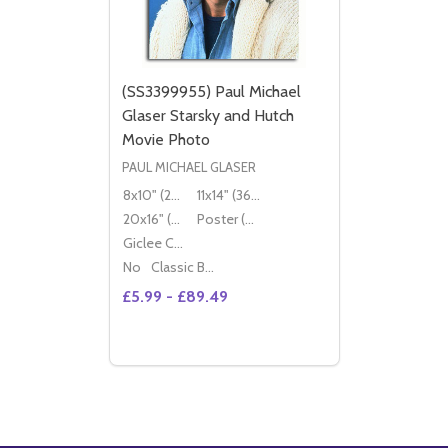
(SS3399955) Paul Michael
Glaser Starsky and Hutch
Movie Photo
PAUL MICHAEL GLASER
8x10" (20x25cm)
11x14" (36x28cm)
20x16" (50x40cm)
Poster (60x50cm)
Giclee Canvas (50x40cm)
No
Classic Black Wood Moulding
£5.99 - £89.49
Quantity:
OPTIONS