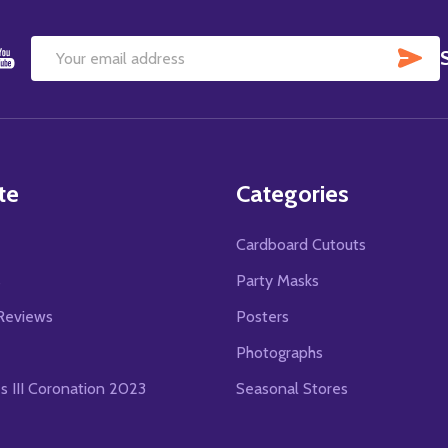
SU
Email
Address
te
Categories
Cardboard Cutouts
s
Party Masks
Reviews
Posters
Photographs
es III Coronation 2023
Seasonal Stores