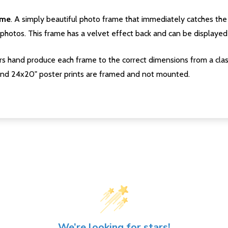
ame
. A simply beautiful photo frame that immediately catches the 
photos. This frame has a velvet effect back and can be displayed v
s hand produce each frame to the correct dimensions from a clas
nd 24x20" poster prints are framed and not mounted.
We’re looking for stars!