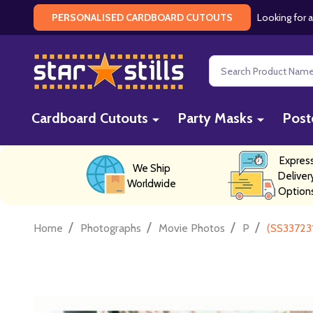
Looking for a
PERSONALISED CARDBOARD CUTOUTS
Search
Cardboard Cutouts
Party Masks
Post
Expres
We Ship
Deliver
Worldwide
Option
/
/
/
/
Home
Photographs
Movie Photos
P
(SS337231