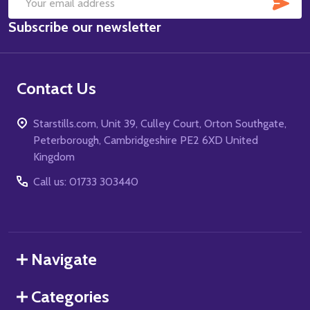
SUB
Email
Subscribe our newsletter
Address
Contact Us
Starstills.com, Unit 39, Culley Court, Orton Southgate,
Peterborough, Cambridgeshire PE2 6XD United
Kingdom
Call us: 01733 303440
Navigate
Categories