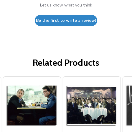
Let us know what you think
Be the first to write a review!
Related Products