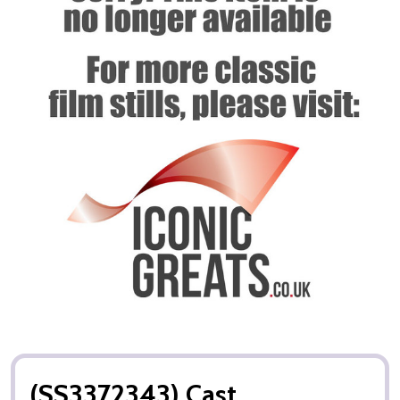
(SS3372343) Cast