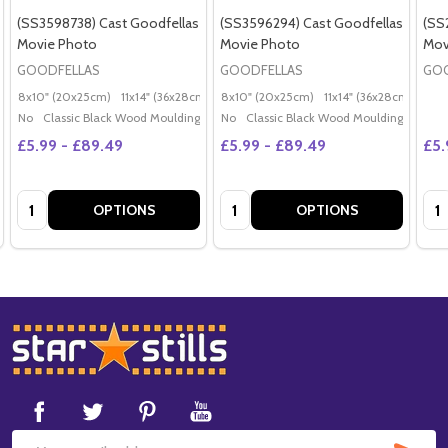
(SS3598738) Cast Goodfellas
(SS3596294) Cast Goodfellas
(SS
Movie Photo
Movie Photo
Mov
GOODFELLAS
GOODFELLAS
GOO
8x10" (20x25cm)
11x14" (36x28cm)
20x16" (50x40cm)
8x10" (20x25cm)
11x14" (36x28cm)
Poster (60x50cm)
20x
G
No
Classic Black Wood Moulding
No
Classic Black Wood Moulding
£5.99 - £89.49
£5.99 - £89.49
£5.
Quantity:
Quantity:
Qua
OPTIONS
OPTIONS
Footer
Start