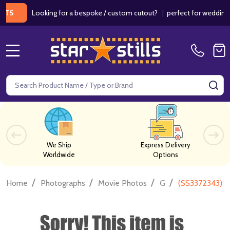
Looking for a bespoke / custom cutout?
|
perfect for weddings / bir
MENU
Search
SE
We Ship
Express Delivery
Worldwide
Options
/
/
/
/
Home
Photographs
Movie Photos
G
(SS3372343) C