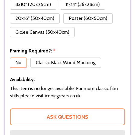
8x10" (20x25cm)
11x14" (36x28cm)
20x16" (50x40cm)
Poster (60x50cm)
Giclee Canvas (50x40cm)
Framing Required?:
*
No
Classic Black Wood Moulding
Availability:
This item is no longer available. For more classic film
stills please visit iconicgreats.co.uk
ASK QUESTIONS