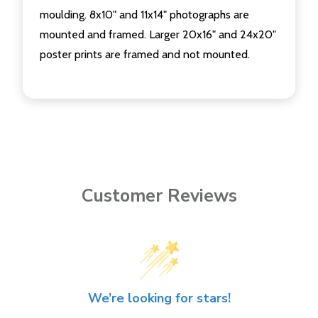
moulding. 8x10" and 11x14" photographs are
mounted and framed. Larger 20x16" and 24x20"
poster prints are framed and not mounted.
Customer Reviews
We’re looking for stars!