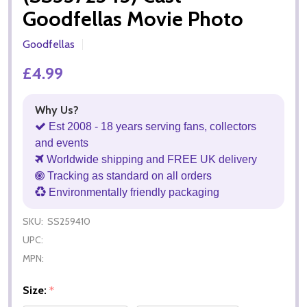
Goodfellas Movie Photo
Goodfellas
£4.99
Why Us?
Est 2008 - 18 years serving fans, collectors
and events
Worldwide shipping and FREE UK delivery
Tracking as standard on all orders
Environmentally friendly packaging
SKU:
SS259410
UPC:
MPN:
Size:
*