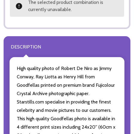
The selected product combination is
currently unavailable.
DESCRIPTION
High quality photo of Robert De Niro as Jimmy
Conway, Ray Liotta as Henry Hill from
Goodfellas printed on premium brand Fujicolour
Crystal Archive photographic paper.
Starstills.com specialise in providing the finest
celebrity and movie pictures to our customers.
This high quality Goodfellas photo is available in
4 different print sizes including 24x20'' (60cm x