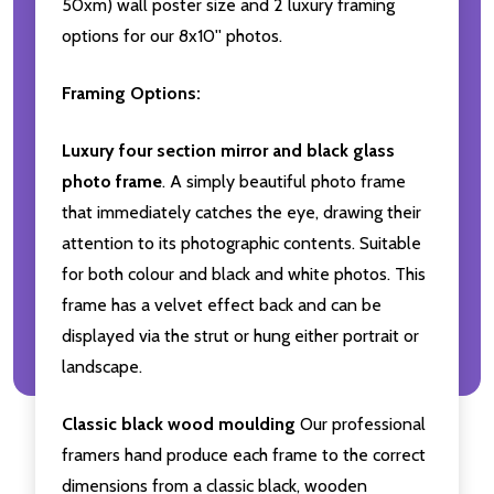
50xm) wall poster size and 2 luxury framing
options for our 8x10'' photos.
Framing Options:
Luxury four section mirror and black glass
photo frame
. A simply beautiful photo frame
that immediately catches the eye, drawing their
attention to its photographic contents. Suitable
for both colour and black and white photos. This
frame has a velvet effect back and can be
displayed via the strut or hung either portrait or
landscape.
Classic black wood moulding
Our professional
framers hand produce each frame to the correct
dimensions from a classic black, wooden