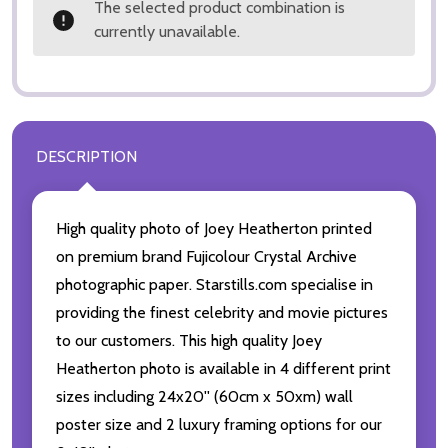
The selected product combination is
currently unavailable.
DESCRIPTION
High quality photo of Joey Heatherton printed
on premium brand Fujicolour Crystal Archive
photographic paper. Starstills.com specialise in
providing the finest celebrity and movie pictures
to our customers. This high quality Joey
Heatherton photo is available in 4 different print
sizes including 24x20'' (60cm x 50xm) wall
poster size and 2 luxury framing options for our