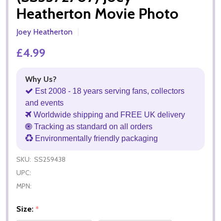
Heatherton Movie Photo
Joey Heatherton
£4.99
Why Us?
Est 2008 - 18 years serving fans, collectors
and events
Worldwide shipping and FREE UK delivery
Tracking as standard on all orders
Environmentally friendly packaging
SKU:
SS259438
UPC:
MPN:
Size:
*