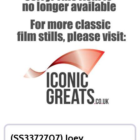
(SS3372707) Joey