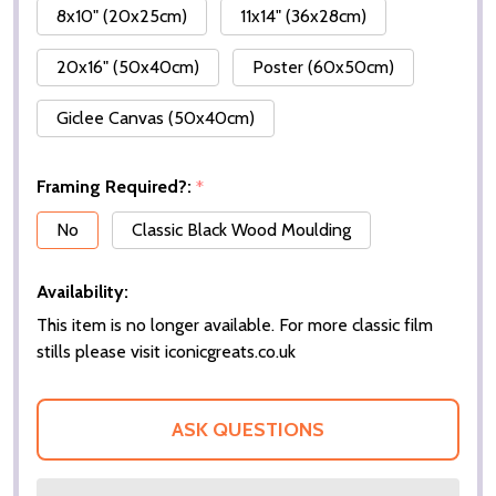
8x10" (20x25cm)
11x14" (36x28cm)
20x16" (50x40cm)
Poster (60x50cm)
Giclee Canvas (50x40cm)
Framing Required?:
*
No
Classic Black Wood Moulding
Availability:
This item is no longer available. For more classic film
stills please visit iconicgreats.co.uk
ASK QUESTIONS