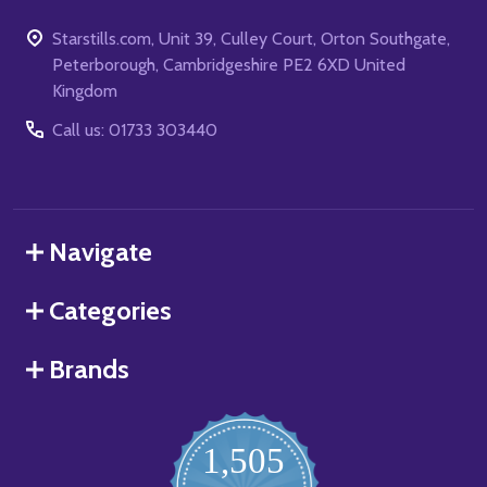
Starstills.com, Unit 39, Culley Court, Orton Southgate,
Peterborough, Cambridgeshire PE2 6XD United
Kingdom
Call us: 01733 303440
Navigate
Categories
Brands
1,505