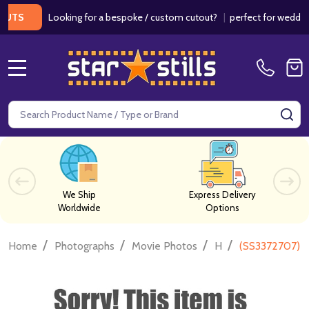
Looking for a bespoke / custom cutout?
|
perfect for weddings / 
MENU
Search
SE
We Ship
Express Delivery
Worldwide
Options
/
/
/
/
Home
Photographs
Movie Photos
H
(SS3372707) J