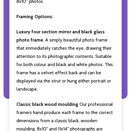
8x10'' photos.
Framing Options:
Luxury four section mirror and black glass
photo frame
. A simply beautiful photo frame
that immediately catches the eye, drawing their
attention to its photographic contents. Suitable
for both colour and black and white photos. This
frame has a velvet effect back and can be
displayed via the strut or hung either portrait or
landscape.
Classic black wood moulding
Our professional
framers hand produce each frame to the correct
dimensions from a classic black, wooden
moulding. 8x10" and 11x14" photographs are