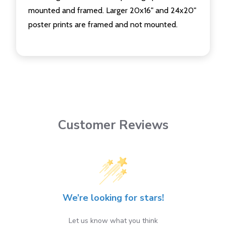
mounted and framed. Larger 20x16" and 24x20"
poster prints are framed and not mounted.
Customer Reviews
We’re looking for stars!
Let us know what you think