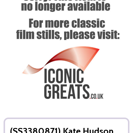
(SS3380871) Kate Hudson