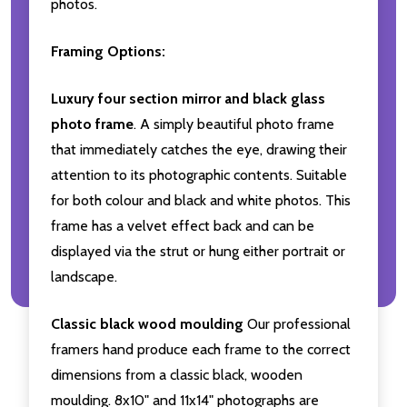
photos.
Framing Options:
Luxury four section mirror and black glass
photo frame
. A simply beautiful photo frame
that immediately catches the eye, drawing their
attention to its photographic contents. Suitable
for both colour and black and white photos. This
frame has a velvet effect back and can be
displayed via the strut or hung either portrait or
landscape.
Classic black wood moulding
Our professional
framers hand produce each frame to the correct
dimensions from a classic black, wooden
moulding. 8x10" and 11x14" photographs are