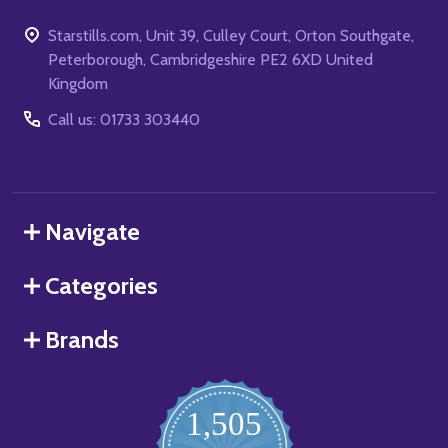
Starstills.com, Unit 39, Culley Court, Orton Southgate,
Peterborough, Cambridgeshire PE2 6XD United
Kingdom
Call us: 01733 303440
Navigate
Categories
Brands
1,505