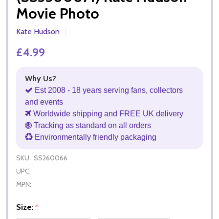
Movie Photo
Kate Hudson
£4.99
Why Us?
Est 2008 - 18 years serving fans, collectors
and events
Worldwide shipping and FREE UK delivery
Tracking as standard on all orders
Environmentally friendly packaging
SKU:
SS260066
UPC:
MPN:
Size:
*