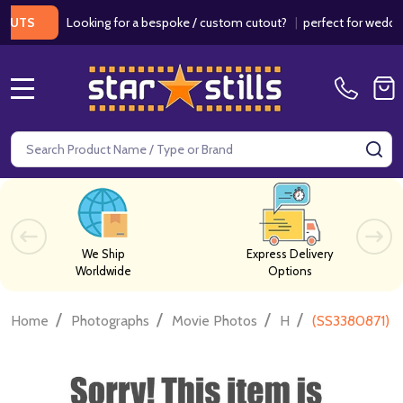
Looking for a bespoke / custom cutout?
|
perfect for weddings / 
S
MENU
Search
SE
We Ship
Express Delivery
Worldwide
Options
/
/
/
/
Home
Photographs
Movie Photos
H
(SS3380871) K