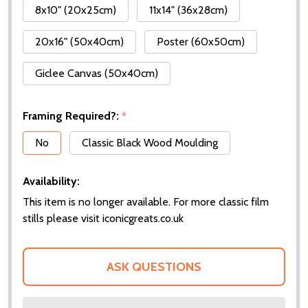
8x10" (20x25cm)
11x14" (36x28cm)
20x16" (50x40cm)
Poster (60x50cm)
Giclee Canvas (50x40cm)
Framing Required?:
*
No
Classic Black Wood Moulding
Availability:
This item is no longer available. For more classic film
stills please visit iconicgreats.co.uk
ASK QUESTIONS