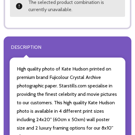
The selected product combination is
currently unavailable.
DESCRIPTION
High quality photo of Kate Hudson printed on
premium brand Fujicolour Crystal Archive
photographic paper. Starstills.com specialise in
providing the finest celebrity and movie pictures
to our customers. This high quality Kate Hudson
photo is available in 4 different print sizes
including 24x20'' (60cm x 50xm) wall poster
size and 2 luxury framing options for our 8x10''