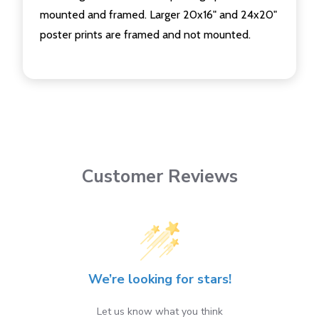
mounted and framed. Larger 20x16" and 24x20"
poster prints are framed and not mounted.
Customer Reviews
We’re looking for stars!
Let us know what you think