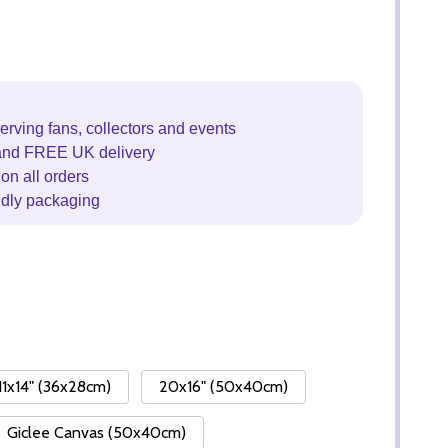
erving fans, collectors and events
and FREE UK delivery
on all orders
ndly packaging
11x14" (36x28cm)
20x16" (50x40cm)
Giclee Canvas (50x40cm)