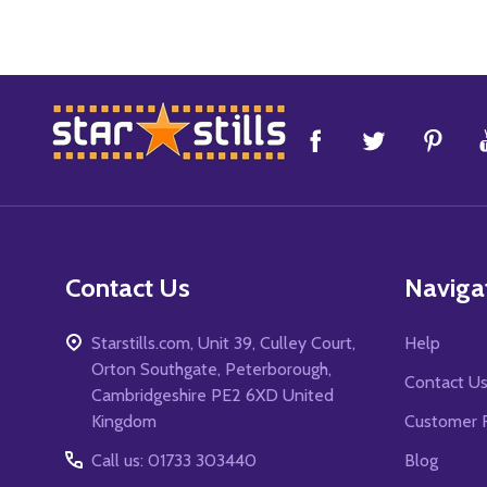
Footer
Start
Contact Us
Naviga
Starstills.com, Unit 39, Culley Court,
Help
Orton Southgate, Peterborough,
Contact U
Cambridgeshire PE2 6XD United
Kingdom
Customer 
Call us: 01733 303440
Blog