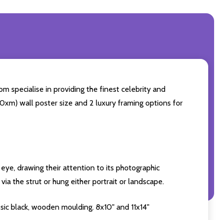
m specialise in providing the finest celebrity and
 50xm) wall poster size and 2 luxury framing options for
eye, drawing their attention to its photographic
ia the strut or hung either portrait or landscape.
sic black, wooden moulding. 8x10" and 11x14"