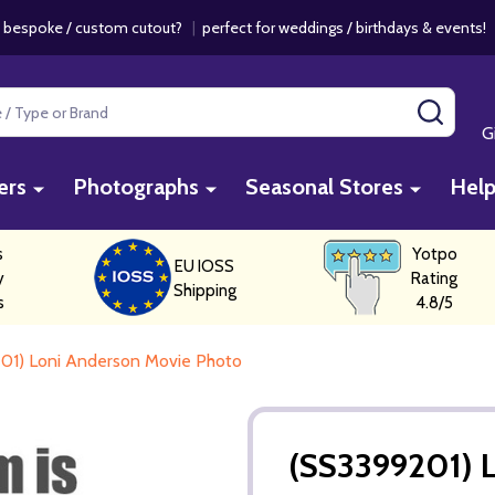
 bespoke / custom cutout?
|
perfect for weddings / birthdays & events
SEAR
G
ers
Photographs
Seasonal Stores
Hel
s
Yotpo
EU IOSS
y
Rating
Shipping
s
4.8/5
01) Loni Anderson Movie Photo
(SS3399201) 