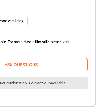
 Wood Moulding
ble. For more classic film stills please visit
ASK QUESTIONS
ct combination is currently unavailable.