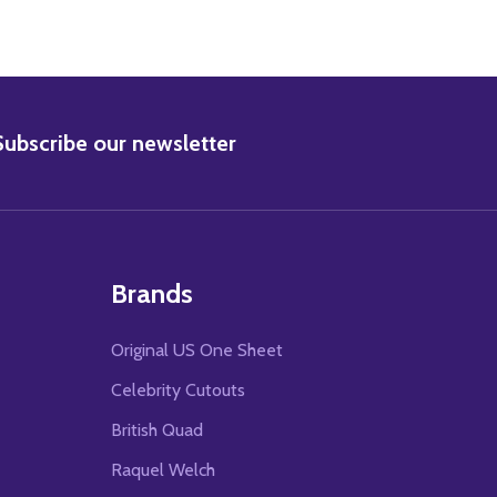
BSCRIBE
Subscribe our newsletter
Brands
Original US One Sheet
Celebrity Cutouts
British Quad
Raquel Welch