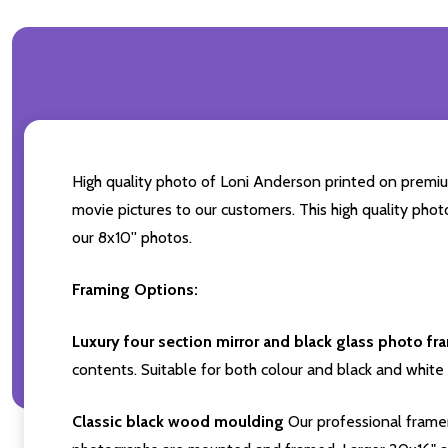
High quality photo of Loni Anderson printed on premium 
movie pictures to our customers. This high quality phot
our 8x10'' photos.
Framing Options:
Luxury four section mirror and black glass photo fr
contents. Suitable for both colour and black and white 
Classic black wood moulding
Our professional framer