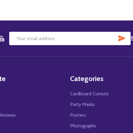
SU
Email
Address
te
Categories
Cardboard Cutouts
s
Party Masks
Reviews
Posters
Photographs