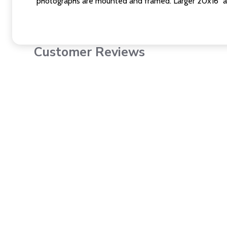
photographs are mounted and framed. Larger 20x16" a
Customer Reviews