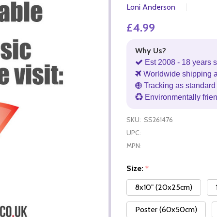
Loni Anderson
£4.99
Why Us?
Est 2008 - 18 years s
Worldwide shipping 
Tracking as standard 
Environmentally frie
SKU:
SS261476
UPC:
MPN:
Size:
*
8x10" (20x25cm)
Poster (60x50cm)