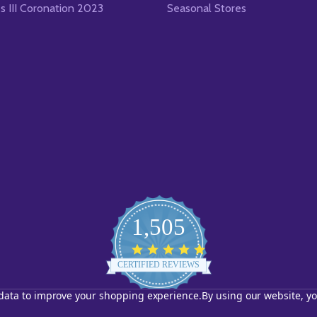
es III Coronation 2023
Seasonal Stores
1,505
4.8
star
CERTIFIED REVIEWS
rating
t data to improve your shopping experience.
By using our website, yo
Powered by YOTPO