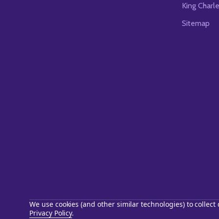
King Charl
Sitemap
We use cookies (and other similar technologies) to collec
Privacy Policy
.