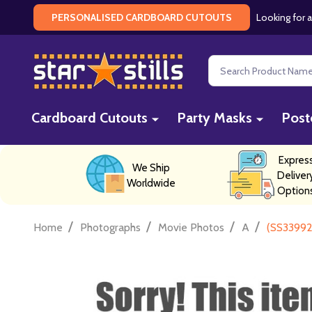
Looking for a
PERSONALISED CARDBOARD CUTOUTS
Search
Cardboard Cutouts
Party Masks
Post
Expres
We Ship
Deliver
Worldwide
Option
/
/
/
/
Home
Photographs
Movie Photos
A
(SS33992