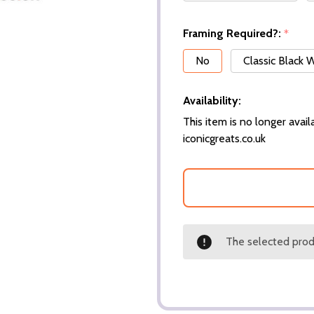
Framing Required?:
*
No
Classic Black
Availability:
This item is no longer availa
iconicgreats.co.uk
The selected produ