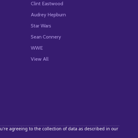
Clint Eastwood
Audrey Hepburn
Star Wars
Sean Connery
WWE
View All
u're agreeing to the collection of data as described in our