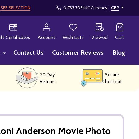
!
SEE SELECTION
01733 303440
Currency:
GBP
CH
ift Certificates
Account
Wish Lists
Viewed
Cart
p
Contact Us
Customer Reviews
Blog
30 Day
Secure
Returns
Checkout
Loni Anderson Movie Photo