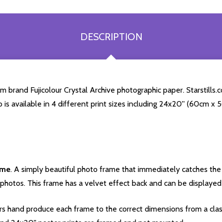
DESCRIPTION
brand Fujicolour Crystal Archive photographic paper. Starstills.co
o is available in 4 different print sizes including 24x20'' (60cm x
ame
. A simply beautiful photo frame that immediately catches the 
photos. This frame has a velvet effect back and can be displayed v
s hand produce each frame to the correct dimensions from a clas