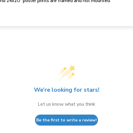
nd 24x20" poster prints are framed and not mounted.
We’re looking for stars!
Let us know what you think
Be the first to write a review!