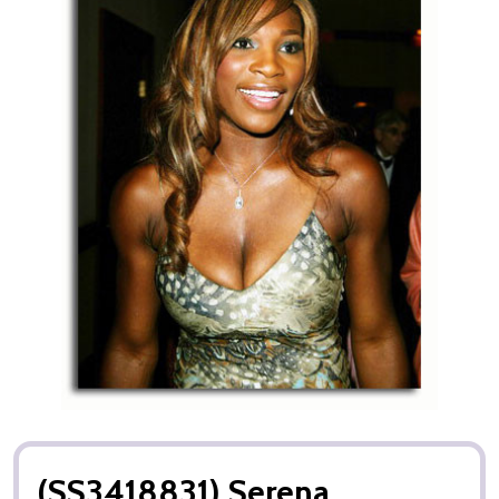
(SS3418831) Serena