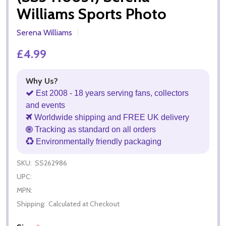
Williams Sports Photo
Serena Williams
£4.99
Why Us?
Est 2008 - 18 years serving fans, collectors
and events
Worldwide shipping and FREE UK delivery
Tracking as standard on all orders
Environmentally friendly packaging
SKU:
SS262986
UPC:
MPN:
Shipping:
Calculated at Checkout