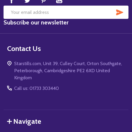
SUB
Email
Subscribe our newsletter
Address
Contact Us
Starstills.com, Unit 39, Culley Court, Orton Southgate,
Peterborough, Cambridgeshire PE2 6XD United
Kingdom
Call us: 01733 303440
Navigate