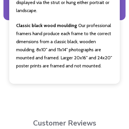
displayed via the strut or hung either portrait or
landscape.
Classic black wood moulding
Our professional
framers hand produce each frame to the correct
dimensions from a classic black, wooden
moulding. 8x10" and 11x14" photographs are
mounted and framed. Larger 20x16" and 24x20"
poster prints are framed and not mounted.
Customer Reviews