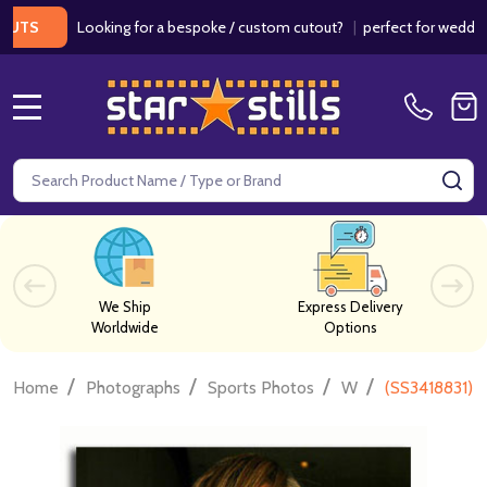
Looking for a bespoke / custom cutout?
|
perfect for weddings / b
MENU
Search
SE
We Ship
Express Delivery
Worldwide
Options
/
/
/
/
Home
Photographs
Sports Photos
W
(SS3418831) 