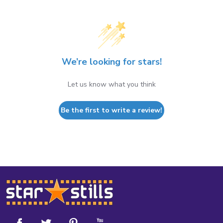
We’re looking for stars!
Let us know what you think
Be the first to write a review!
Footer
Start