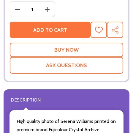
DECREASE QUANTITY OF (SS3418831) SERENA WIL
INCREASE QUANTITY OF (SS3418831) 
ADD TO CART
ADD
SHARE
TO
WISH
LIST
ASK QUESTIONS
DESCRIPTION
High quality photo of Serena Williams printed on
premium brand Fujicolour Crystal Archive