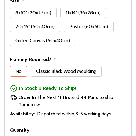
Size:
*
8x10" (20x25cm)
11x14" (36x28cm)
20x16" (50x40cm)
Poster (60x50cm)
Giclee Canvas (50x40cm)
Framing Required?:
*
No
Classic Black Wood Moulding
In Stock & Ready To Ship!
Order In The Next
11 Hrs
and
44 Mins
to ship
Tomorrow.
Availability:
Dispatched within 3-5 working days
Quantity: