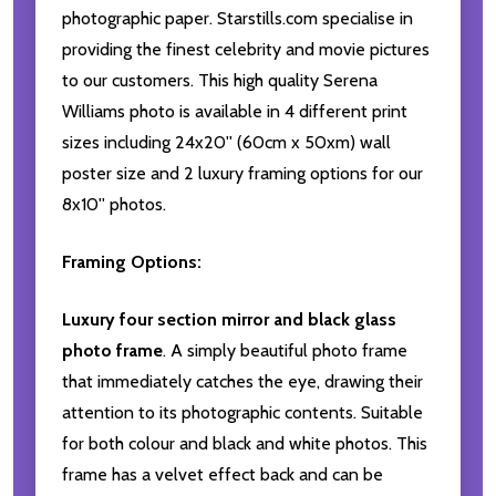
photographic paper. Starstills.com specialise in
providing the finest celebrity and movie pictures
to our customers. This high quality Serena
Williams photo is available in 4 different print
sizes including 24x20'' (60cm x 50xm) wall
poster size and 2 luxury framing options for our
8x10'' photos.
Framing Options:
Luxury four section mirror and black glass
photo frame
. A simply beautiful photo frame
that immediately catches the eye, drawing their
attention to its photographic contents. Suitable
for both colour and black and white photos. This
frame has a velvet effect back and can be