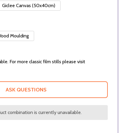
Giclee Canvas (50x40cm)
 Wood Moulding
ble. For more classic film stills please visit
ASK QUESTIONS
ct combination is currently unavailable.