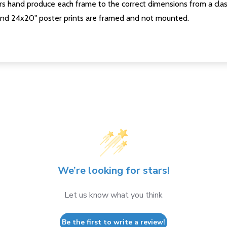
s hand produce each frame to the correct dimensions from a clas
nd 24x20" poster prints are framed and not mounted.
We’re looking for stars!
Let us know what you think
Be the first to write a review!