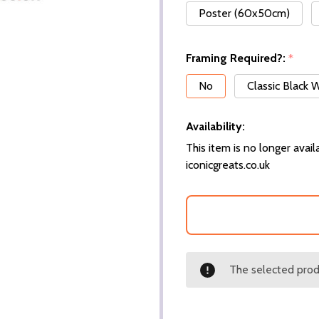
Poster (60x50cm)
Framing Required?:
*
No
Classic Black
Availability:
This item is no longer availa
iconicgreats.co.uk
The selected produ