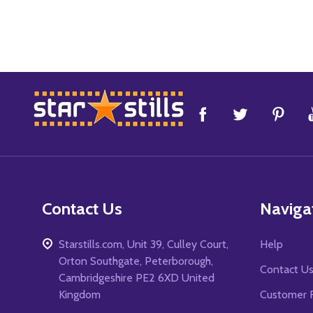
Footer
Start
Contact Us
Naviga
Starstills.com, Unit 39, Culley Court,
Help
Orton Southgate, Peterborough,
Contact U
Cambridgeshire PE2 6XD United
Kingdom
Customer 