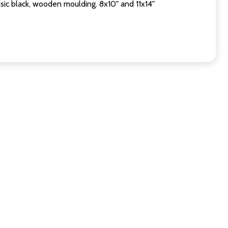
sic black, wooden moulding. 8x10" and 11x14"