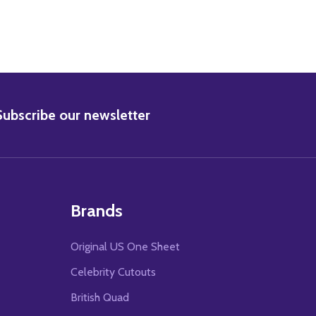
BSCRIBE
Subscribe our newsletter
Brands
Original US One Sheet
Celebrity Cutouts
British Quad