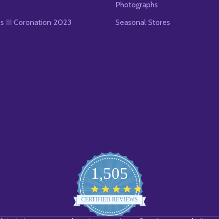
Photographs
es III Coronation 2023
Seasonal Stores
1,505
4.8
star
CERTIFIED REVIEWS
rating