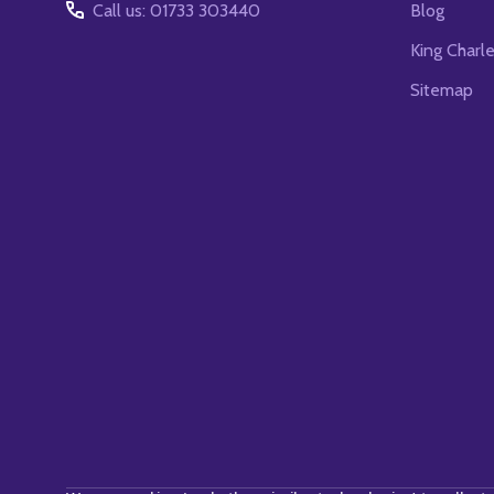
Call us: 01733 303440
Blog
King Charl
Sitemap