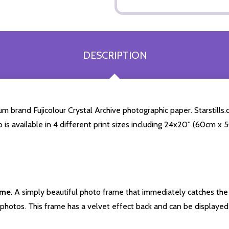
DESCRIPTION
 brand Fujicolour Crystal Archive photographic paper. Starstills.c
o is available in 4 different print sizes including 24x20'' (60cm x
ame
. A simply beautiful photo frame that immediately catches the 
photos. This frame has a velvet effect back and can be displayed v