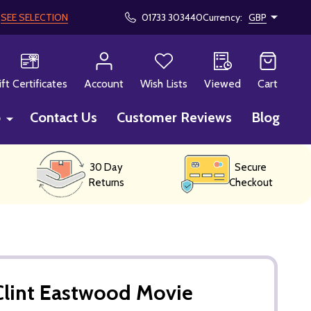
!
SEE SELECTION
01733 303440
Currency:
GBP
CH
ift Certificates
Account
Wish Lists
Viewed
Cart
p
Contact Us
Customer Reviews
Blog
30 Day
Secure
Returns
Checkout
Clint Eastwood Movie