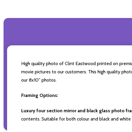
High quality photo of Clint Eastwood printed on premium
movie pictures to our customers. This high quality phot
our 8x10'' photos.
Framing Options:
Luxury four section mirror and black glass photo fr
contents. Suitable for both colour and black and white 