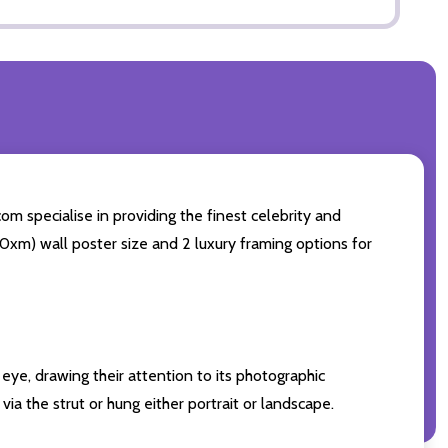
om specialise in providing the finest celebrity and
 50xm) wall poster size and 2 luxury framing options for
eye, drawing their attention to its photographic
ia the strut or hung either portrait or landscape.