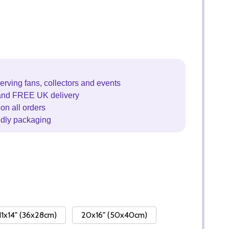
erving fans, collectors and events
and FREE UK delivery
on all orders
ndly packaging
11x14" (36x28cm)
20x16" (50x40cm)