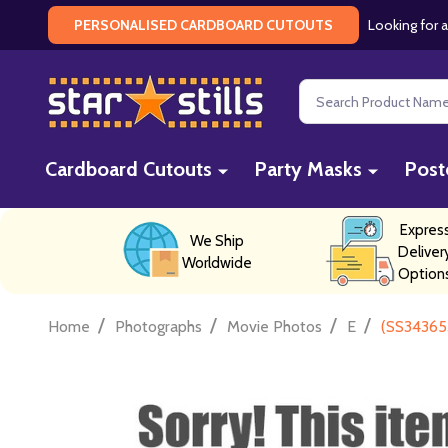
Looking for a
PERSONALISED CARDBOARD CUTOUTS
Search
Cardboard Cutouts
Party Masks
Post
Expres
We Ship
Deliver
Worldwide
Option
/
/
/
/
Home
Photographs
Movie Photos
E
(SS34365