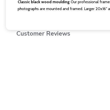
Classic black wood moulding
Our professional framer
photographs are mounted and framed. Larger 20x16" a
Customer Reviews