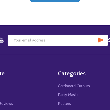
SU
Email
Address
te
Categories
Cardboard Cutouts
s
Party Masks
Reviews
Posters