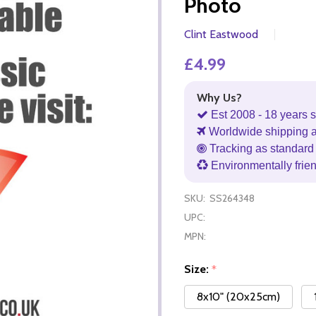
Photo
Clint Eastwood
£4.99
Why Us?
Est 2008 - 18 years s
Worldwide shipping 
Tracking as standard 
Environmentally frie
SKU:
SS264348
UPC:
MPN:
Size:
*
8x10" (20x25cm)