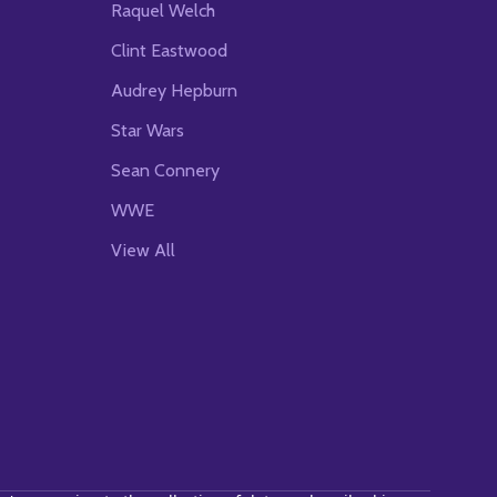
Raquel Welch
Clint Eastwood
Audrey Hepburn
Star Wars
Sean Connery
WWE
View All