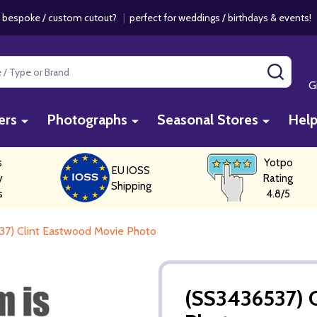
 bespoke / custom cutout?
|
perfect for weddings / birthdays & events
SEAR
G
ers
Photographs
Seasonal Stores
Hel
s
Yotpo
EU IOSS
y
Rating
Shipping
s
4.8/5
37) Clint Eastwood Movie Photo
(SS3436537) 