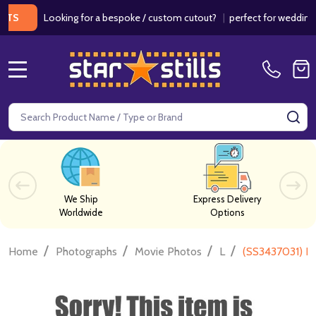
Looking for a bespoke / custom cutout?
|
perfect for weddings / bi
MENU
Search
SE
We Ship
Express Delivery
Worldwide
Options
/
/
/
/
Home
Photographs
Movie Photos
L
(SS3437031) L