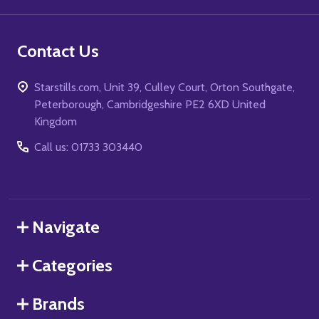
Contact Us
Starstills.com, Unit 39, Culley Court, Orton Southgate,
Peterborough, Cambridgeshire PE2 6XD United
Kingdom
Call us: 01733 303440
Navigate
Categories
Brands