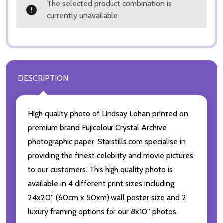
The selected product combination is
currently unavailable.
DESCRIPTION
High quality photo of Lindsay Lohan printed on
premium brand Fujicolour Crystal Archive
photographic paper. Starstills.com specialise in
providing the finest celebrity and movie pictures
to our customers. This high quality photo is
available in 4 different print sizes including
24x20'' (60cm x 50xm) wall poster size and 2
luxury framing options for our 8x10'' photos.