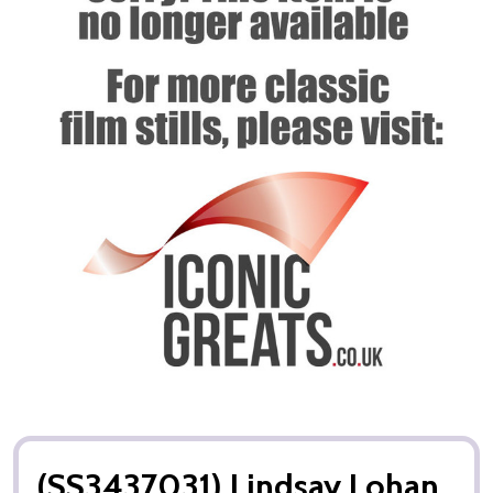
(SS3437031) Lindsay Lohan