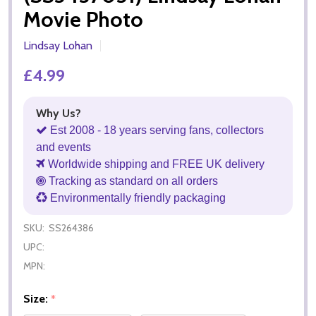
Movie Photo
Lindsay Lohan
£4.99
Why Us?
Est 2008 - 18 years serving fans, collectors
and events
Worldwide shipping and FREE UK delivery
Tracking as standard on all orders
Environmentally friendly packaging
SKU:
SS264386
UPC:
MPN:
Size:
*