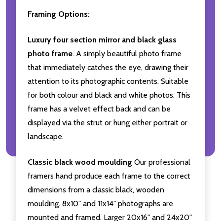
Framing Options:
Luxury four section mirror and black glass
photo frame
. A simply beautiful photo frame
that immediately catches the eye, drawing their
attention to its photographic contents. Suitable
for both colour and black and white photos. This
frame has a velvet effect back and can be
displayed via the strut or hung either portrait or
landscape.
Classic black wood moulding
Our professional
framers hand produce each frame to the correct
dimensions from a classic black, wooden
moulding. 8x10" and 11x14" photographs are
mounted and framed. Larger 20x16" and 24x20"