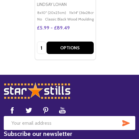
LINDSAY LOHAN
8x10" (20x25cm)
11x14" (36x28cm)
20x16" (50x40cm)
Po
No
Classic Black Wood Moulding
£5.99 - £89.49
Quantity:
OPTIONS
Footer
Start
SUB
Email
Subscribe our newsletter
Address