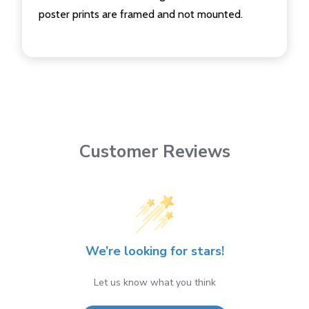
poster prints are framed and not mounted.
Customer Reviews
We’re looking for stars!
Let us know what you think