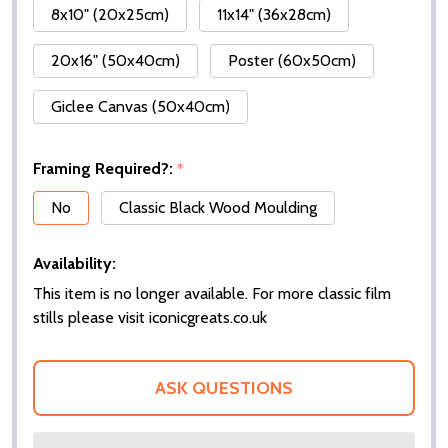
8x10" (20x25cm)
11x14" (36x28cm)
20x16" (50x40cm)
Poster (60x50cm)
Giclee Canvas (50x40cm)
Framing Required?:
*
No
Classic Black Wood Moulding
Availability:
This item is no longer available. For more classic film
stills please visit iconicgreats.co.uk
ASK QUESTIONS