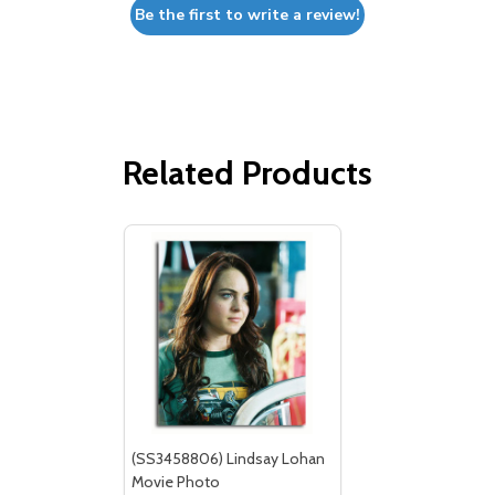
Be the first to write a review!
Related Products
(SS3458806) Lindsay Lohan
Movie Photo