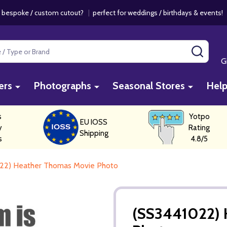
 bespoke / custom cutout?
|
perfect for weddings / birthdays & events
SEAR
G
ers
Photographs
Seasonal Stores
Hel
s
Yotpo
EU IOSS
y
Rating
Shipping
s
4.8/5
22) Heather Thomas Movie Photo
(SS3441022) 