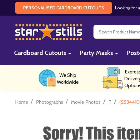
Looking for a
PERSONALISED CARDBOARD CUTOUTS
Search
Cardboard Cutouts
Party Masks
Post
Expres
We Ship
Deliver
Worldwide
Option
/
/
/
/
Home
Photographs
Movie Photos
T
(SS34410