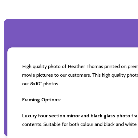
High quality photo of Heather Thomas printed on premium
movie pictures to our customers. This high quality phot
our 8x10'' photos.
Framing Options:
Luxury four section mirror and black glass photo fr
contents. Suitable for both colour and black and white 