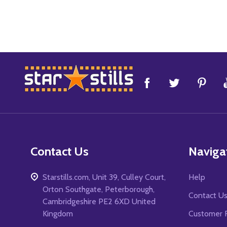
Footer
Start
Contact Us
Naviga
Starstills.com, Unit 39, Culley Court,
Help
Orton Southgate, Peterborough,
Contact U
Cambridgeshire PE2 6XD United
Kingdom
Customer 