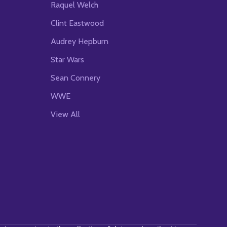
Raquel Welch
Clint Eastwood
Audrey Hepburn
Star Wars
Sean Connery
WWE
View All