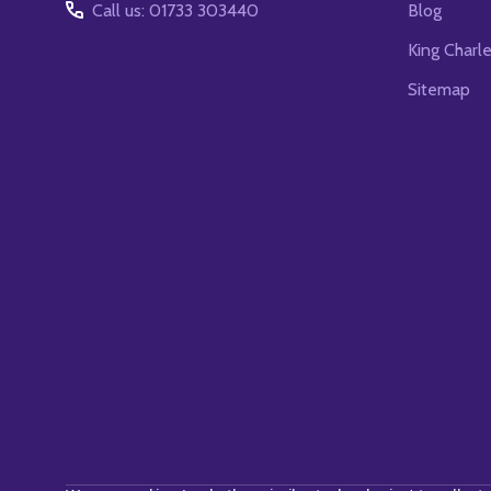
Call us: 01733 303440
Blog
King Charl
Sitemap