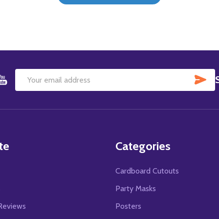
SU
Email
Address
te
Categories
Cardboard Cutouts
s
Party Masks
Reviews
Posters