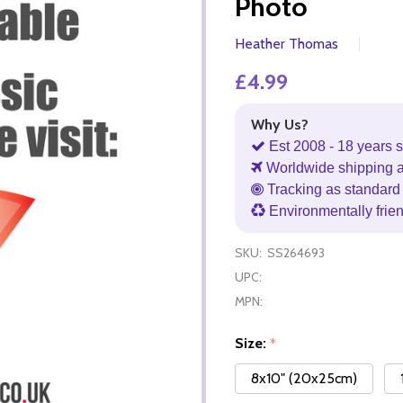
Photo
Heather Thomas
£4.99
Why Us?
Est 2008 - 18 years s
Worldwide shipping 
Tracking as standard 
Environmentally frie
SKU:
SS264693
UPC:
MPN:
Size:
*
8x10" (20x25cm)