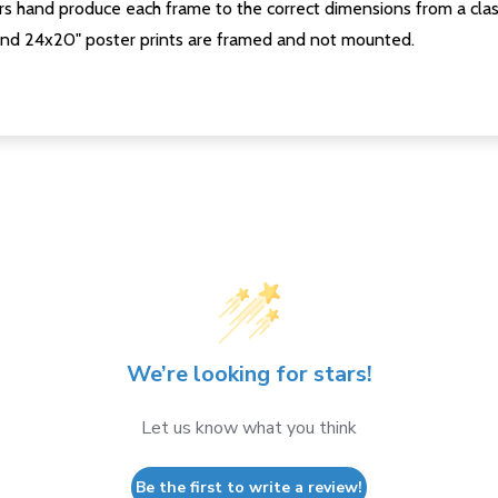
s hand produce each frame to the correct dimensions from a clas
nd 24x20" poster prints are framed and not mounted.
We’re looking for stars!
Let us know what you think
Be the first to write a review!