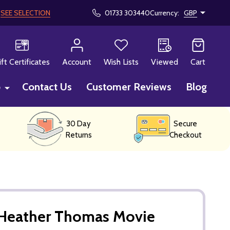
!
SEE SELECTION
01733 303440
Currency:
GBP
CH
ift Certificates
Account
Wish Lists
Viewed
Cart
p
Contact Us
Customer Reviews
Blog
30 Day
Secure
Returns
Checkout
Heather Thomas Movie