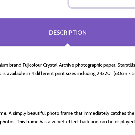
DESCRIPTION
 brand Fujicolour Crystal Archive photographic paper. Starstills.
o is available in 4 different print sizes including 24x20'' (60cm x
ame
. A simply beautiful photo frame that immediately catches the 
photos. This frame has a velvet effect back and can be displayed v