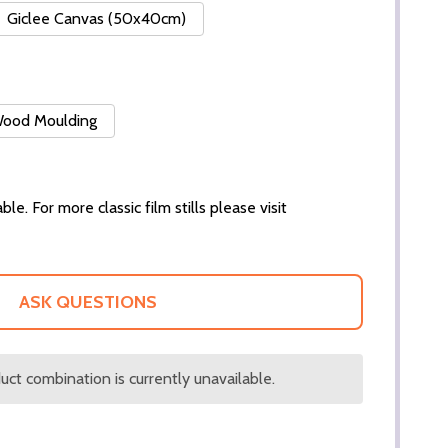
Giclee Canvas (50x40cm)
 Wood Moulding
ble. For more classic film stills please visit
ASK QUESTIONS
ct combination is currently unavailable.