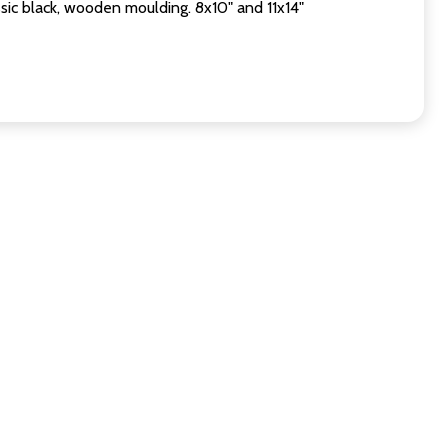
sic black, wooden moulding. 8x10" and 11x14"