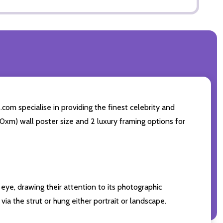
com specialise in providing the finest celebrity and
 50xm) wall poster size and 2 luxury framing options for
eye, drawing their attention to its photographic
ia the strut or hung either portrait or landscape.