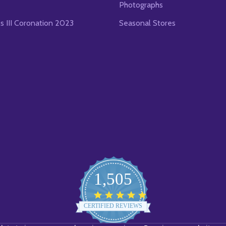
Photographs
es III Coronation 2023
Seasonal Stores
1,505
4.8
star
CERTIFIED REVIEWS
rating