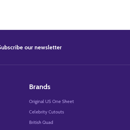
BSCRIBE
Subscribe our newsletter
Brands
Original US One Sheet
Celebrity Cutouts
British Quad