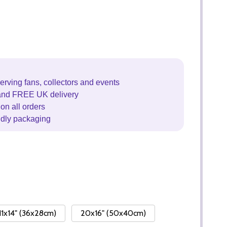
erving fans, collectors and events
and FREE UK delivery
on all orders
ndly packaging
11x14" (36x28cm)
20x16" (50x40cm)