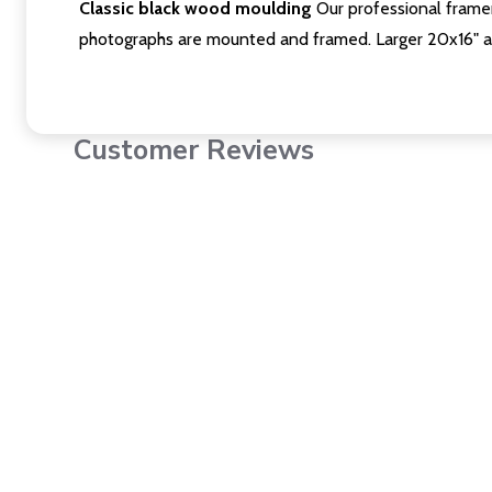
Classic black wood moulding
Our professional framer
photographs are mounted and framed. Larger 20x16" a
Customer Reviews