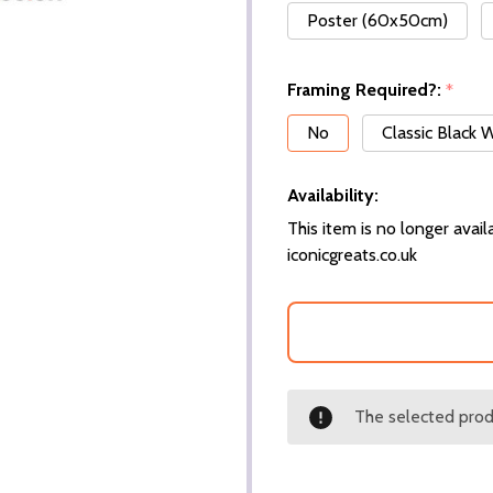
Poster (60x50cm)
Framing Required?:
*
No
Classic Black
Availability:
This item is no longer availa
iconicgreats.co.uk
The selected produ