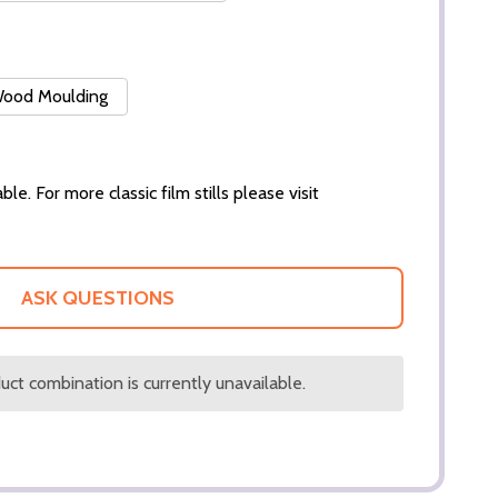
 Wood Moulding
ble. For more classic film stills please visit
ASK QUESTIONS
ct combination is currently unavailable.