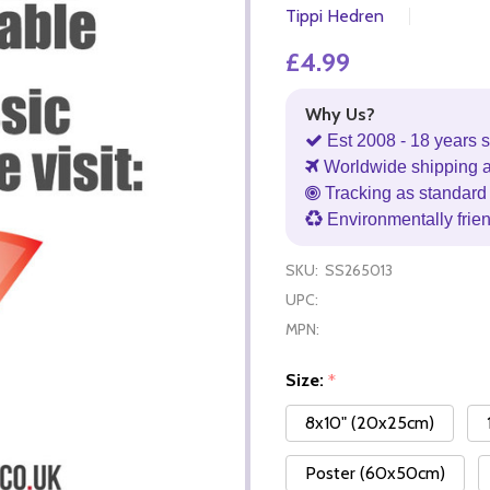
Tippi Hedren
£4.99
Why Us?
Est 2008 - 18 years s
Worldwide shipping 
Tracking as standard 
Environmentally frie
SKU:
SS265013
UPC:
MPN:
Size:
*
8x10" (20x25cm)
Poster (60x50cm)