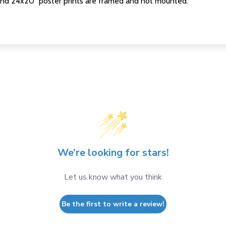
nd 24x20" poster prints are framed and not mounted.
We’re looking for stars!
Let us know what you think
Be the first to write a review!