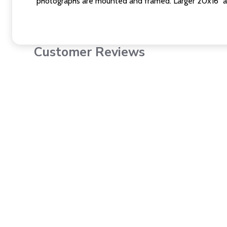
photographs are mounted and framed. Larger 20x16" a
Customer Reviews