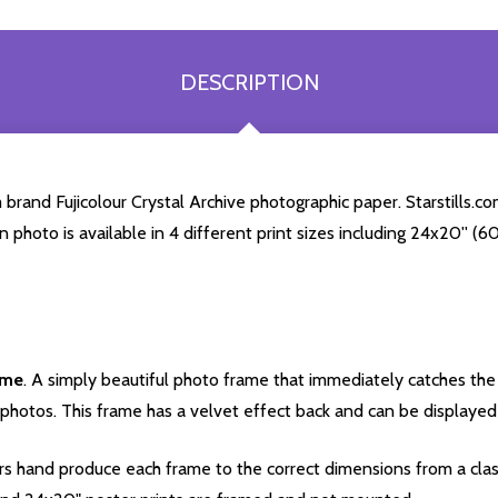
DESCRIPTION
rand Fujicolour Crystal Archive photographic paper. Starstills.com
en photo is available in 4 different print sizes including 24x20'' 
ame
. A simply beautiful photo frame that immediately catches the 
photos. This frame has a velvet effect back and can be displayed v
s hand produce each frame to the correct dimensions from a clas