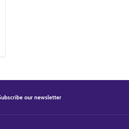
 PHOTO
OVIE PHOTO
DECREASE QUANTITY OF (SS316056) TIPPI HEDREN THE BIRDS MOVIE PHOTO
INCREASE QUANTITY OF (SS316056) TIPPI HEDREN THE BIRDS MOVIE PHOTO
BSCRIBE
Subscribe our newsletter