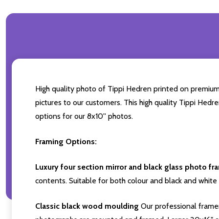
High quality photo of Tippi Hedren printed on premium b
pictures to our customers. This high quality Tippi Hedr
options for our 8x10'' photos.
Framing Options:
Luxury four section mirror and black glass photo fr
contents. Suitable for both colour and black and white 
Classic black wood moulding
Our professional framer