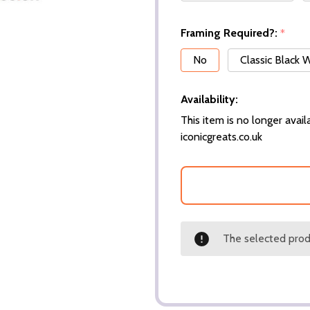
Framing Required?:
*
No
Classic Black
Availability:
This item is no longer availa
iconicgreats.co.uk
The selected produ