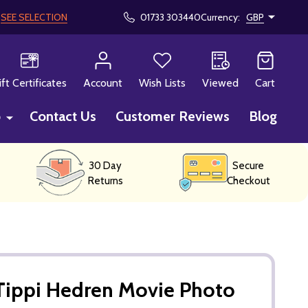
!
SEE SELECTION
01733 303440
Currency:
GBP
CH
ift Certificates
Account
Wish Lists
Viewed
Cart
p
Contact Us
Customer Reviews
Blog
30 Day
Secure
Returns
Checkout
Tippi Hedren Movie Photo