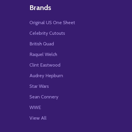
Brands
Original US One Sheet
Celebrity Cutouts
British Quad
Raquel Welch
Clint Eastwood
Audrey Hepburn
Star Wars
Sean Connery
WWE
View All