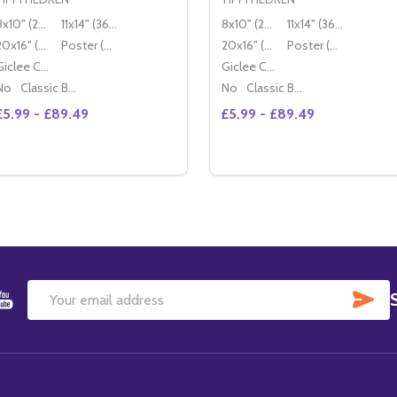
8x10" (20x25cm)
11x14" (36x28cm)
8x10" (20x25cm)
11x14" (36x28cm)
20x16" (50x40cm)
Poster (60x50cm)
20x16" (50x40cm)
Poster (60x50cm)
Giclee Canvas (50x40cm)
Giclee Canvas (50x40cm)
No
Classic Black Wood Moulding
No
Classic Black Wood Moulding
£5.99 - £89.49
£5.99 - £89.49
Quantity:
Quantity:
DECREASE QUANTITY OF (SS172237) TIPPI HEDREN MOVIE
INCREASE QUANTITY OF (SS172237) TIPPI HEDREN M
OPTIONS
OPTIONS
SU
Email
Address