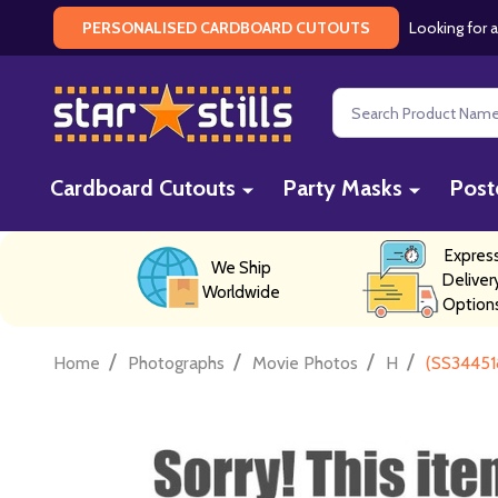
Looking for a
PERSONALISED CARDBOARD CUTOUTS
Search
Cardboard Cutouts
Party Masks
Post
Expres
We Ship
Deliver
Worldwide
Option
/
/
/
/
Home
Photographs
Movie Photos
H
(SS34451