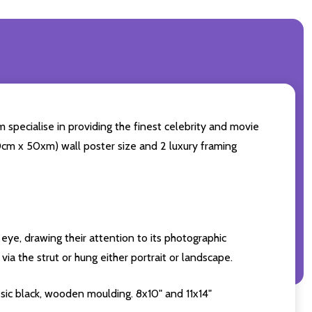
 specialise in providing the finest celebrity and movie
(60cm x 50xm) wall poster size and 2 luxury framing
eye, drawing their attention to its photographic
ia the strut or hung either portrait or landscape.
sic black, wooden moulding. 8x10" and 11x14"