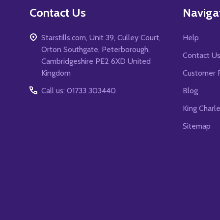
Contact Us
Naviga
Starstills.com, Unit 39, Culley Court,
Help
Orton Southgate, Peterborough,
Contact U
Cambridgeshire PE2 6XD United
Kingdom
Customer 
Call us: 01733 303440
Blog
King Charl
Sitemap