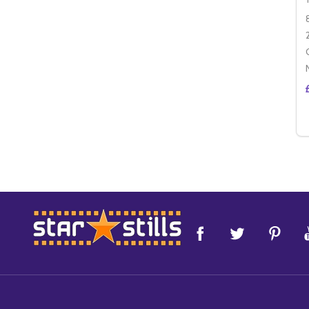
Footer
Start