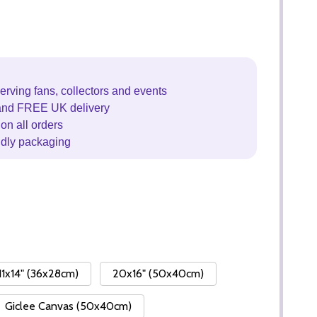
erving fans, collectors and events
and FREE UK delivery
on all orders
ndly packaging
11x14" (36x28cm)
20x16" (50x40cm)
Giclee Canvas (50x40cm)