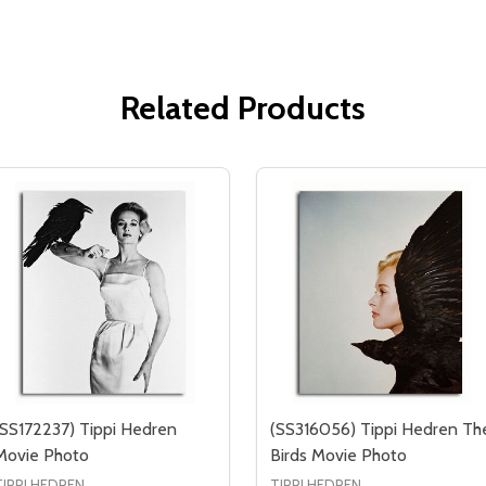
Related Products
(SS172237) Tippi Hedren
(SS316056) Tippi Hedren Th
Movie Photo
Birds Movie Photo
TIPPI HEDREN
TIPPI HEDREN