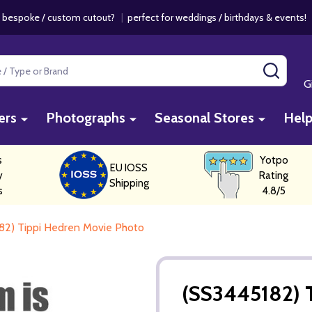
 bespoke / custom cutout?
|
perfect for weddings / birthdays & events
SEAR
G
ers
Photographs
Seasonal Stores
Hel
s
Yotpo
EU IOSS
y
Rating
Shipping
s
4.8/5
82) Tippi Hedren Movie Photo
(SS3445182) 