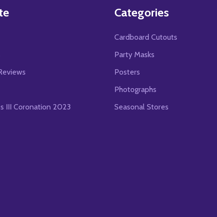
te
Categories
Cardboard Cutouts
s
Party Masks
Reviews
Posters
Photographs
es III Coronation 2023
Seasonal Stores