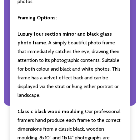
photos.
Framing Options:
Luxury four section mirror and black glass
photo frame
. A simply beautiful photo frame
that immediately catches the eye, drawing their
attention to its photographic contents. Suitable
for both colour and black and white photos. This
frame has a velvet effect back and can be
displayed via the strut or hung either portrait or
landscape.
Classic black wood moulding
Our professional
framers hand produce each frame to the correct
dimensions from a classic black, wooden
moulding. 8x10" and 11x14" photographs are