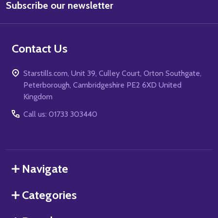
Subscribe our newsletter
Address
Contact Us
Starstills.com, Unit 39, Culley Court, Orton Southgate,
Peterborough, Cambridgeshire PE2 6XD United
Kingdom
Call us: 01733 303440
Navigate
Categories