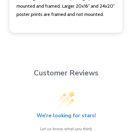
mounted and framed. Larger 20x16" and 24x20"
poster prints are framed and not mounted.
Customer Reviews
We’re looking for stars!
Let us know what you think