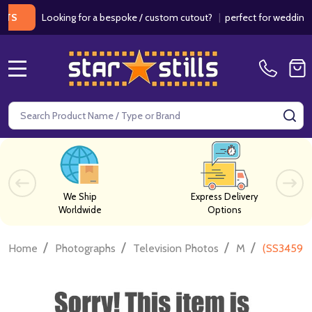
Looking for a bespoke / custom cutout?
|
perfect for weddings / bir
MENU
Search
SE
We Ship
Express Delivery
Worldwide
Options
/
/
/
/
Home
Photographs
Television Photos
M
(SS345923