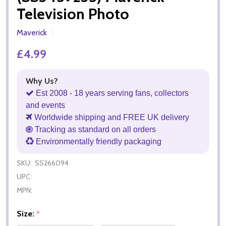
Television Photo
Maverick
£4.99
Why Us?
Est 2008 - 18 years serving fans, collectors
and events
Worldwide shipping and FREE UK delivery
Tracking as standard on all orders
Environmentally friendly packaging
SKU:
SS266094
UPC:
MPN:
Size:
*