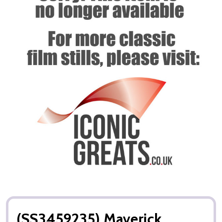
(SS3459235) Maverick