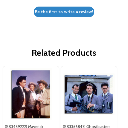
Be the first to write a review!
Related Products
(SS3459222) Maverick
(SS3356847) Ghostbusters