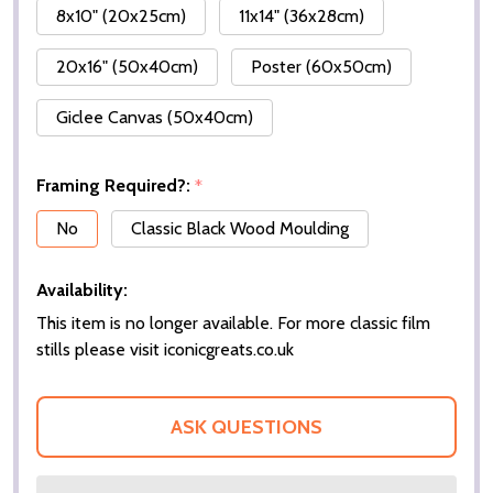
8x10" (20x25cm)
11x14" (36x28cm)
20x16" (50x40cm)
Poster (60x50cm)
Giclee Canvas (50x40cm)
Framing Required?:
*
No
Classic Black Wood Moulding
Availability:
This item is no longer available. For more classic film
stills please visit iconicgreats.co.uk
ASK QUESTIONS