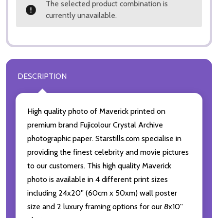
The selected product combination is
currently unavailable.
DESCRIPTION
High quality photo of Maverick printed on
premium brand Fujicolour Crystal Archive
photographic paper. Starstills.com specialise in
providing the finest celebrity and movie pictures
to our customers. This high quality Maverick
photo is available in 4 different print sizes
including 24x20'' (60cm x 50xm) wall poster
size and 2 luxury framing options for our 8x10''