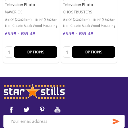
Television Photo
Television Photo
MAVERICK
GHOSTBUSTERS
8x10" (20x25cm)
11x14" (36x28cm)
20x16" (50x40cm)
8x10" (20x25cm)
11x14" (36x28cm)
Poster (60x50cm)
20x
G
No
Classic Black Wood Moulding
No
Classic Black Wood Moulding
£5.99 - £89.49
£5.99 - £89.49
Quantity:
Quantity:
OPTIONS
OPTIONS
Footer
Start
SUB
Email