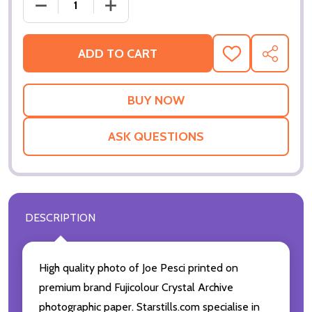
DECREASE QUANTITY OF (SS3459716) JOE PESCI MO
INCREASE QUANTITY OF (SS3459716) J
ADD TO CART
ADD
SHARE
TO
WISH
LIST
ASK QUESTIONS
DESCRIPTION
High quality photo of Joe Pesci printed on
premium brand Fujicolour Crystal Archive
photographic paper. Starstills.com specialise in