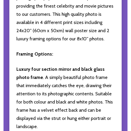
providing the finest celebrity and movie pictures
to our customers. This high quality photo is
available in 4 different print sizes including
24x20'' (60cm x 50xm) wall poster size and 2
luxury framing options for our 8x10'' photos.
Framing Options:
Luxury four section mirror and black glass
photo frame
. A simply beautiful photo frame
that immediately catches the eye, drawing their
attention to its photographic contents. Suitable
for both colour and black and white photos. This
frame has a velvet effect back and can be
displayed via the strut or hung either portrait or
landscape.