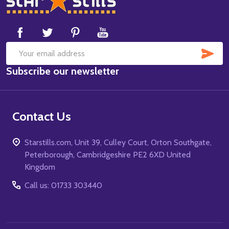
Start
SUB
Email
Subscribe our newsletter
Address
Contact Us
Starstills.com, Unit 39, Culley Court, Orton Southgate,
Peterborough, Cambridgeshire PE2 6XD United
Kingdom
Call us: 01733 303440