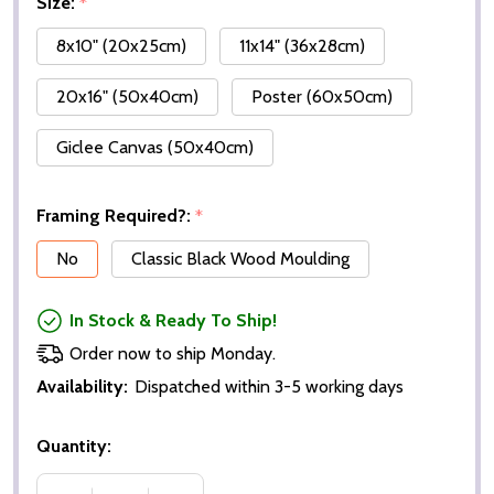
Size:
*
8x10" (20x25cm)
11x14" (36x28cm)
20x16" (50x40cm)
Poster (60x50cm)
Giclee Canvas (50x40cm)
Framing Required?:
*
No
Classic Black Wood Moulding
In Stock & Ready To Ship!
Order now to ship Monday.
Availability:
Dispatched within 3-5 working days
Quantity: