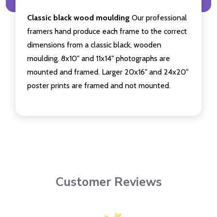
Classic black wood moulding
Our professional
framers hand produce each frame to the correct
dimensions from a classic black, wooden
moulding. 8x10" and 11x14" photographs are
mounted and framed. Larger 20x16" and 24x20"
poster prints are framed and not mounted.
Customer Reviews