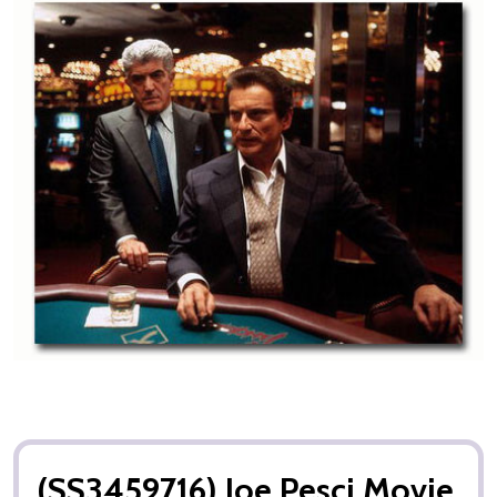
(SS3459716) Joe Pesci Movie