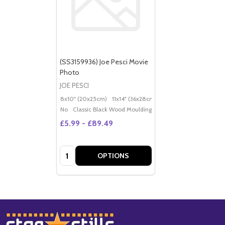
(SS3159936) Joe Pesci Movie
Photo
JOE PESCI
8x10" (20x25cm)
11x14" (36x28cm)
20x16" (50x40cm)
Po
No
Classic Black Wood Moulding
£5.99 - £89.49
Quantity:
OPTIONS
Footer