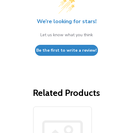
We’re looking for stars!
Let us know what you think
Be the first to write a review!
Related Products