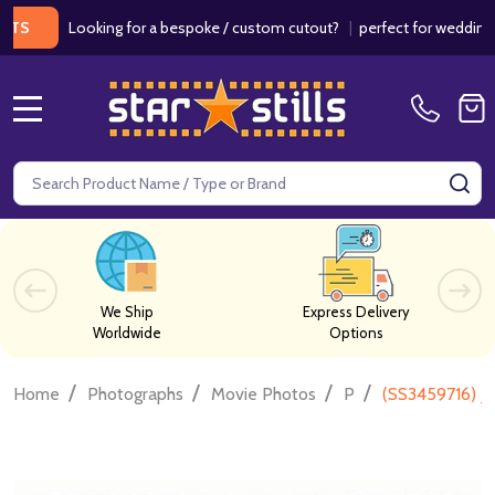
Looking for a bespoke / custom cutout?
|
perfect for weddings / bir
MENU
Search
SE
We Ship
Express Delivery
Worldwide
Options
/
/
/
/
Home
Photographs
Movie Photos
P
(SS3459716) J