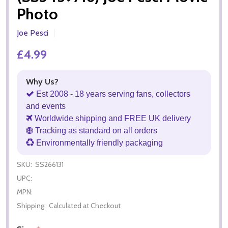
Photo
Joe Pesci
£4.99
Why Us?
Est 2008 - 18 years serving fans, collectors
and events
Worldwide shipping and FREE UK delivery
Tracking as standard on all orders
Environmentally friendly packaging
SKU:
SS266131
UPC:
MPN:
Shipping:
Calculated at Checkout