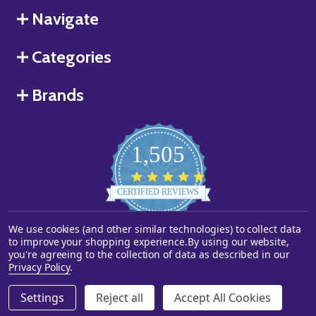
Navigate
Categories
Brands
1,505
4.8
star
CERTIFIED REVIEWS
rating
We use cookies (and other similar technologies) to collect data
Powered by YOTPO
to improve your shopping experience.
By using our website,
you're agreeing to the collection of data as described in our
©
2026
Starstills.com.
Privacy Policy
.
Settings
Reject all
Accept All Cookies
ADD TO CART
DECREASE QUANTITY OF UNDEFINED
INCREASE QUANTITY OF UNDEFINED