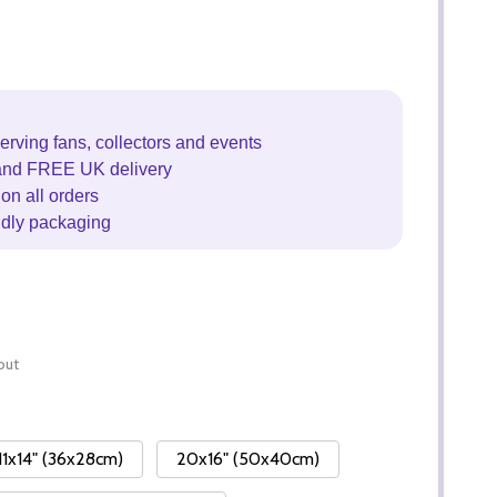
erving fans, collectors and events
and FREE UK delivery
on all orders
ndly packaging
out
11x14" (36x28cm)
20x16" (50x40cm)