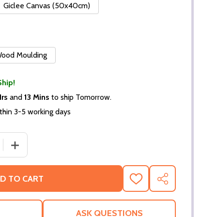
Giclee Canvas (50x40cm)
 Wood Moulding
Ship!
Hrs
and
13 Mins
to ship Tomorrow.
thin 3-5 working days
 QUANTITY OF (SS346372) LINDA HAMILTON MOVIE PHOTO
INCREASE QUANTITY OF (SS346372) LINDA HAMILTON 
D TO CART
ADD
SHARE
TO
WISH
LIST
ASK QUESTIONS