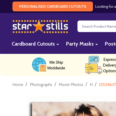
Looking for a
PERSONALISED CARDBOARD CUTOUTS
Search
Cardboard Cutouts
Party Masks
Post
Expres
We Ship
Deliver
Worldwide
Option
/
/
/
/
Home
Photographs
Movie Photos
H
(SS34637