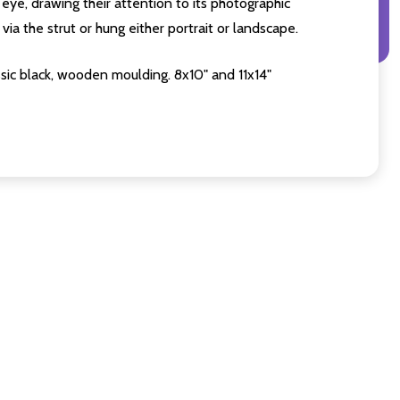
eye, drawing their attention to its photographic
ia the strut or hung either portrait or landscape.
sic black, wooden moulding. 8x10" and 11x14"