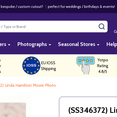
 bespoke / custom cutout?
|
perfect for weddings / birthdays & events
SEAR
G
ers
Photographs
Seasonal Stores
Hel
s
Yotpo
EU IOSS
y
Rating
Shipping
s
4.8/5
2) Linda Hamilton Movie Photo
(SS346372) L