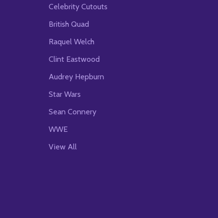
Celebrity Cutouts
British Quad
Raquel Welch
Clint Eastwood
Audrey Hepburn
Star Wars
Sean Connery
WWE
View All