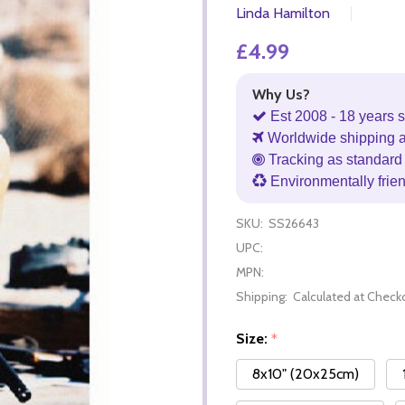
Linda Hamilton
£4.99
Why Us?
Est 2008 - 18 years s
Worldwide shipping 
Tracking as standard 
Environmentally frie
SKU:
SS26643
UPC:
MPN:
Shipping:
Calculated at Check
Size:
*
8x10" (20x25cm)