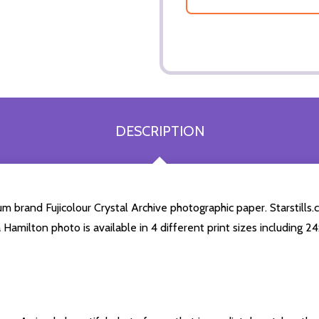
DESCRIPTION
 brand Fujicolour Crystal Archive photographic paper. Starstills.c
a Hamilton photo is available in 4 different print sizes including 