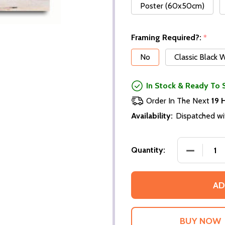
Poster (60x50cm)
Framing Required?:
*
No
Classic Black
In Stock & Ready To 
Order In The Next
19 
Availability:
Dispatched wi
DECREASE
Quantity:
AD