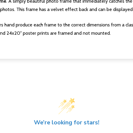
ame
. A simply beautiful photo frame that immediately catches the 
photos. This frame has a velvet effect back and can be displayed v
s hand produce each frame to the correct dimensions from a clas
nd 24x20" poster prints are framed and not mounted.
We’re looking for stars!