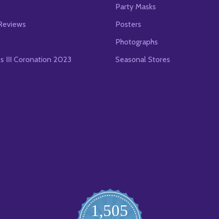
s
Party Masks
Reviews
Posters
Photographs
es III Coronation 2023
Seasonal Stores
1,505