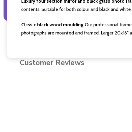
Luxury four section mirror and black glass photo fr
contents. Suitable for both colour and black and white 
Classic black wood moulding
Our professional framer
photographs are mounted and framed. Larger 20x16" a
Customer Reviews