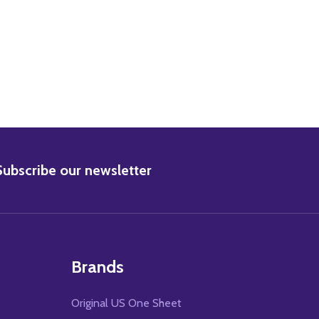
BSCRIBE
Subscribe our newsletter
Brands
Original US One Sheet