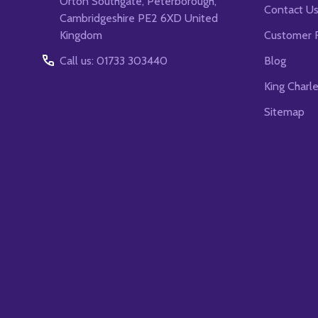
Orton Southgate, Peterborough,
Contact U
Cambridgeshire PE2 6XD United
Kingdom
Customer 
Call us: 01733 303440
Blog
King Charl
Sitemap