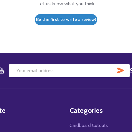
Let us know what you think
Be the first to write a review!
SU
Email
Address
te
Categories
Cardboard Cutouts