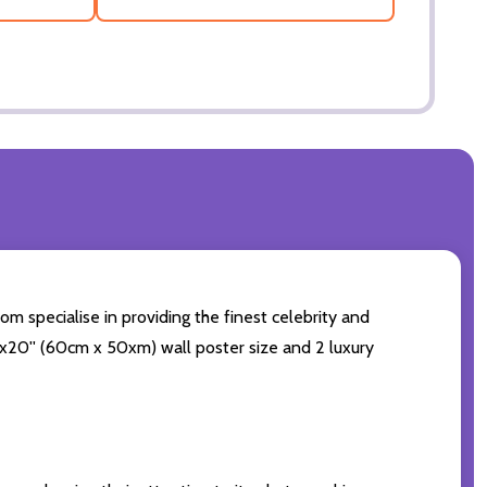
om specialise in providing the finest celebrity and
24x20'' (60cm x 50xm) wall poster size and 2 luxury