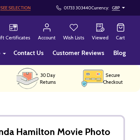
!
SEE SELECTION
01733 303440
Currency:
GBP
CH
ift Certificates
Account
Wish Lists
Viewed
Cart
p
Contact Us
Customer Reviews
Blog
30 Day
Secure
Returns
Checkout
inda Hamilton Movie Photo