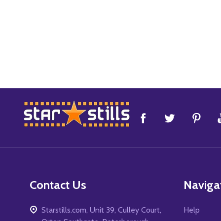
Footer
Start
Contact Us
Naviga
Starstills.com, Unit 39, Culley Court,
Help