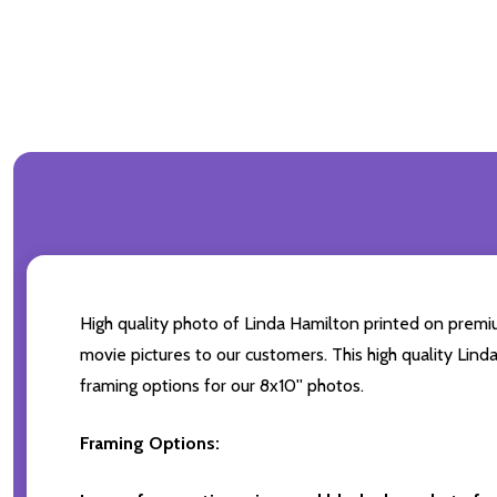
High quality photo of Linda Hamilton printed on premium
movie pictures to our customers. This high quality Lind
framing options for our 8x10'' photos.
Framing Options: