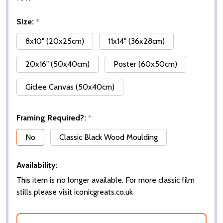
Size:
*
8x10" (20x25cm)
11x14" (36x28cm)
20x16" (50x40cm)
Poster (60x50cm)
Giclee Canvas (50x40cm)
Framing Required?:
*
No
Classic Black Wood Moulding
Availability:
This item is no longer available. For more classic film
stills please visit iconicgreats.co.uk