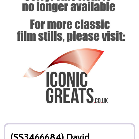
(SS3466684) David