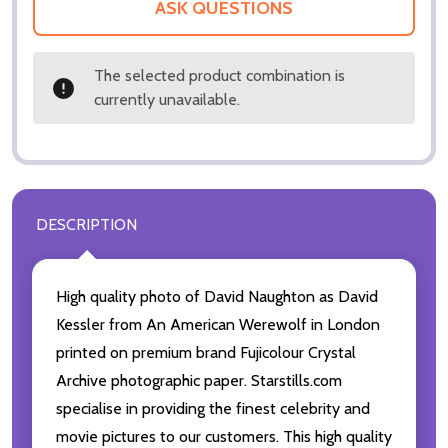
ASK QUESTIONS
The selected product combination is
currently unavailable.
DESCRIPTION
High quality photo of David Naughton as David
Kessler from An American Werewolf in London
printed on premium brand Fujicolour Crystal
Archive photographic paper. Starstills.com
specialise in providing the finest celebrity and
movie pictures to our customers. This high quality