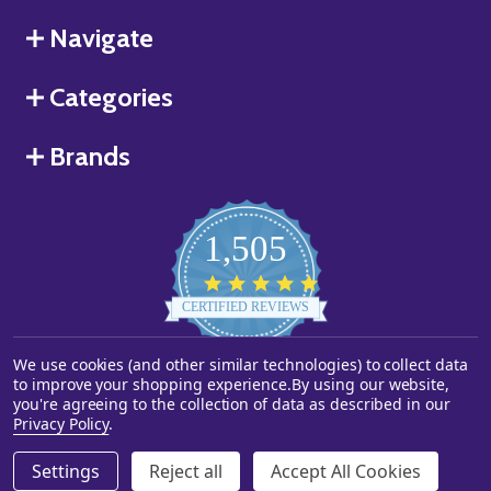
Navigate
Categories
Brands
1,505
4.8
star
CERTIFIED REVIEWS
rating
We use cookies (and other similar technologies) to collect data
Powered by YOTPO
to improve your shopping experience.
By using our website,
you're agreeing to the collection of data as described in our
©
2026
Starstills.com.
Privacy Policy
.
Settings
Reject all
Accept All Cookies
ADD TO CART
DECREASE QUANTITY OF UNDEFINED
INCREASE QUANTITY OF UNDEFINED