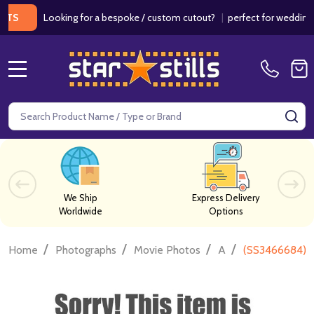
Looking for a bespoke / custom cutout?
|
perfect for weddings / bir
MENU
Search
SE
We Ship
Express Delivery
Worldwide
Options
/
/
/
/
Home
Photographs
Movie Photos
A
(SS3466684) D