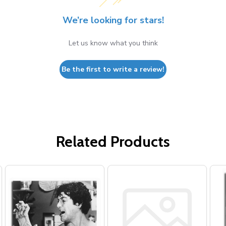
We’re looking for stars!
Let us know what you think
Be the first to write a review!
Related Products