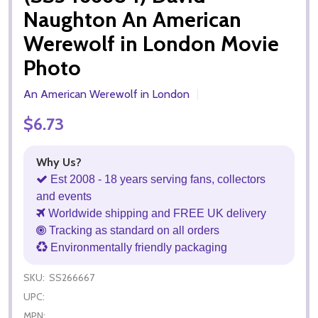
Naughton An American
Werewolf in London Movie
Photo
An American Werewolf in London
$6.73
Why Us?
Est 2008 - 18 years serving fans, collectors
and events
Worldwide shipping and FREE UK delivery
Tracking as standard on all orders
Environmentally friendly packaging
SKU:
SS266667
UPC:
MPN: