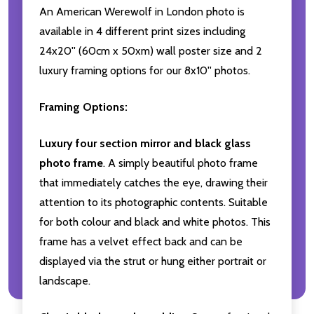
An American Werewolf in London photo is
available in 4 different print sizes including
24x20'' (60cm x 50xm) wall poster size and 2
luxury framing options for our 8x10'' photos.
Framing Options:
Luxury four section mirror and black glass
photo frame
. A simply beautiful photo frame
that immediately catches the eye, drawing their
attention to its photographic contents. Suitable
for both colour and black and white photos. This
frame has a velvet effect back and can be
displayed via the strut or hung either portrait or
landscape.