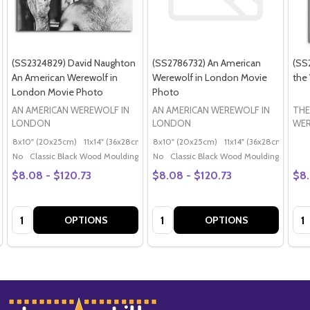
(SS2324829) David Naughton
(SS2786732) An American
(SS
An American Werewolf in
Werewolf in London Movie
the
London Movie Photo
Photo
AN AMERICAN WEREWOLF IN
AN AMERICAN WEREWOLF IN
THE
LONDON
LONDON
WE
8x10" (20x25cm)
11x14" (36x28cm)
20x16" (50x40cm)
8x10" (20x25cm)
11x14" (36x28cm)
Poster (60x50cm)
20x
G
No
Classic Black Wood Moulding
No
Classic Black Wood Moulding
$8.08 - $120.73
$8.08 - $120.73
$8.
Quantity:
Quantity:
Qua
OPTIONS
OPTIONS