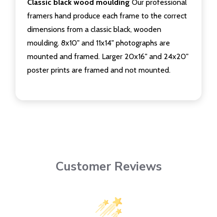
Classic black wood moulding
Our professional
framers hand produce each frame to the correct
dimensions from a classic black, wooden
moulding. 8x10" and 11x14" photographs are
mounted and framed. Larger 20x16" and 24x20"
poster prints are framed and not mounted.
Customer Reviews