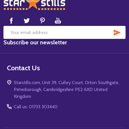
Footer
Start
SUB
Email
Subscribe our newsletter
Address
Contact Us
Starstills.com, Unit 39, Culley Court, Orton Southgate,
Peterborough, Cambridgeshire PE2 6XD United
Kingdom
Call us: 01733 303440