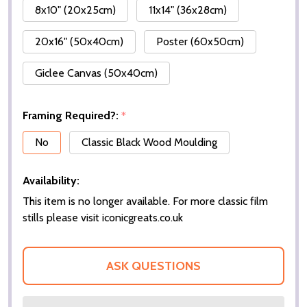
8x10" (20x25cm)
11x14" (36x28cm)
20x16" (50x40cm)
Poster (60x50cm)
Giclee Canvas (50x40cm)
Framing Required?:
*
No
Classic Black Wood Moulding
Availability:
This item is no longer available. For more classic film
stills please visit iconicgreats.co.uk
ASK QUESTIONS