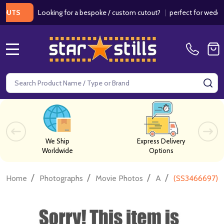
Looking for a bespoke / custom cutout?
|
perfect for weddings / 
S
MENU
Search
SE
We Ship
Express Delivery
Worldwide
Options
/
/
/
/
Home
Photographs
Movie Photos
A
(SS3466697) H