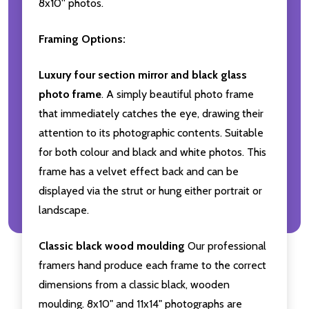
8x10'' photos.
Framing Options:
Luxury four section mirror and black glass
photo frame
. A simply beautiful photo frame
that immediately catches the eye, drawing their
attention to its photographic contents. Suitable
for both colour and black and white photos. This
frame has a velvet effect back and can be
displayed via the strut or hung either portrait or
landscape.
Classic black wood moulding
Our professional
framers hand produce each frame to the correct
dimensions from a classic black, wooden
moulding. 8x10" and 11x14" photographs are