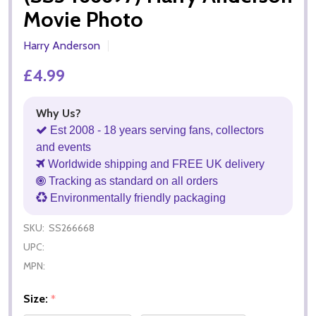
Movie Photo
Harry Anderson
£4.99
Why Us?
Est 2008 - 18 years serving fans, collectors
and events
Worldwide shipping and FREE UK delivery
Tracking as standard on all orders
Environmentally friendly packaging
SKU:
SS266668
UPC:
MPN:
Size:
*