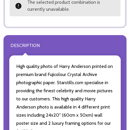
The selected product combination is
currently unavailable.
DESCRIPTION
High quality photo of Harry Anderson printed on
premium brand Fujicolour Crystal Archive
photographic paper. Starstills.com specialise in
providing the finest celebrity and movie pictures
to our customers. This high quality Harry
Anderson photo is available in 4 different print
sizes including 24x20'' (60cm x 50xm) wall
poster size and 2 luxury framing options for our