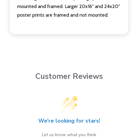
mounted and framed. Larger 20x16" and 24x20"
poster prints are framed and not mounted.
Customer Reviews
We’re looking for stars!
Let us know what you think