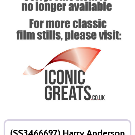
(SS3466697) Harry Anderson