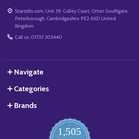
Starstills.com, Unit 39, Culley Court, Orton Southgate,
Peterborough, Cambridgeshire PE2 6XD United
Kingdom
Call us: 01733 303440
Navigate
Categories
Brands
1,505