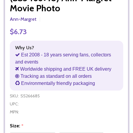
Movie Photo
Ann-Margret
$6.73
Why Us?
Est 2008 - 18 years serving fans, collectors
and events
Worldwide shipping and FREE UK delivery
Tracking as standard on all orders
Environmentally friendly packaging
SKU:
SS266685
UPC:
MPN:
Size:
*