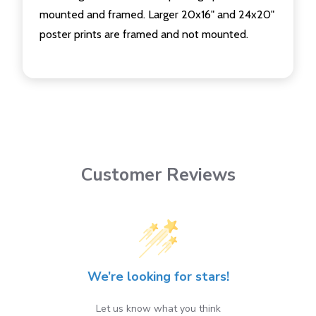
mounted and framed. Larger 20x16" and 24x20"
poster prints are framed and not mounted.
Customer Reviews
We’re looking for stars!
Let us know what you think