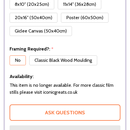
8x10" (20x25cm)
11x14" (36x28cm)
20x16" (50x40cm)
Poster (60x50cm)
Giclee Canvas (50x40cm)
Framing Required?:
*
No
Classic Black Wood Moulding
Availability:
This item is no longer available. For more classic film
stills please visit iconicgreats.co.uk
ASK QUESTIONS