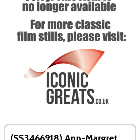
(SS3466918) Ann-Margret