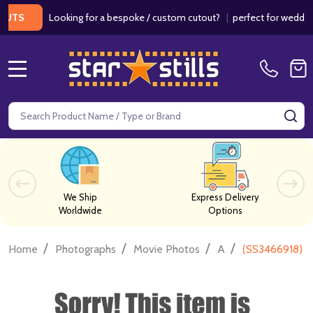
Looking for a bespoke / custom cutout?
|
perfect for weddings / 
MENU
Search
SE
We Ship
Express Delivery
Worldwide
Options
/
/
/
/
Home
Photographs
Movie Photos
A
(SS3466918) 