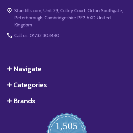
Starstills.com, Unit 39, Culley Court, Orton Southgate,
Peterborough, Cambridgeshire PE2 6XD United
Kingdom
Call us: 01733 303440
Navigate
Categories
Brands
1,505