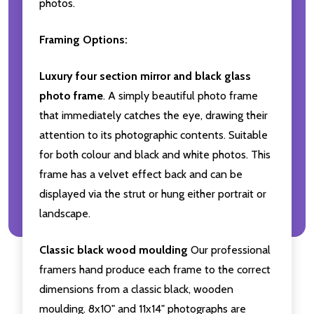
photos.
Framing Options:
Luxury four section mirror and black glass
photo frame
. A simply beautiful photo frame
that immediately catches the eye, drawing their
attention to its photographic contents. Suitable
for both colour and black and white photos. This
frame has a velvet effect back and can be
displayed via the strut or hung either portrait or
landscape.
Classic black wood moulding
Our professional
framers hand produce each frame to the correct
dimensions from a classic black, wooden
moulding. 8x10" and 11x14" photographs are