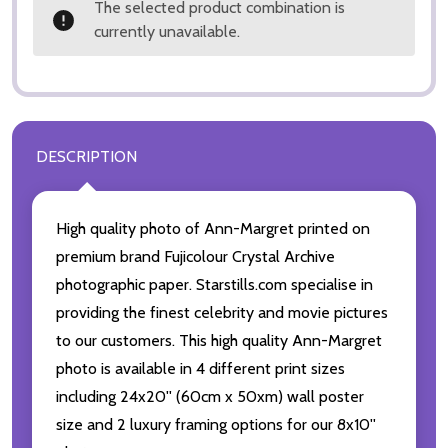
The selected product combination is
currently unavailable.
DESCRIPTION
High quality photo of Ann-Margret printed on
premium brand Fujicolour Crystal Archive
photographic paper. Starstills.com specialise in
providing the finest celebrity and movie pictures
to our customers. This high quality Ann-Margret
photo is available in 4 different print sizes
including 24x20'' (60cm x 50xm) wall poster
size and 2 luxury framing options for our 8x10''