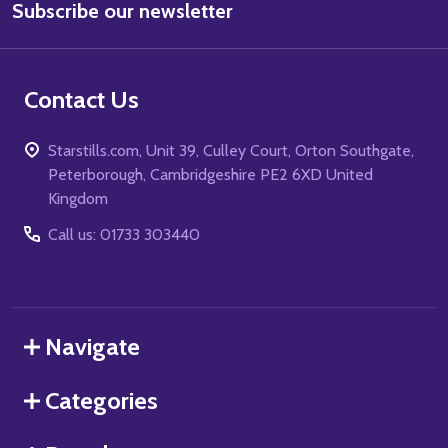
Subscribe our newsletter
Address
Contact Us
Starstills.com, Unit 39, Culley Court, Orton Southgate,
Peterborough, Cambridgeshire PE2 6XD United
Kingdom
Call us: 01733 303440
Navigate
Categories