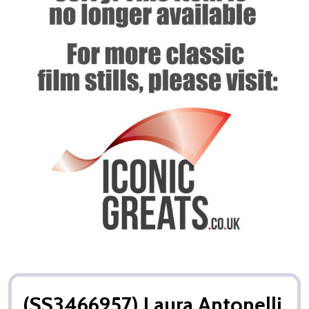
(SS3466957) Laura Antonelli