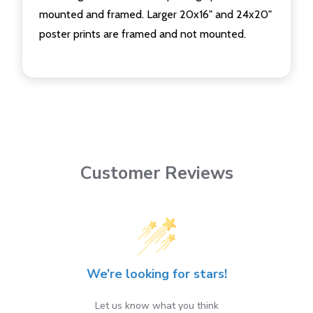
mounted and framed. Larger 20x16" and 24x20"
poster prints are framed and not mounted.
Customer Reviews
We’re looking for stars!
Let us know what you think