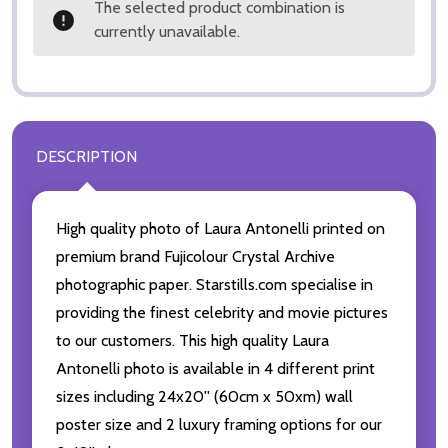
The selected product combination is
currently unavailable.
DESCRIPTION
High quality photo of Laura Antonelli printed on
premium brand Fujicolour Crystal Archive
photographic paper. Starstills.com specialise in
providing the finest celebrity and movie pictures
to our customers. This high quality Laura
Antonelli photo is available in 4 different print
sizes including 24x20'' (60cm x 50xm) wall
poster size and 2 luxury framing options for our