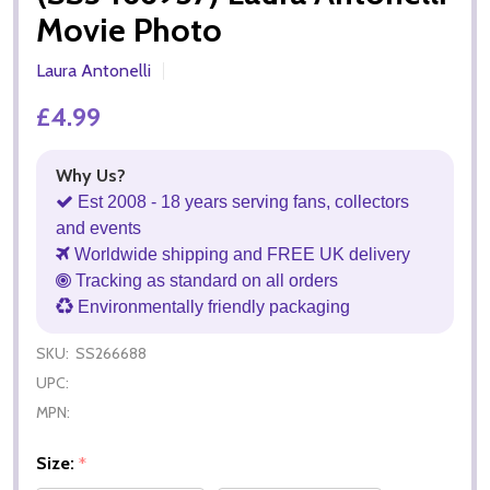
Movie Photo
Laura Antonelli
£4.99
Why Us?
Est 2008 - 18 years serving fans, collectors
and events
Worldwide shipping and FREE UK delivery
Tracking as standard on all orders
Environmentally friendly packaging
SKU:
SS266688
UPC:
MPN:
Size:
*