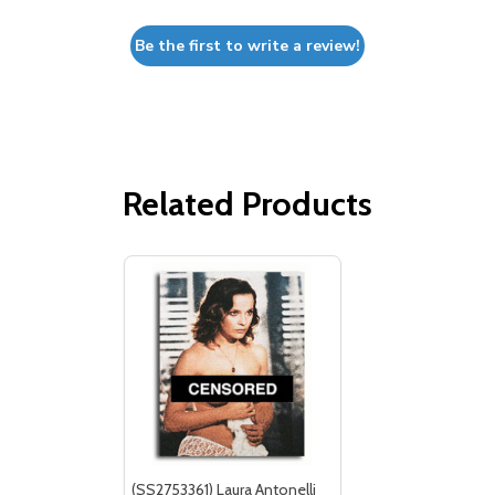
Be the first to write a review!
Related Products
(SS2753361) Laura Antonelli