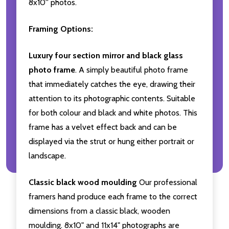
8x10'' photos.
Framing Options:
Luxury four section mirror and black glass
photo frame
. A simply beautiful photo frame
that immediately catches the eye, drawing their
attention to its photographic contents. Suitable
for both colour and black and white photos. This
frame has a velvet effect back and can be
displayed via the strut or hung either portrait or
landscape.
Classic black wood moulding
Our professional
framers hand produce each frame to the correct
dimensions from a classic black, wooden
moulding. 8x10" and 11x14" photographs are