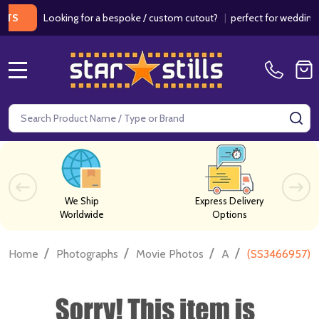
Looking for a bespoke / custom cutout?
|
perfect for weddings / bir
MENU
Search
SE
We Ship
Express Delivery
Worldwide
Options
/
/
/
/
Home
Photographs
Movie Photos
A
(SS3466957) L