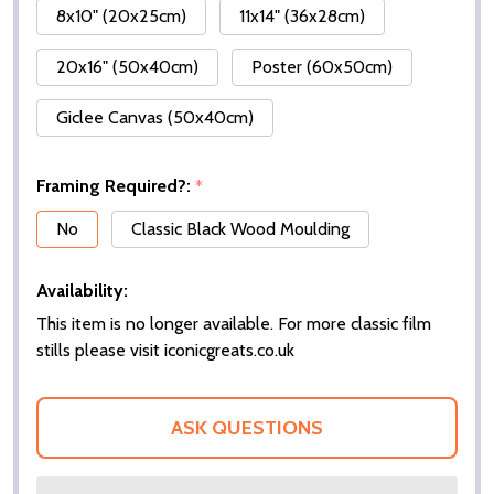
8x10" (20x25cm)
11x14" (36x28cm)
20x16" (50x40cm)
Poster (60x50cm)
Giclee Canvas (50x40cm)
Framing Required?:
*
No
Classic Black Wood Moulding
Availability:
This item is no longer available. For more classic film
stills please visit iconicgreats.co.uk
ASK QUESTIONS