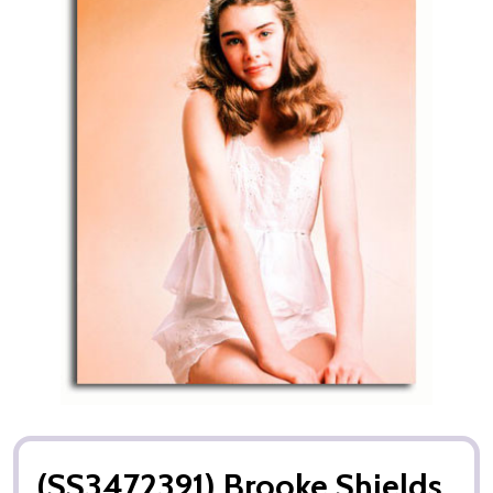
(SS3472391) Brooke Shields