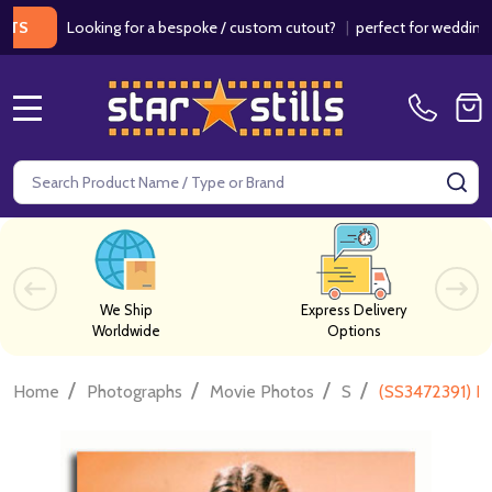
Looking for a bespoke / custom cutout?
|
perfect for weddings / birt
MENU
Search
SE
We Ship
Express Delivery
Worldwide
Options
/
/
/
/
Home
Photographs
Movie Photos
S
(SS3472391) B