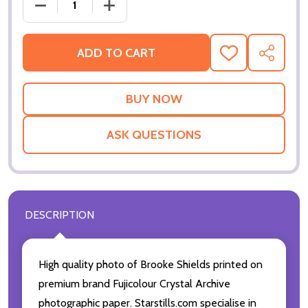
DECREASE QUANTITY OF (SS3472391) BROOKE SHIE
INCREASE QUANTITY OF (SS3472391) 
ADD TO CART
ADD
SHARE
TO
WISH
LIST
ASK QUESTIONS
DESCRIPTION
High quality photo of Brooke Shields printed on
premium brand Fujicolour Crystal Archive
photographic paper. Starstills.com specialise in