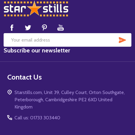
Footer
Start
SUB
Email
Subscribe our newsletter
Address
Contact Us
Starstills.com, Unit 39, Culley Court, Orton Southgate,
Peterborough, Cambridgeshire PE2 6XD United
Kingdom
Call us: 01733 303440