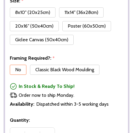
Size:
*
8x10" (20x25cm)
11x14" (36x28cm)
20x16" (50x40cm)
Poster (60x50cm)
Giclee Canvas (50x40cm)
Framing Required?:
*
No
Classic Black Wood Moulding
In Stock & Ready To Ship!
Order now to ship Monday.
Availability:
Dispatched within 3-5 working days
Quantity: