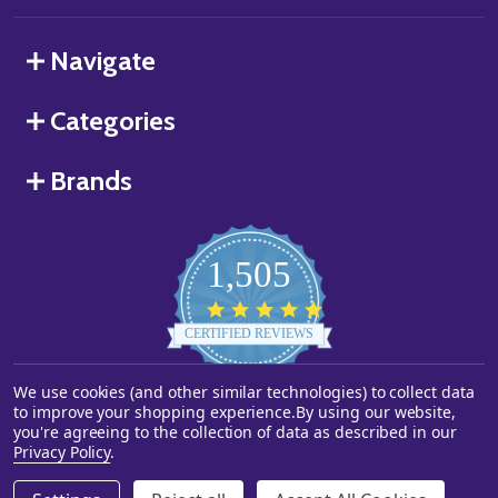
Navigate
Categories
Brands
1,505
4.8
star
CERTIFIED REVIEWS
rating
We use cookies (and other similar technologies) to collect data
Powered by YOTPO
to improve your shopping experience.
By using our website,
you're agreeing to the collection of data as described in our
©
2026
Starstills.com.
Privacy Policy
.