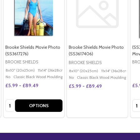
Brooke Shields Movie Photo
Brooke Shields Movie Photo
(SS
(SS3617276)
(SS3617406)
Mov
BROOKE SHIELDS
BRO
BROOKE SHIELDS
8x10" (20x25cm)
11x14" (36x28cm)
20x16" (50x40cm)
Poster (60x50cm)
G
8x10" (20x25cm)
11x14" (36x28cm)
20x
No
Classic Black Wood Moulding
No
Classic Black Wood Moulding
£5.99 - £89.49
£5.
£5.99 - £89.49
Quantity:
Qua
OPTIONS