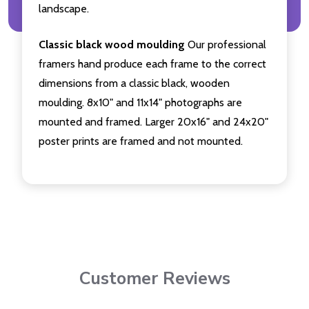
landscape.
Classic black wood moulding
Our professional
framers hand produce each frame to the correct
dimensions from a classic black, wooden
moulding. 8x10" and 11x14" photographs are
mounted and framed. Larger 20x16" and 24x20"
poster prints are framed and not mounted.
Customer Reviews