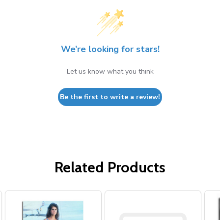
We’re looking for stars!
Let us know what you think
Be the first to write a review!
Related Products