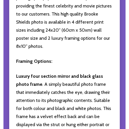
providing the finest celebrity and movie pictures
to our customers. This high quality Brooke
Shields photo is available in 4 different print
sizes including 24x20'' (60cm x 50xm) wall
poster size and 2 luxury framing options for our
8x10'' photos.
Framing Options:
Luxury four section mirror and black glass
photo frame
. A simply beautiful photo frame
that immediately catches the eye, drawing their
attention to its photographic contents. Suitable
for both colour and black and white photos. This
frame has a velvet effect back and can be
displayed via the strut or hung either portrait or