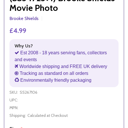
Movie Photo
Brooke Shields
£4.99
Why Us?
Est 2008 - 18 years serving fans, collectors
and events
Worldwide shipping and FREE UK delivery
Tracking as standard on all orders
Environmentally friendly packaging
SKU:
SS267106
UPC:
MPN:
Shipping:
Calculated at Checkout