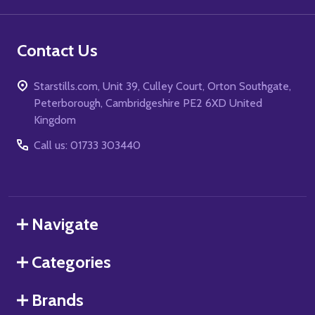
Contact Us
Starstills.com, Unit 39, Culley Court, Orton Southgate,
Peterborough, Cambridgeshire PE2 6XD United
Kingdom
Call us: 01733 303440
Navigate
Categories
Brands