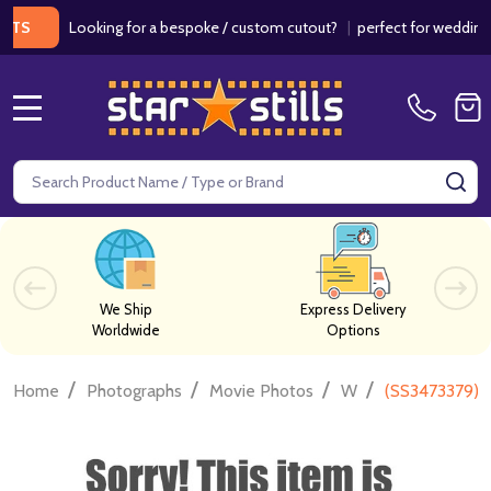
Looking for a bespoke / custom cutout?
|
perfect for weddings / bi
MENU
Search
SE
We Ship
Express Delivery
Worldwide
Options
/
/
/
/
Home
Photographs
Movie Photos
W
(SS3473379) 