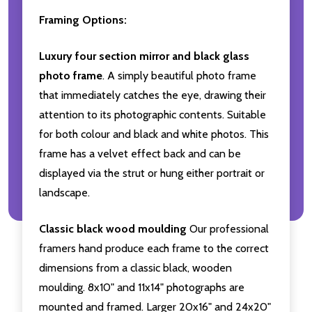
Framing Options:
Luxury four section mirror and black glass
photo frame
. A simply beautiful photo frame
that immediately catches the eye, drawing their
attention to its photographic contents. Suitable
for both colour and black and white photos. This
frame has a velvet effect back and can be
displayed via the strut or hung either portrait or
landscape.
Classic black wood moulding
Our professional
framers hand produce each frame to the correct
dimensions from a classic black, wooden
moulding. 8x10" and 11x14" photographs are
mounted and framed. Larger 20x16" and 24x20"