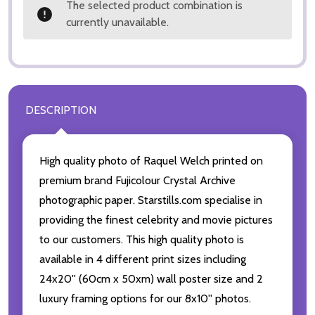
The selected product combination is
currently unavailable.
DESCRIPTION
High quality photo of Raquel Welch printed on
premium brand Fujicolour Crystal Archive
photographic paper. Starstills.com specialise in
providing the finest celebrity and movie pictures
to our customers. This high quality photo is
available in 4 different print sizes including
24x20'' (60cm x 50xm) wall poster size and 2
luxury framing options for our 8x10'' photos.