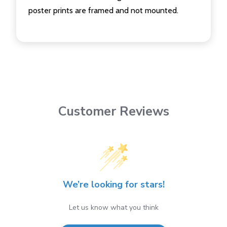
poster prints are framed and not mounted.
Customer Reviews
We’re looking for stars!
Let us know what you think