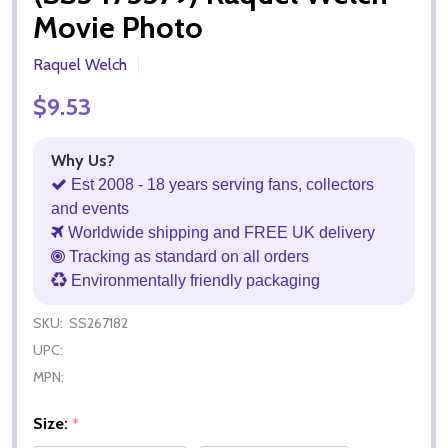
Movie Photo
Raquel Welch
$9.53
Why Us?
Est 2008 - 18 years serving fans, collectors
and events
Worldwide shipping and FREE UK delivery
Tracking as standard on all orders
Environmentally friendly packaging
SKU:
SS267182
UPC:
MPN:
Size:
*