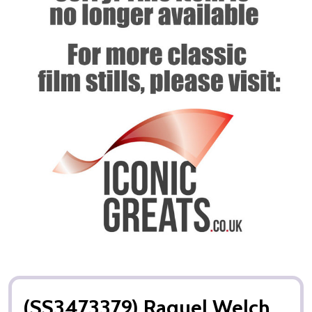
(SS3473379) Raquel Welch