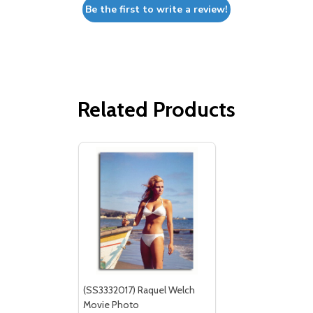
Be the first to write a review!
Related Products
(SS3332017) Raquel Welch
Movie Photo