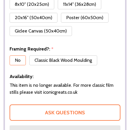
8x10" (20x25cm)
11x14" (36x28cm)
20x16" (50x40cm)
Poster (60x50cm)
Giclee Canvas (50x40cm)
Framing Required?:
*
No
Classic Black Wood Moulding
Availability:
This item is no longer available. For more classic film
stills please visit iconicgreats.co.uk
ASK QUESTIONS