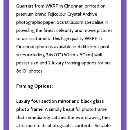
Quarters from WKRP in Cincinnati printed on
premium brand Fujicolour Crystal Archive
photographic paper. Starstills.com specialise in
providing the finest celebrity and movie pictures
to our customers. This high quality WKRP in
Cincinnati photo is available in 4 different print
sizes including 24x20'' (60cm x 50xm) wall
poster size and 2 luxury framing options for our
8x10'' photos.
Framing Options:
Luxury four section mirror and black glass
photo frame
. A simply beautiful photo frame
that immediately catches the eye, drawing their
attention to its photographic contents. Suitable