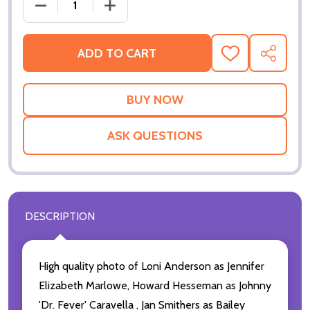
DECREASE QUANTI
ADD TO CART
ADD
SHARE
TO
WISH
LIST
ASK QUESTIONS
DESCRIPTION
High quality photo of Loni Anderson as Jennifer
Elizabeth Marlowe, Howard Hesseman as Johnny
'Dr. Fever' Caravella , Jan Smithers as Bailey