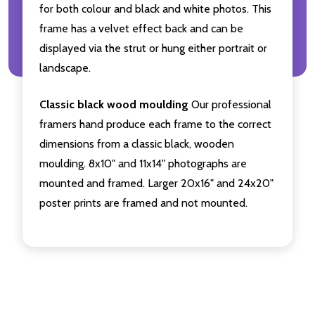
for both colour and black and white photos. This
frame has a velvet effect back and can be
displayed via the strut or hung either portrait or
landscape.
Classic black wood moulding
Our professional
framers hand produce each frame to the correct
dimensions from a classic black, wooden
moulding. 8x10" and 11x14" photographs are
mounted and framed. Larger 20x16" and 24x20"
poster prints are framed and not mounted.