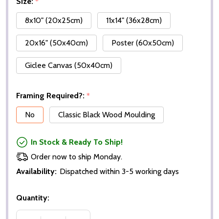
Size:
*
8x10" (20x25cm)
11x14" (36x28cm)
20x16" (50x40cm)
Poster (60x50cm)
Giclee Canvas (50x40cm)
Framing Required?:
*
No
Classic Black Wood Moulding
In Stock & Ready To Ship!
Order now to ship Monday.
Availability:
Dispatched within 3-5 working days
Quantity: