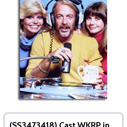
(SS3473418) Cast WKRP in