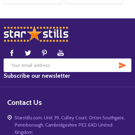
Footer
Start
SUB
Email
Subscribe our newsletter
Address
Contact Us
Starstills.com, Unit 39, Culley Court, Orton Southgate,
Peterborough, Cambridgeshire PE2 6XD United
Kingdom