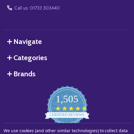
Call us: 01733 303440
Navigate
Categories
Brands
1,505
4.8
star
CERTIFIED REVIEWS
rating
We use cookies (and other similar technologies) to collect data
Powered by YOTPO