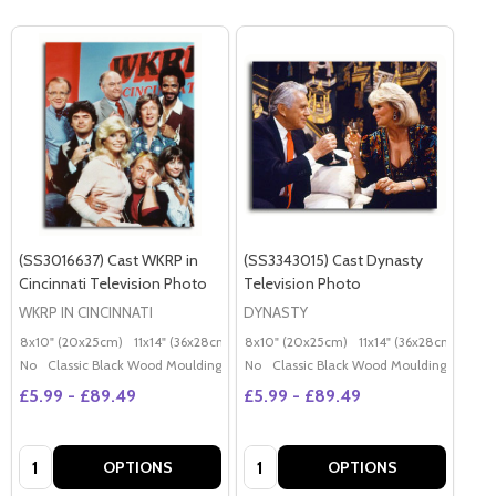
(SS3016637) Cast WKRP in
(SS3343015) Cast Dynasty
Cincinnati Television Photo
Television Photo
WKRP IN CINCINNATI
DYNASTY
8x10" (20x25cm)
11x14" (36x28cm)
20x16" (50x40cm)
8x10" (20x25cm)
11x14" (36x28cm)
Poster (60x50cm)
20x
G
No
Classic Black Wood Moulding
No
Classic Black Wood Moulding
£5.99 - £89.49
£5.99 - £89.49
Quantity:
Quantity:
OPTIONS
OPTIONS