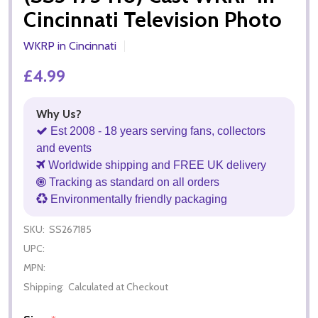
Cincinnati Television Photo
WKRP in Cincinnati
£4.99
Why Us?
Est 2008 - 18 years serving fans, collectors
and events
Worldwide shipping and FREE UK delivery
Tracking as standard on all orders
Environmentally friendly packaging
SKU:
SS267185
UPC:
MPN:
Shipping:
Calculated at Checkout