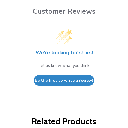
Customer Reviews
We’re looking for stars!
Let us know what you think
Be the first to write a review!
Related Products