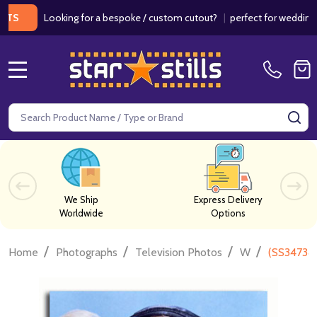
Looking for a bespoke / custom cutout?
|
perfect for weddings / birt
MENU
Search
SE
We Ship
Express Delivery
Worldwide
Options
/
/
/
/
Home
Photographs
Television Photos
W
(SS347341