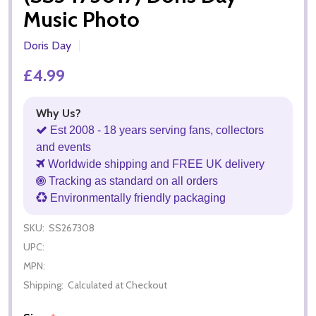
Music Photo
Doris Day
£4.99
Why Us?
Est 2008 - 18 years serving fans, collectors
and events
Worldwide shipping and FREE UK delivery
Tracking as standard on all orders
Environmentally friendly packaging
SKU:
SS267308
UPC:
MPN:
Shipping:
Calculated at Checkout