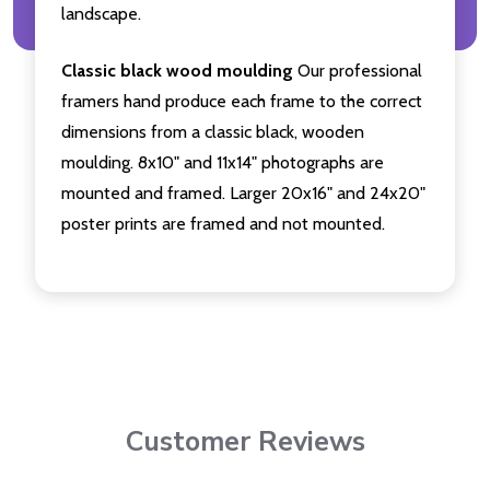
landscape.
Classic black wood moulding
Our professional
framers hand produce each frame to the correct
dimensions from a classic black, wooden
moulding. 8x10" and 11x14" photographs are
mounted and framed. Larger 20x16" and 24x20"
poster prints are framed and not mounted.
Customer Reviews