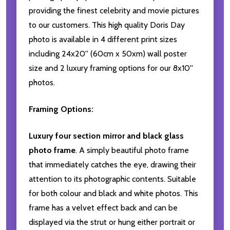
providing the finest celebrity and movie pictures
to our customers. This high quality Doris Day
photo is available in 4 different print sizes
including 24x20'' (60cm x 50xm) wall poster
size and 2 luxury framing options for our 8x10''
photos.
Framing Options:
Luxury four section mirror and black glass
photo frame
. A simply beautiful photo frame
that immediately catches the eye, drawing their
attention to its photographic contents. Suitable
for both colour and black and white photos. This
frame has a velvet effect back and can be
displayed via the strut or hung either portrait or