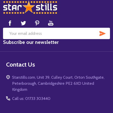
Footer
Start
SUB
Email
Subscribe our newsletter
Address
Contact Us
Starstills.com, Unit 39, Culley Court, Orton Southgate,
Peterborough, Cambridgeshire PE2 6XD United
Kingdom
Call us: 01733 303440