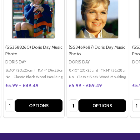
(SS3588260) Doris Day Music
(SS3469687) Doris Day Music
(SS
Photo
Photo
Pho
DORIS DAY
DORIS DAY
DOR
8x10" (20x25cm)
11x14" (36x28cm)
20x16" (50x40cm)
8x10" (20x25cm)
11x14" (36x28cm)
Poster (60x50cm)
20x
G
No
Classic Black Wood Moulding
No
Classic Black Wood Moulding
£5.99 - £89.49
£5.99 - £89.49
£5.
Quantity:
Quantity:
Qua
OPTIONS
OPTIONS