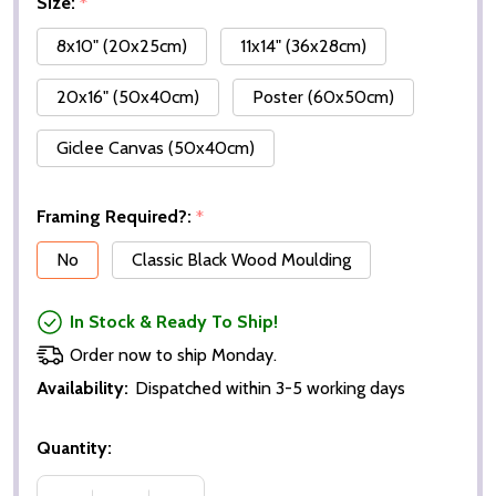
Size:
*
8x10" (20x25cm)
11x14" (36x28cm)
20x16" (50x40cm)
Poster (60x50cm)
Giclee Canvas (50x40cm)
Framing Required?:
*
No
Classic Black Wood Moulding
In Stock & Ready To Ship!
Order now to ship Monday.
Availability:
Dispatched within 3-5 working days
Quantity: