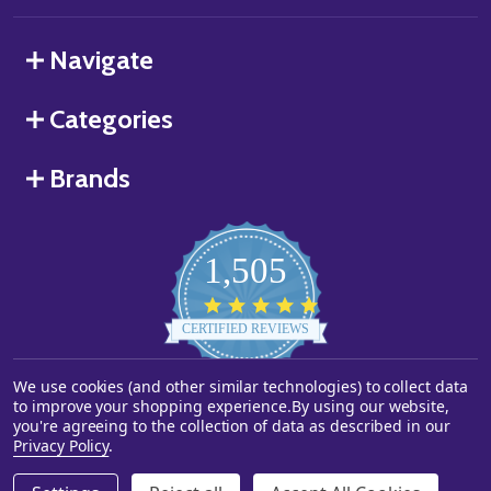
Navigate
Categories
Brands
1,505
4.8
star
CERTIFIED REVIEWS
rating
We use cookies (and other similar technologies) to collect data
Powered by YOTPO
to improve your shopping experience.
By using our website,
you're agreeing to the collection of data as described in our
©
2026
Starstills.com.
Privacy Policy
.