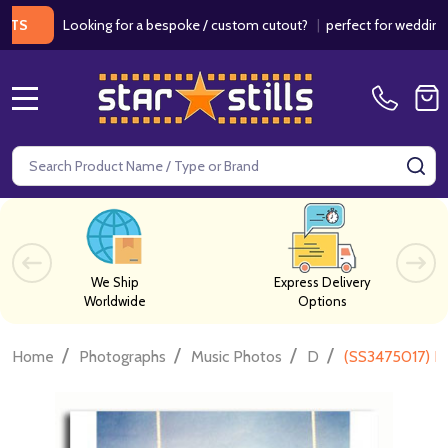
Looking for a bespoke / custom cutout?
|
perfect for weddings / bi
MENU
Search
SE
We Ship
Express Delivery
Worldwide
Options
/
/
/
/
Home
Photographs
Music Photos
D
(SS3475017) D