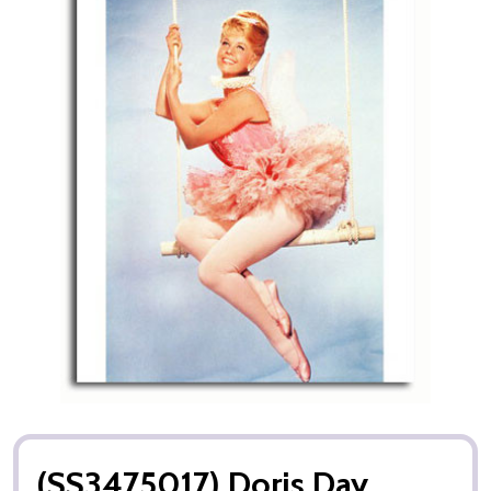
(SS3475017) Doris Day