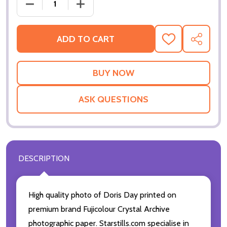
DECREASE QUANTITY OF (SS3475017) DORIS DAY M
INCREASE QUANTITY OF (SS3475017) 
ADD TO CART
ADD
SHARE
TO
WISH
LIST
ASK QUESTIONS
DESCRIPTION
High quality photo of Doris Day printed on
premium brand Fujicolour Crystal Archive
photographic paper. Starstills.com specialise in