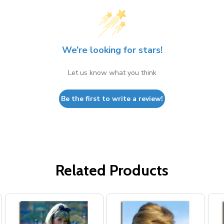
We’re looking for stars!
Let us know what you think
Be the first to write a review!
Related Products