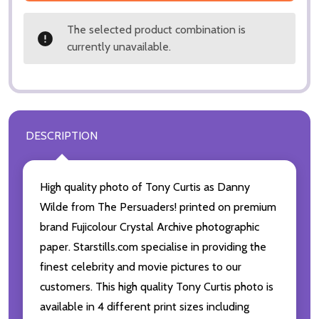
The selected product combination is
currently unavailable.
DESCRIPTION
High quality photo of Tony Curtis as Danny
Wilde from The Persuaders! printed on premium
brand Fujicolour Crystal Archive photographic
paper. Starstills.com specialise in providing the
finest celebrity and movie pictures to our
customers. This high quality Tony Curtis photo is
available in 4 different print sizes including