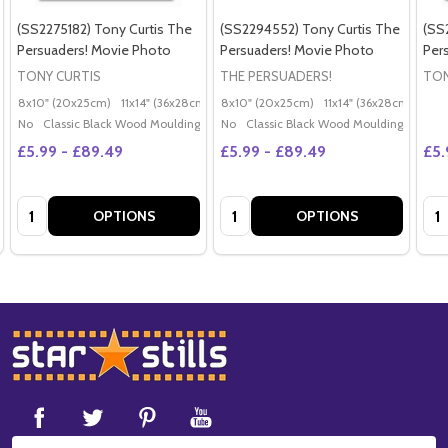
(SS2275182) Tony Curtis The
(SS2294552) Tony Curtis The
(SS
Persuaders! Movie Photo
Persuaders! Movie Photo
Per
TONY CURTIS
THE PERSUADERS!
TON
8x10" (20x25cm)
11x14" (36x28cm)
20x16" (50x40cm)
8x10" (20x25cm)
11x14" (36x28cm)
Poster (60x50cm)
20x
G
No
Classic Black Wood Moulding
No
Classic Black Wood Moulding
£5.99 - £89.49
£5.99 - £89.49
£5.
Quantity:
Quantity:
Qua
OPTIONS
OPTIONS
Footer
Start