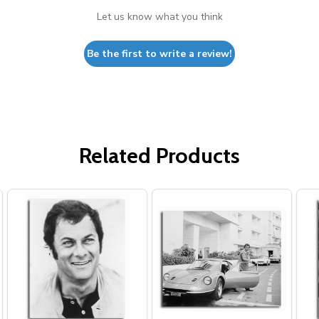
Let us know what you think
Be the first to write a review!
Related Products