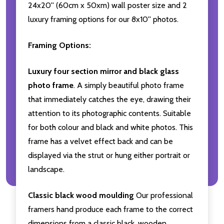
24x20'' (60cm x 50xm) wall poster size and 2
luxury framing options for our 8x10'' photos.
Framing Options:
Luxury four section mirror and black glass
photo frame
. A simply beautiful photo frame
that immediately catches the eye, drawing their
attention to its photographic contents. Suitable
for both colour and black and white photos. This
frame has a velvet effect back and can be
displayed via the strut or hung either portrait or
landscape.
Classic black wood moulding
Our professional
framers hand produce each frame to the correct
dimensions from a classic black, wooden