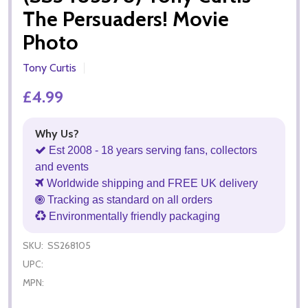
The Persuaders! Movie
Photo
Tony Curtis
£4.99
Why Us?
Est 2008 - 18 years serving fans, collectors
and events
Worldwide shipping and FREE UK delivery
Tracking as standard on all orders
Environmentally friendly packaging
SKU:
SS268105
UPC:
MPN: