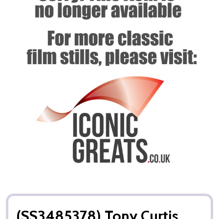
(SS3485378) Tony Curtis