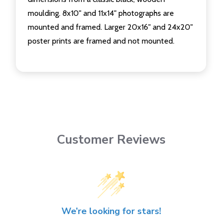
moulding. 8x10" and 11x14" photographs are
mounted and framed. Larger 20x16" and 24x20"
poster prints are framed and not mounted.
Customer Reviews
We’re looking for stars!