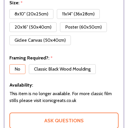
Size:
*
8x10" (20x25cm)
11x14" (36x28cm)
20x16" (50x40cm)
Poster (60x50cm)
Giclee Canvas (50x40cm)
Framing Required?:
*
No
Classic Black Wood Moulding
Availability:
This item is no longer available. For more classic film
stills please visit iconicgreats.co.uk
ASK QUESTIONS