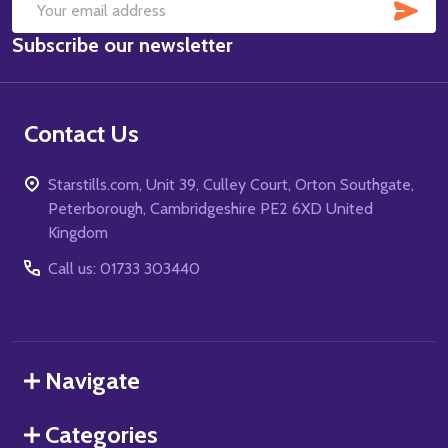
SUB
Email
Subscribe our newsletter
Address
Contact Us
Starstills.com, Unit 39, Culley Court, Orton Southgate,
Peterborough, Cambridgeshire PE2 6XD United
Kingdom
Call us: 01733 303440
Navigate
Categories