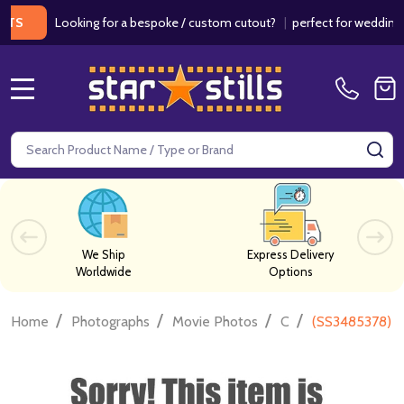
Looking for a bespoke / custom cutout?
|
perfect for weddings / bir
MENU
Search
SE
We Ship
Express Delivery
Worldwide
Options
/
/
/
/
Home
Photographs
Movie Photos
C
(SS3485378) T