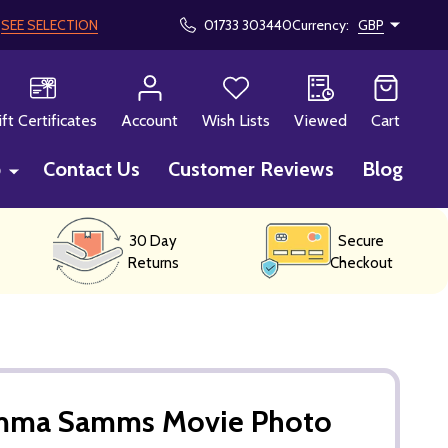
!
SEE SELECTION
01733 303440
Currency:
GBP
CH
ift Certificates
Account
Wish Lists
Viewed
Cart
p
Contact Us
Customer Reviews
Blog
30 Day
Secure
Returns
Checkout
Emma Samms Movie Photo