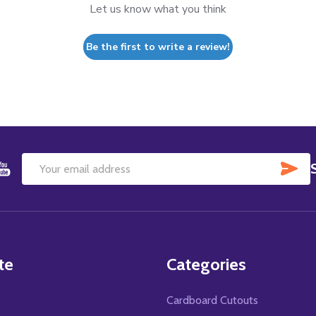
Let us know what you think
Be the first to write a review!
SU
Email
Address
te
Categories
Cardboard Cutouts