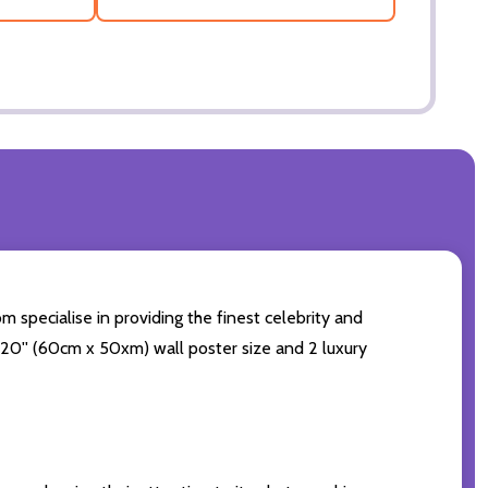
 specialise in providing the finest celebrity and
4x20'' (60cm x 50xm) wall poster size and 2 luxury