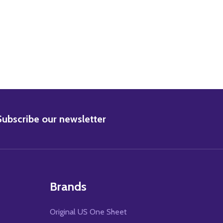
BSCRIBE
Subscribe our newsletter
Brands
Original US One Sheet