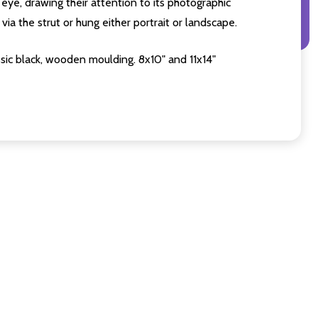
eye, drawing their attention to its photographic
ia the strut or hung either portrait or landscape.
sic black, wooden moulding. 8x10" and 11x14"