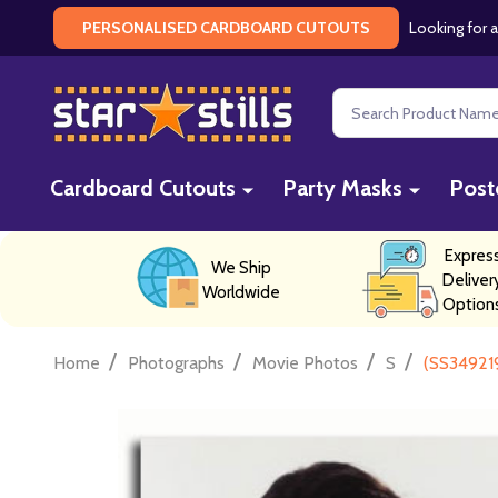
Looking for a
PERSONALISED CARDBOARD CUTOUTS
Search
Cardboard Cutouts
Party Masks
Post
Expres
We Ship
Deliver
Worldwide
Option
/
/
/
/
Home
Photographs
Movie Photos
S
(SS34921