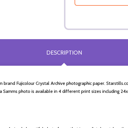
DESCRIPTION
and Fujicolour Crystal Archive photographic paper. Starstills.com
a Samms photo is available in 4 different print sizes including 2