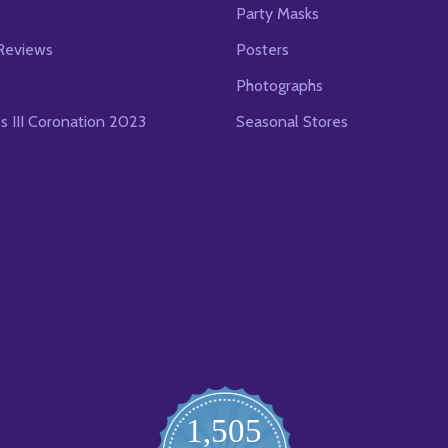
s
Party Masks
Reviews
Posters
Photographs
es III Coronation 2023
Seasonal Stores
1,505