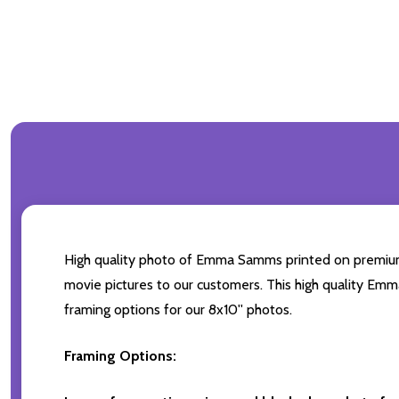
High quality photo of Emma Samms printed on premium br
movie pictures to our customers. This high quality Emm
framing options for our 8x10'' photos.
Framing Options: