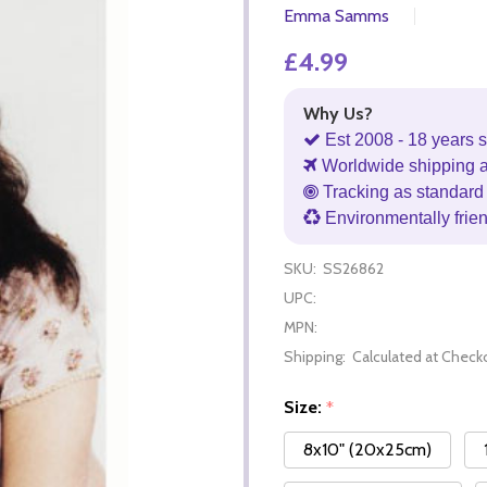
Emma Samms
£4.99
Why Us?
Est 2008 - 18 years s
Worldwide shipping 
Tracking as standard 
Environmentally frie
SKU:
SS26862
UPC:
MPN:
Shipping:
Calculated at Check
Size:
*
8x10" (20x25cm)