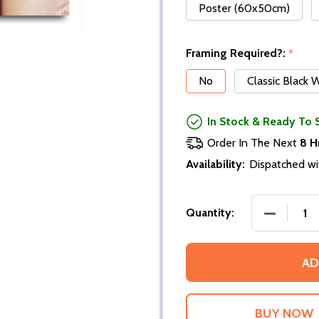
Poster (60x50cm)
Framing Required?:
*
No
Classic Black
In Stock & Ready To 
Order In The Next
8 H
Availability:
Dispatched wi
DECREASE
Quantity:
AD