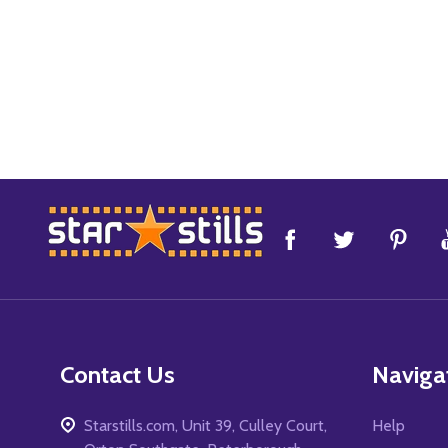
Footer
Start
Contact Us
Naviga
Starstills.com, Unit 39, Culley Court,
Help