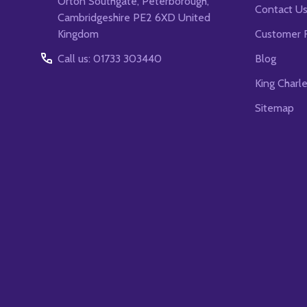
Orton Southgate, Peterborough,
Contact U
Cambridgeshire PE2 6XD United
Kingdom
Customer 
Call us: 01733 303440
Blog
King Charl
Sitemap