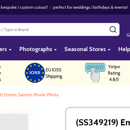
 bespoke / custom cutout?
|
perfect for weddings / birthdays & events
SEAR
G
ers
Photographs
Seasonal Stores
Hel
s
Yotpo
EU IOSS
y
Rating
Shipping
s
4.8/5
9) Emma Samms Movie Photo
(SS349219) 