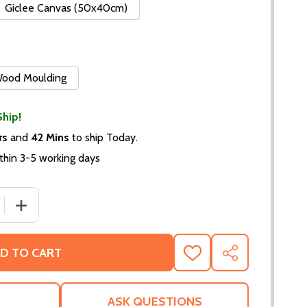
Giclee Canvas (50x40cm)
 Wood Moulding
Ship!
rs
and
42 Mins
to ship Today.
thin 3-5 working days
 QUANTITY OF (SS349219) EMMA SAMMS MOVIE PHOTO
INCREASE QUANTITY OF (SS349219) EMMA SAMMS MOV
D TO CART
ADD
SHARE
TO
WISH
LIST
ASK QUESTIONS