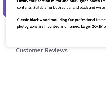
Luxury four section mirror and black glass photo fr
contents. Suitable for both colour and black and white 
Classic black wood moulding
Our professional framer
photographs are mounted and framed. Larger 20x16" a
Customer Reviews