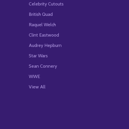
Celebrity Cutouts
British Quad
Raquel Welch
Clint Eastwood
Audrey Hepburn
Star Wars
Sean Connery
WWE
View All