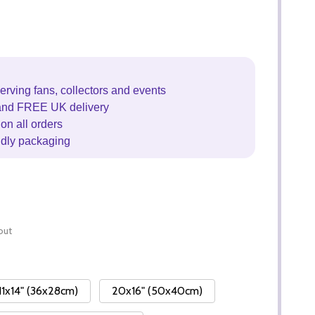
erving fans, collectors and events
and FREE UK delivery
on all orders
ndly packaging
out
11x14" (36x28cm)
20x16" (50x40cm)