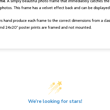
ame
. A simply beautiful photo frame that immediately catches the 
photos. This frame has a velvet effect back and can be displayed v
s hand produce each frame to the correct dimensions from a clas
nd 24x20" poster prints are framed and not mounted.
We’re looking for stars!