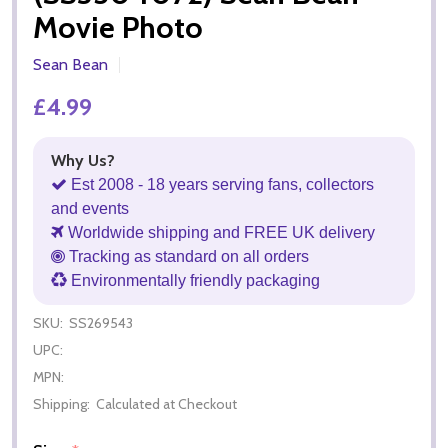
Movie Photo
Sean Bean
£4.99
Why Us?
Est 2008 - 18 years serving fans, collectors
and events
Worldwide shipping and FREE UK delivery
Tracking as standard on all orders
Environmentally friendly packaging
SKU:
SS269543
UPC:
MPN:
Shipping:
Calculated at Checkout