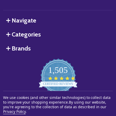
Navigate
Categories
Brands
1,505
4.8
star
CERTIFIED REVIEWS
rating
We use cookies (and other similar technologies) to collect data
Powered by YOTPO
to improve your shopping experience.
By using our website,
you're agreeing to the collection of data as described in our
©
2026
Starstills.com.
Privacy Policy
.