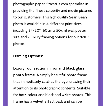
photographic paper. Starstills.com specialise in
providing the finest celebrity and movie pictures
to our customers. This high quality Sean Bean
photo is available in 4 different print sizes
including 24x20'' (60cm x 50xm) wall poster
size and 2 luxury framing options for our 8x10''
photos.
Framing Options:
Luxury four section mirror and black glass
photo frame
. A simply beautiful photo frame
that immediately catches the eye, drawing their
attention to its photographic contents. Suitable
for both colour and black and white photos. This
frame has a velvet effect back and can be