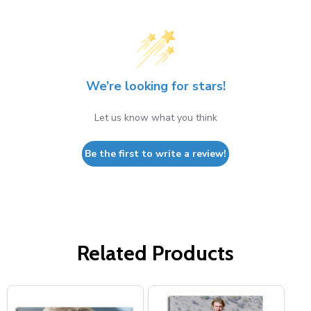
We’re looking for stars!
Let us know what you think
Be the first to write a review!
Related Products