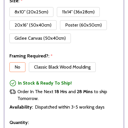
Size:
*
8x10" (20x25cm)
11x14" (36x28cm)
20x16" (50x40cm)
Poster (60x50cm)
Giclee Canvas (50x40cm)
Framing Required?:
*
No
Classic Black Wood Moulding
In Stock & Ready To Ship!
Order In The Next
18 Hrs
and
28 Mins
to ship
Tomorrow.
Availability:
Dispatched within 3-5 working days
Quantity: