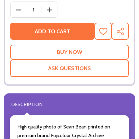
DECREASE QUANTITY OF (SS3504072) SEAN BEAN 
INCREASE QUANTITY OF (SS3504072)
ADD TO CART
ADD
SHARE
TO
WISH
LIST
ASK QUESTIONS
DESCRIPTION
High quality photo of Sean Bean printed on
premium brand Fujicolour Crystal Archive