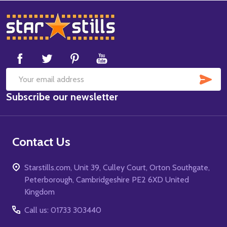
Footer
Start
SUB
Email
Subscribe our newsletter
Address
Contact Us
Starstills.com, Unit 39, Culley Court, Orton Southgate,
Peterborough, Cambridgeshire PE2 6XD United
Kingdom
Call us: 01733 303440