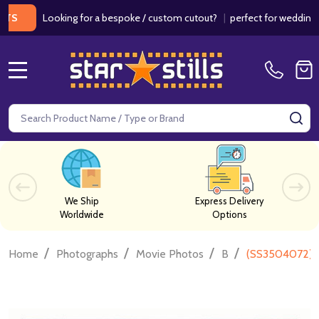
Looking for a bespoke / custom cutout?
|
perfect for weddings / birt
MENU
Search
SE
We Ship
Express Delivery
Worldwide
Options
/
/
/
/
Home
Photographs
Movie Photos
B
(SS3504072) 