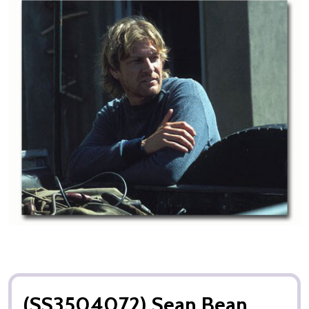
(SS3504072) Sean Bean