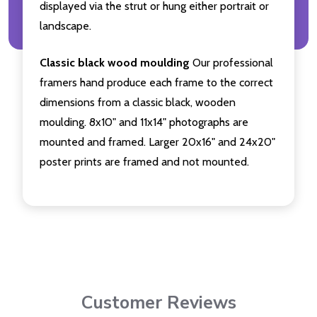
displayed via the strut or hung either portrait or
landscape.
Classic black wood moulding
Our professional
framers hand produce each frame to the correct
dimensions from a classic black, wooden
moulding. 8x10" and 11x14" photographs are
mounted and framed. Larger 20x16" and 24x20"
poster prints are framed and not mounted.
Customer Reviews