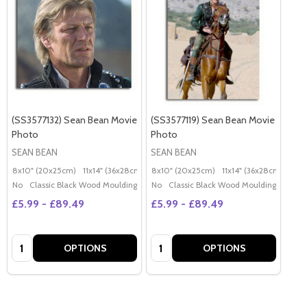
(SS3577132) Sean Bean Movie
(SS3577119) Sean Bean Movie
Photo
Photo
SEAN BEAN
SEAN BEAN
8x10" (20x25cm)
11x14" (36x28cm)
20x16" (50x40cm)
8x10" (20x25cm)
11x14" (36x28cm)
Poster (60x50cm)
20x
G
No
Classic Black Wood Moulding
No
Classic Black Wood Moulding
£5.99 - £89.49
£5.99 - £89.49
Quantity:
Quantity:
OPTIONS
OPTIONS