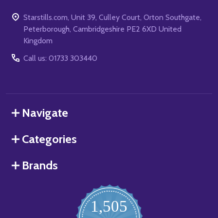
Starstills.com, Unit 39, Culley Court, Orton Southgate,
Peterborough, Cambridgeshire PE2 6XD United
Kingdom
Call us: 01733 303440
Navigate
Categories
Brands
1,505