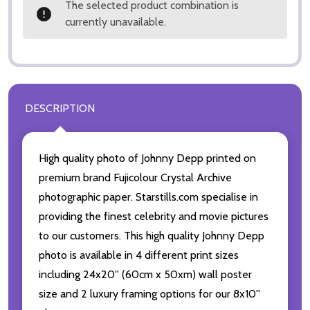
The selected product combination is
currently unavailable.
DESCRIPTION
High quality photo of Johnny Depp printed on
premium brand Fujicolour Crystal Archive
photographic paper. Starstills.com specialise in
providing the finest celebrity and movie pictures
to our customers. This high quality Johnny Depp
photo is available in 4 different print sizes
including 24x20'' (60cm x 50xm) wall poster
size and 2 luxury framing options for our 8x10''