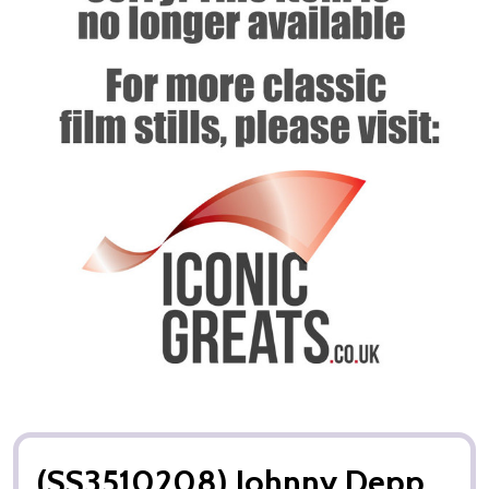
(SS3510208) Johnny Depp