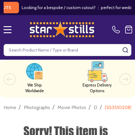
Looking for a bespoke / custom cutout?
|
perfect for weddings / 
S
MENU
Search
SE
We Ship
Express Delivery
Worldwide
Options
/
/
/
/
Home
Photographs
Movie Photos
D
(SS3510208) 