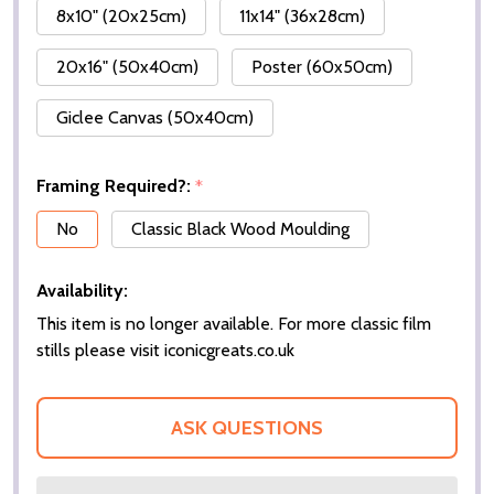
8x10" (20x25cm)
11x14" (36x28cm)
20x16" (50x40cm)
Poster (60x50cm)
Giclee Canvas (50x40cm)
Framing Required?:
*
No
Classic Black Wood Moulding
Availability:
This item is no longer available. For more classic film
stills please visit iconicgreats.co.uk
ASK QUESTIONS