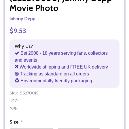
Movie Photo
Johnny Depp
$9.53
Why Us?
Est 2008 - 18 years serving fans, collectors
and events
Worldwide shipping and FREE UK delivery
Tracking as standard on all orders
Environmentally friendly packaging
SKU:
SS270015
UPC:
MPN:
Size:
*