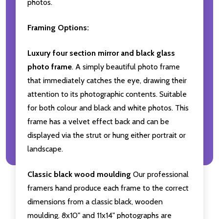
photos.
Framing Options:
Luxury four section mirror and black glass
photo frame
. A simply beautiful photo frame
that immediately catches the eye, drawing their
attention to its photographic contents. Suitable
for both colour and black and white photos. This
frame has a velvet effect back and can be
displayed via the strut or hung either portrait or
landscape.
Classic black wood moulding
Our professional
framers hand produce each frame to the correct
dimensions from a classic black, wooden
moulding. 8x10" and 11x14" photographs are