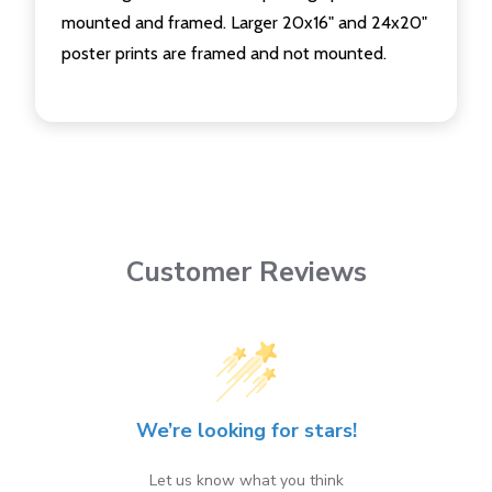
mounted and framed. Larger 20x16" and 24x20"
poster prints are framed and not mounted.
Customer Reviews
We’re looking for stars!
Let us know what you think