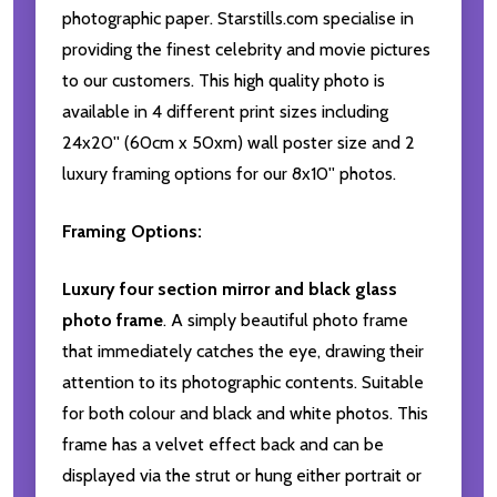
photographic paper. Starstills.com specialise in
providing the finest celebrity and movie pictures
to our customers. This high quality photo is
available in 4 different print sizes including
24x20'' (60cm x 50xm) wall poster size and 2
luxury framing options for our 8x10'' photos.
Framing Options:
Luxury four section mirror and black glass
photo frame
. A simply beautiful photo frame
that immediately catches the eye, drawing their
attention to its photographic contents. Suitable
for both colour and black and white photos. This
frame has a velvet effect back and can be
displayed via the strut or hung either portrait or