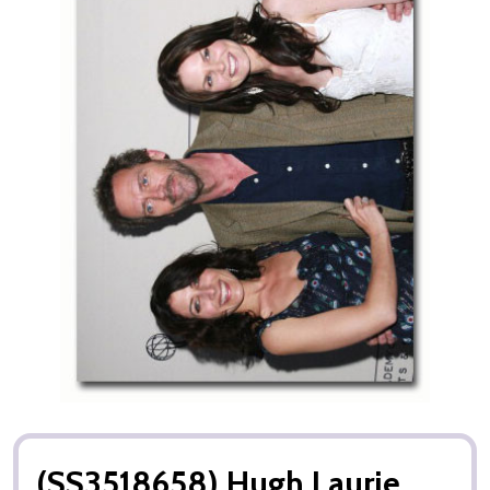
(SS3518658) Hugh Laurie