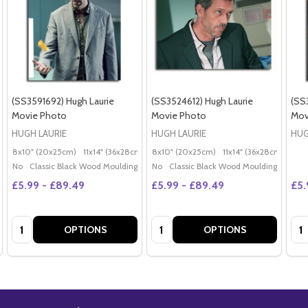
(SS3591692) Hugh Laurie
(SS3524612) Hugh Laurie
(SS
Movie Photo
Movie Photo
Mov
HUGH LAURIE
HUGH LAURIE
HUG
8x10" (20x25cm)
11x14" (36x28cm)
20x16" (50x40cm)
8x10" (20x25cm)
11x14" (36x28cm)
Poster (60x50cm)
20x
G
No
Classic Black Wood Moulding
No
Classic Black Wood Moulding
£5.99 - £89.49
£5.99 - £89.49
£5.
Quantity:
Quantity:
Qua
OPTIONS
OPTIONS