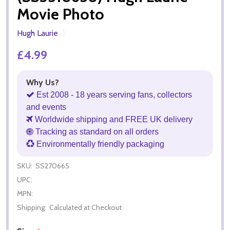
Movie Photo
Hugh Laurie
£4.99
Why Us?
Est 2008 - 18 years serving fans, collectors
and events
Worldwide shipping and FREE UK delivery
Tracking as standard on all orders
Environmentally friendly packaging
SKU:
SS270665
UPC:
MPN:
Shipping:
Calculated at Checkout