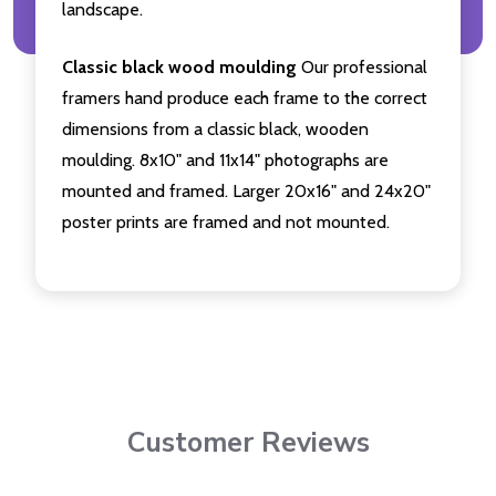
landscape.
Classic black wood moulding
Our professional
framers hand produce each frame to the correct
dimensions from a classic black, wooden
moulding. 8x10" and 11x14" photographs are
mounted and framed. Larger 20x16" and 24x20"
poster prints are framed and not mounted.
Customer Reviews