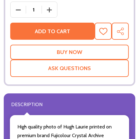
DECREASE QUANTITY OF (SS3518658) HUGH LAURIE
INCREASE QUANTITY OF (SS3518658) 
ADD TO CART
ADD
SHARE
TO
WISH
LIST
ASK QUESTIONS
DESCRIPTION
High quality photo of Hugh Laurie printed on
premium brand Fujicolour Crystal Archive