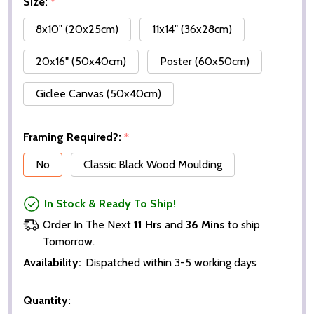
Size:
*
8x10" (20x25cm)
11x14" (36x28cm)
20x16" (50x40cm)
Poster (60x50cm)
Giclee Canvas (50x40cm)
Framing Required?:
*
No
Classic Black Wood Moulding
In Stock & Ready To Ship!
Order In The Next
11 Hrs
and
36 Mins
to ship
Tomorrow.
Availability:
Dispatched within 3-5 working days
Quantity: