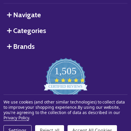
Navigate
Categories
Brands
1,505
4.8
star
CERTIFIED REVIEWS
rating
We use cookies (and other similar technologies) to collect data
Powered by YOTPO
to improve your shopping experience.
By using our website,
you're agreeing to the collection of data as described in our
©
2026
Starstills.com.
Privacy Policy
.
Settings
Reject all
Accept All Cookies