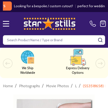
Looking for a bespoke / custom cutout?
|
perfect for weddings / birt
MENU
Search
SE
We Ship
Express Delivery
Worldwide
Options
/
/
/
/
Home
Photographs
Movie Photos
L
(SS3518658) H