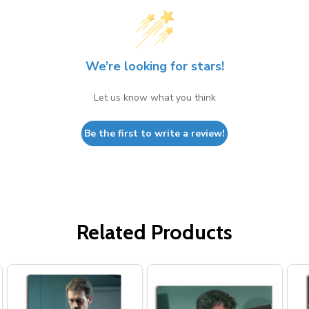
We’re looking for stars!
Let us know what you think
Be the first to write a review!
Related Products