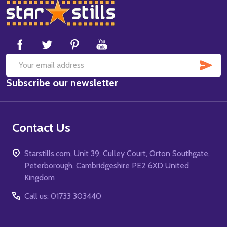
Footer
Start
SUB
Email
Subscribe our newsletter
Address
Contact Us
Starstills.com, Unit 39, Culley Court, Orton Southgate,
Peterborough, Cambridgeshire PE2 6XD United
Kingdom
Call us: 01733 303440