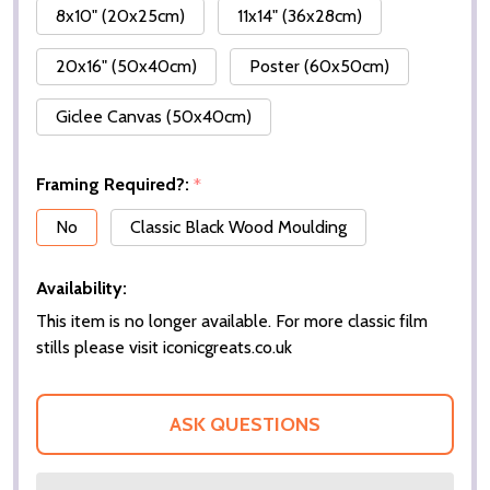
8x10" (20x25cm)
11x14" (36x28cm)
20x16" (50x40cm)
Poster (60x50cm)
Giclee Canvas (50x40cm)
Framing Required?:
*
No
Classic Black Wood Moulding
Availability:
This item is no longer available. For more classic film
stills please visit iconicgreats.co.uk
ASK QUESTIONS