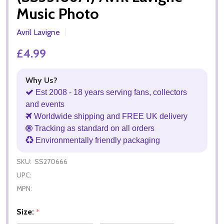
Music Photo
Avril Lavigne
£4.99
Why Us?
Est 2008 - 18 years serving fans, collectors
and events
Worldwide shipping and FREE UK delivery
Tracking as standard on all orders
Environmentally friendly packaging
SKU:
SS270666
UPC:
MPN:
Size:
*