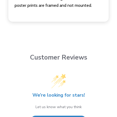
poster prints are framed and not mounted.
Customer Reviews
We’re looking for stars!
Let us know what you think