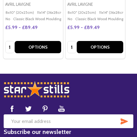
AVRIL LAVIGNE
AVRIL LAVIGNE
8x10" (20x25cm)
11x14" (36x28cm)
20x16" (50x40cm)
8x10" (20x25cm)
11x14" (36x28cm)
Poster (60x50cm)
20x
G
No
Classic Black Wood Moulding
No
Classic Black Wood Moulding
£5.99 - £89.49
£5.99 - £89.49
Quantity:
Quantity:
OPTIONS
OPTIONS
Footer
Start
SUB
Email
Subscribe our newsletter
Address