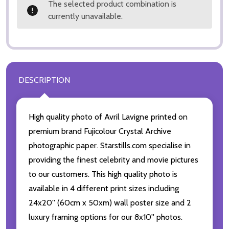
The selected product combination is
currently unavailable.
DESCRIPTION
High quality photo of Avril Lavigne printed on
premium brand Fujicolour Crystal Archive
photographic paper. Starstills.com specialise in
providing the finest celebrity and movie pictures
to our customers. This high quality photo is
available in 4 different print sizes including
24x20'' (60cm x 50xm) wall poster size and 2
luxury framing options for our 8x10'' photos.