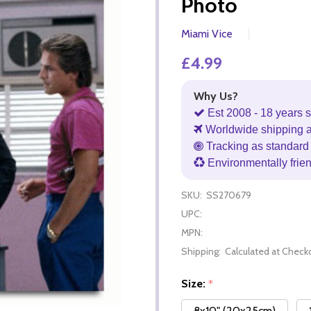
Photo
Miami Vice
£4.99
Why Us?
Est 2008 - 18 years s
Worldwide shipping 
Tracking as standard 
Environmentally frie
SKU:
SS270679
UPC:
MPN:
Shipping:
Calculated at Check
Size:
*
8x10" (20x25cm)