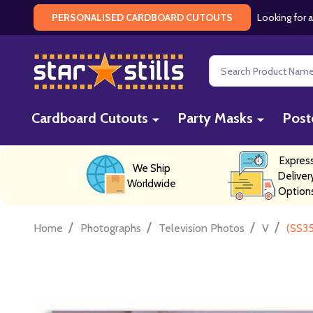
Looking for a
PERSONALISED CARDBOARD CUTOUTS
Search
Cardboard Cutouts
Party Masks
Post
Expres
We Ship
Deliver
Worldwide
Option
/
/
/
/
Home
Photographs
Television Photos
V
(SS35