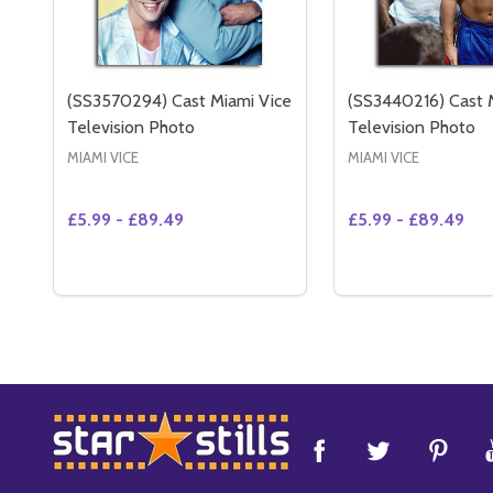
(SS3570294) Cast Miami Vice
(SS3440216) Cast 
Television Photo
Television Photo
MIAMI VICE
MIAMI VICE
£5.99 - £89.49
£5.99 - £89.49
Quantity:
Quantity:
DECREASE QUA
IN
OPTIONS
OP
Footer
Start