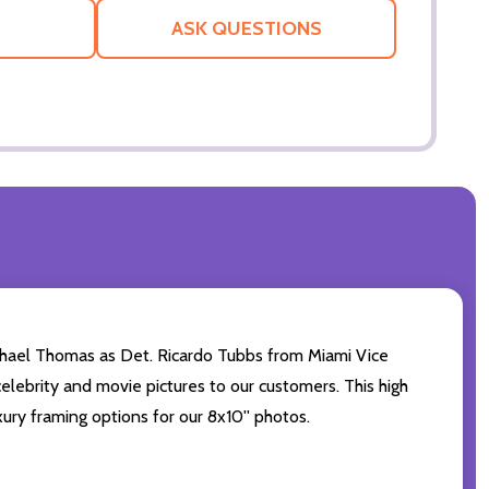
LIST
ASK QUESTIONS
ichael Thomas as Det. Ricardo Tubbs from Miami Vice
celebrity and movie pictures to our customers. This high
xury framing options for our 8x10'' photos.