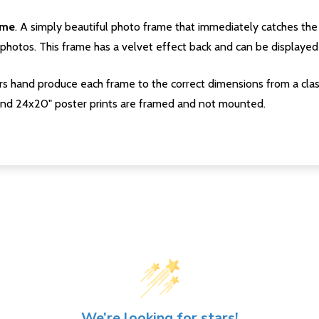
ame
. A simply beautiful photo frame that immediately catches the 
photos. This frame has a velvet effect back and can be displayed v
s hand produce each frame to the correct dimensions from a clas
nd 24x20" poster prints are framed and not mounted.
We’re looking for stars!