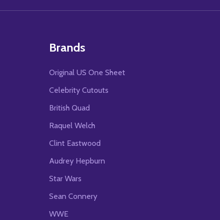
Brands
Original US One Sheet
Celebrity Cutouts
British Quad
Raquel Welch
Clint Eastwood
Audrey Hepburn
Star Wars
Sean Connery
WWE