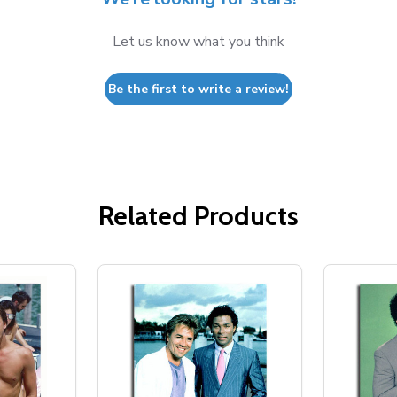
Let us know what you think
Be the first to write a review!
Related Products