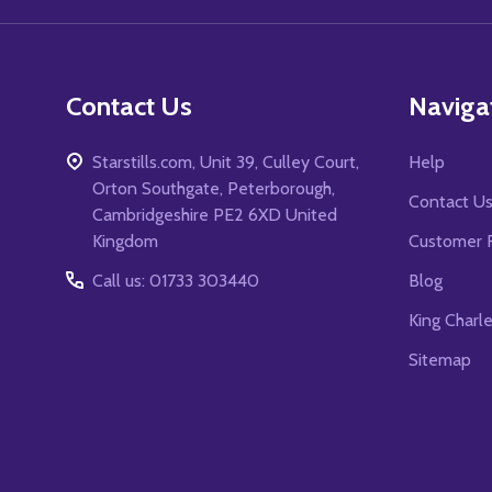
Contact Us
Naviga
Starstills.com, Unit 39, Culley Court,
Help
Orton Southgate, Peterborough,
Contact U
Cambridgeshire PE2 6XD United
Kingdom
Customer 
Call us: 01733 303440
Blog
King Charl
Sitemap