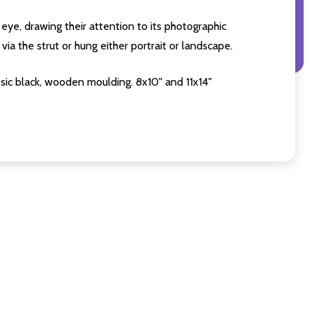
eye, drawing their attention to its photographic
ia the strut or hung either portrait or landscape.
sic black, wooden moulding. 8x10" and 11x14"