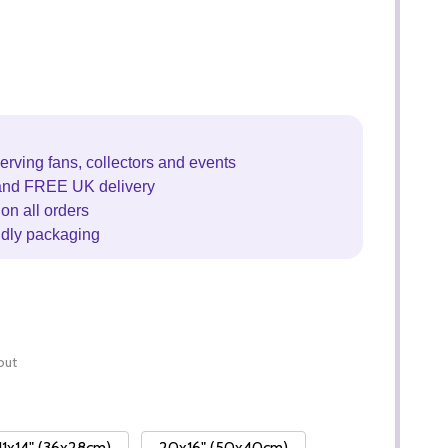
erving fans, collectors and events
and FREE UK delivery
on all orders
ndly packaging
out
11x14" (36x28cm)
20x16" (50x40cm)