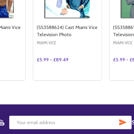
Miami Vice
(SS3588624) Cast Miami Vice
(SS358861
Television Photo
Televisio
MIAMI VICE
MIAMI VICE
£5.99 - £89.49
£5.99 - £
Quantity:
Quantity:
NTITY OF (SS3570294) CAST MIAMI VICE TELEVISION PHOTO
CREASE QUANTITY OF (SS3570294) CAST MIAMI VICE TELEVISION PHOTO
DECREASE QUANTITY OF (SS3440216) CAST MIAMI VICE TELEVISION PHOTO
INCREASE QUANTITY OF (SS3440216) CAST MIAMI VICE TELEVI
TIONS
OPTIONS
SU
Email
Address