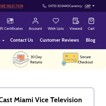
!
SEE SELECTION
01733 303440
Currency:
GBP
CH
ift Certificates
Account
Wish Lists
Viewed
Cart
p
Contact Us
Customer Reviews
Blog
30 Day
Secure
Returns
Checkout
ast Miami Vice Television