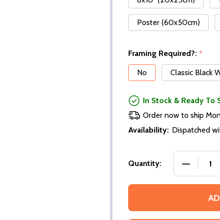
Poster (60x50cm)
Framing Required?:
*
No
Classic Black
In Stock & Ready To 
Order now to ship Mo
Availability:
Dispatched wi
Quantity:
AD