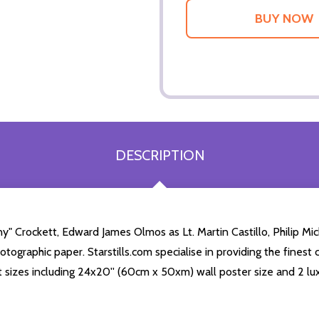
DESCRIPTION
y" Crockett, Edward James Olmos as Lt. Martin Castillo, Philip M
tographic paper. Starstills.com specialise in providing the finest 
int sizes including 24x20'' (60cm x 50xm) wall poster size and 2 lu