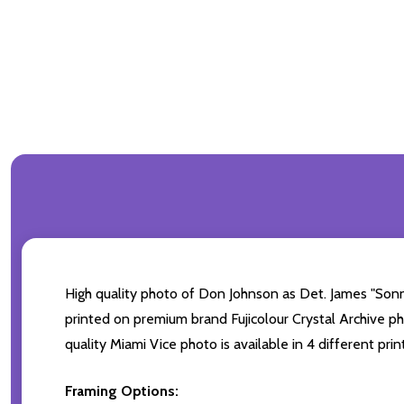
High quality photo of Don Johnson as Det. James "Sonn
printed on premium brand Fujicolour Crystal Archive pho
quality Miami Vice photo is available in 4 different pr
Framing Options: