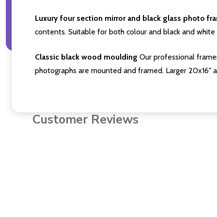
Luxury four section mirror and black glass photo fr
contents. Suitable for both colour and black and white 
Classic black wood moulding
Our professional framer
photographs are mounted and framed. Larger 20x16" a
Customer Reviews