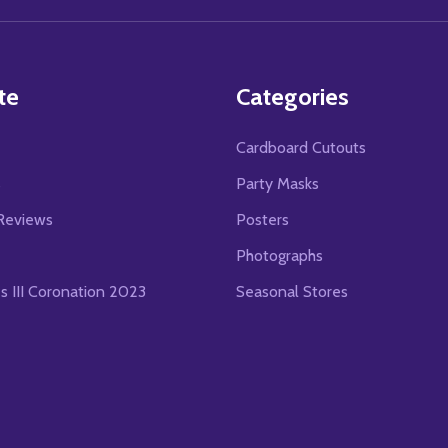
te
Categories
Cardboard Cutouts
s
Party Masks
Reviews
Posters
Photographs
es III Coronation 2023
Seasonal Stores