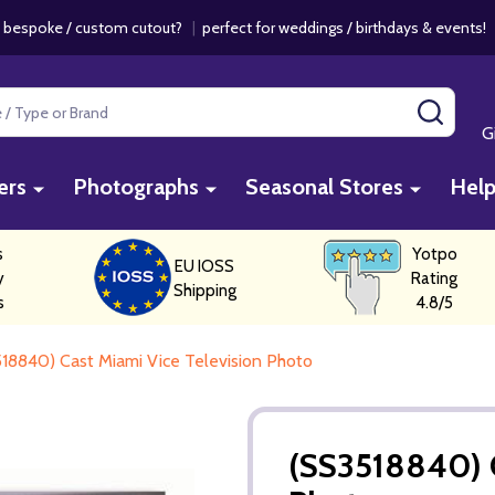
 bespoke / custom cutout?
|
perfect for weddings / birthdays & events
SEAR
G
ers
Photographs
Seasonal Stores
Hel
s
Yotpo
EU IOSS
y
Rating
Shipping
s
4.8/5
18840) Cast Miami Vice Television Photo
(SS3518840) C