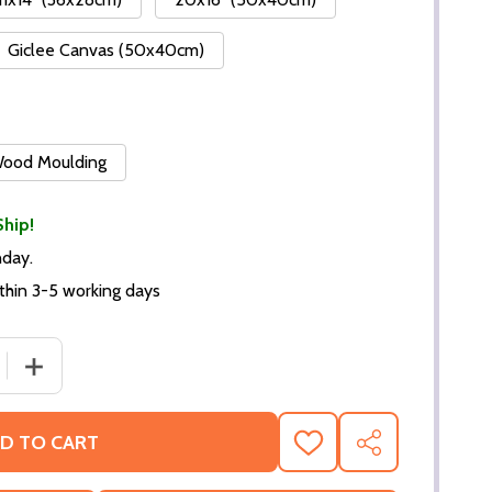
Giclee Canvas (50x40cm)
 Wood Moulding
Ship!
nday.
thin 3-5 working days
DECREASE QUANTITY OF (SS3518840) CAST MIAMI VICE TEL
INCREASE QUANTITY OF (SS35
D TO CART
ADD
SHARE
TO
WISH