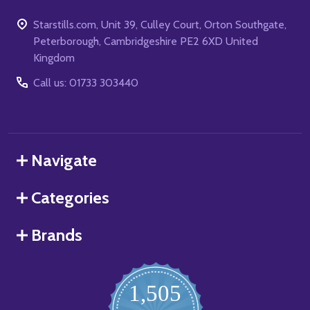
Starstills.com, Unit 39, Culley Court, Orton Southgate,
Peterborough, Cambridgeshire PE2 6XD United
Kingdom
Call us: 01733 303440
Navigate
Categories
Brands
1,505