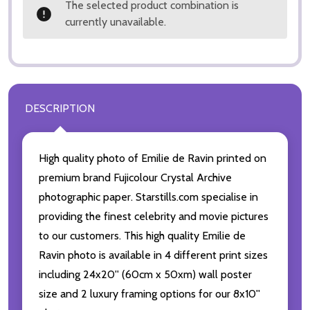
The selected product combination is
currently unavailable.
DESCRIPTION
High quality photo of Emilie de Ravin printed on
premium brand Fujicolour Crystal Archive
photographic paper. Starstills.com specialise in
providing the finest celebrity and movie pictures
to our customers. This high quality Emilie de
Ravin photo is available in 4 different print sizes
including 24x20'' (60cm x 50xm) wall poster
size and 2 luxury framing options for our 8x10''