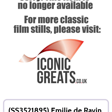
(SS3521895) Emilie de Ravin