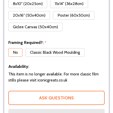
8x10" (20x25cm)
11x14" (36x28cm)
20x16" (50x40cm)
Poster (60x50cm)
Giclee Canvas (50x40cm)
Framing Required?:
*
No
Classic Black Wood Moulding
Availability:
This item is no longer available. For more classic film
stills please visit iconicgreats.co.uk
ASK QUESTIONS