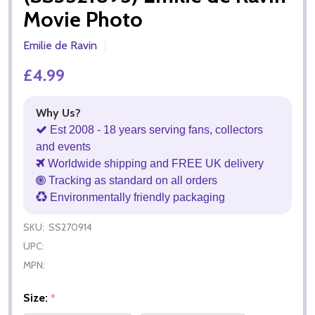
Movie Photo
Emilie de Ravin
£4.99
Why Us?
Est 2008 - 18 years serving fans, collectors
and events
Worldwide shipping and FREE UK delivery
Tracking as standard on all orders
Environmentally friendly packaging
SKU:
SS270914
UPC:
MPN:
Size:
*