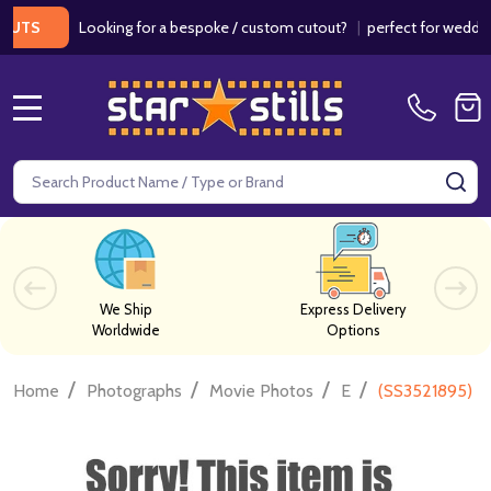
Looking for a bespoke / custom cutout?
|
perfect for weddings / 
S
MENU
Search
SE
We Ship
Express Delivery
Worldwide
Options
/
/
/
/
Home
Photographs
Movie Photos
E
(SS3521895) E