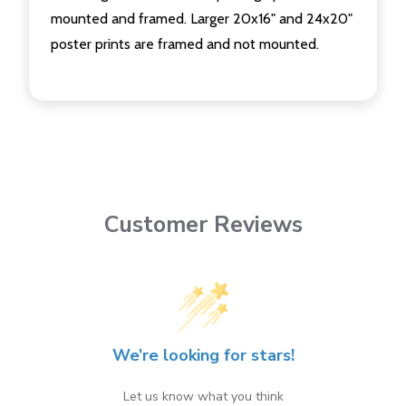
mounted and framed. Larger 20x16" and 24x20"
poster prints are framed and not mounted.
Customer Reviews
We’re looking for stars!
Let us know what you think