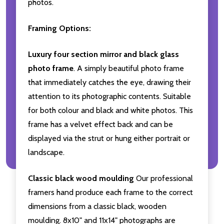
photos.
Framing Options:
Luxury four section mirror and black glass
photo frame
. A simply beautiful photo frame
that immediately catches the eye, drawing their
attention to its photographic contents. Suitable
for both colour and black and white photos. This
frame has a velvet effect back and can be
displayed via the strut or hung either portrait or
landscape.
Classic black wood moulding
Our professional
framers hand produce each frame to the correct
dimensions from a classic black, wooden
moulding. 8x10" and 11x14" photographs are