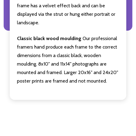
frame has a velvet effect back and can be
displayed via the strut or hung either portrait or
landscape.
Classic black wood moulding
Our professional
framers hand produce each frame to the correct
dimensions from a classic black, wooden
moulding. 8x10" and 11x14" photographs are
mounted and framed. Larger 20x16" and 24x20"
poster prints are framed and not mounted.