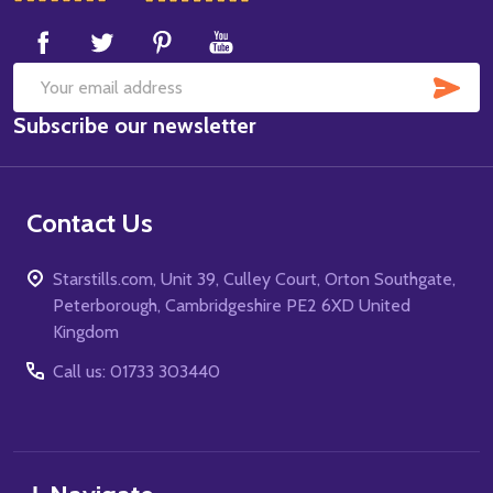
Start
SUB
Email
Subscribe our newsletter
Address
Contact Us
Starstills.com, Unit 39, Culley Court, Orton Southgate,
Peterborough, Cambridgeshire PE2 6XD United
Kingdom
Call us: 01733 303440