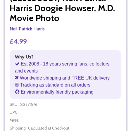
Harris Doogie Howser, M.D.
Movie Photo
Neil Patrick Harris
£4.99
Why Us?
Est 2008 - 18 years serving fans, collectors
and events
Worldwide shipping and FREE UK delivery
Tracking as standard on all orders
Environmentally friendly packaging
SKU:
SS271576
UPC:
MPN:
Shipping:
Calculated at Checkout