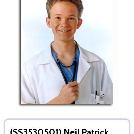
(SS3530501) Neil Patrick