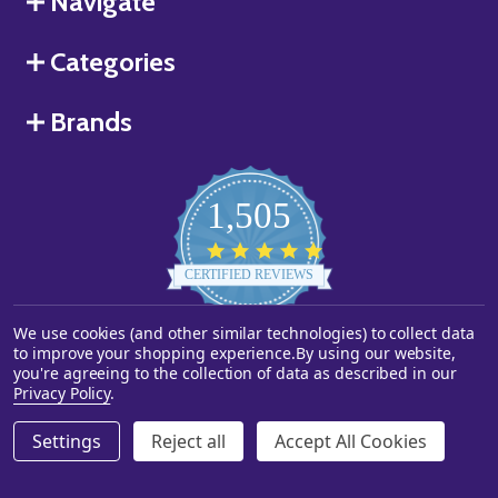
Navigate
Categories
Brands
1,505
4.8
star
CERTIFIED REVIEWS
rating
We use cookies (and other similar technologies) to collect data
Powered by YOTPO
to improve your shopping experience.
By using our website,
you're agreeing to the collection of data as described in our
©
2026
Starstills.com.
Privacy Policy
.
Settings
Reject all
Accept All Cookies
ADD TO CART
DECREASE QUANTITY OF UNDEFINED
INCREASE QUANTITY OF UNDEFINED