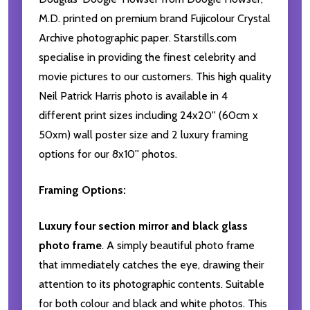
M.D. printed on premium brand Fujicolour Crystal
Archive photographic paper. Starstills.com
specialise in providing the finest celebrity and
movie pictures to our customers. This high quality
Neil Patrick Harris photo is available in 4
different print sizes including 24x20'' (60cm x
50xm) wall poster size and 2 luxury framing
options for our 8x10'' photos.
Framing Options:
Luxury four section mirror and black glass
photo frame
. A simply beautiful photo frame
that immediately catches the eye, drawing their
attention to its photographic contents. Suitable
for both colour and black and white photos. This