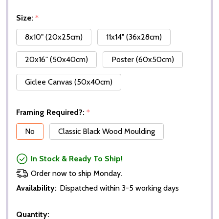
Size:
*
8x10" (20x25cm)
11x14" (36x28cm)
20x16" (50x40cm)
Poster (60x50cm)
Giclee Canvas (50x40cm)
Framing Required?:
*
No
Classic Black Wood Moulding
In Stock & Ready To Ship!
Order now to ship Monday.
Availability:
Dispatched within 3-5 working days
Quantity: