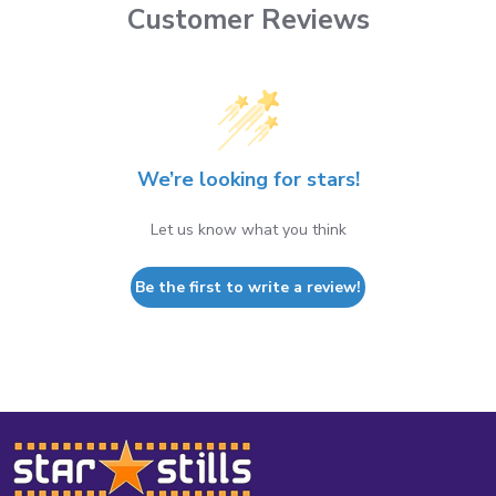
Customer Reviews
We’re looking for stars!
Let us know what you think
Be the first to write a review!
Footer