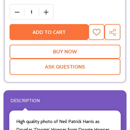
ADD TO CART
ADD
SHARE
TO
WISH
LIST
ASK QUESTIONS
DESCRIPTION
High quality photo of Neil Patrick Harris as
Douglas 'Doogie' Howser from Doogie Howser,