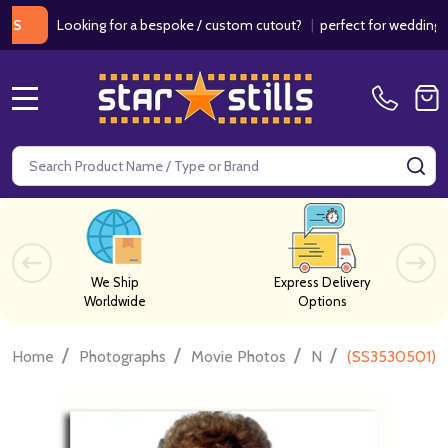
Looking for a bespoke / custom cutout?
|
perfect for weddings / bir
MENU
Search
SE
We Ship
Express Delivery
Worldwide
Options
/
/
/
/
Home
Photographs
Movie Photos
N
(SS3530501) Ne