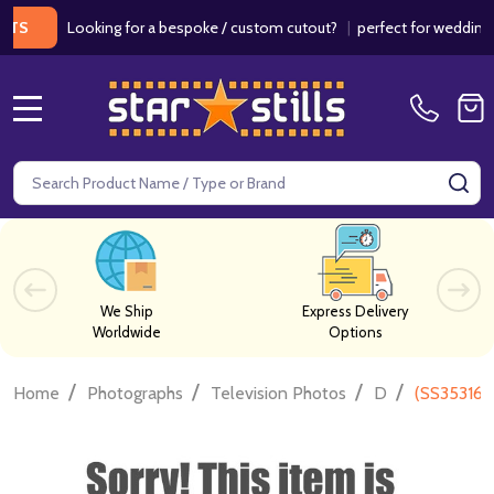
Looking for a bespoke / custom cutout?
|
perfect for weddings / bir
MENU
Search
SE
We Ship
Express Delivery
Worldwide
Options
/
/
/
/
Home
Photographs
Television Photos
D
(SS353165