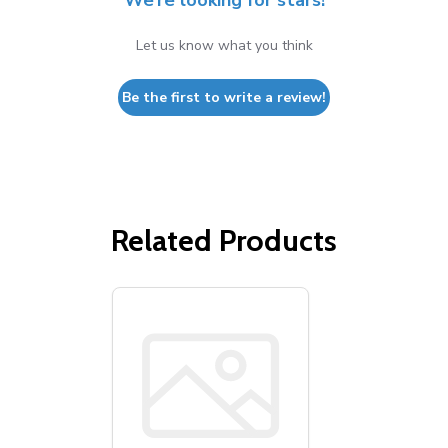
We’re looking for stars!
Let us know what you think
Be the first to write a review!
Related Products