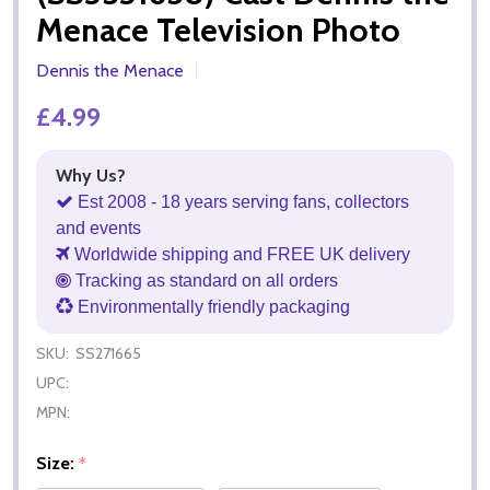
Menace Television Photo
Dennis the Menace
£4.99
Why Us?
Est 2008 - 18 years serving fans, collectors
and events
Worldwide shipping and FREE UK delivery
Tracking as standard on all orders
Environmentally friendly packaging
SKU:
SS271665
UPC:
MPN:
Size:
*