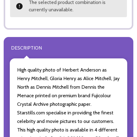
The selected product combination is
currently unavailable.
DESCRIPTION
High quality photo of Herbert Anderson as
Henry Mitchell, Gloria Henry as Alice Mitchell, Jay
North as Dennis Mitchell from Dennis the
Menace printed on premium brand Fujicolour
Crystal Archive photographic paper.
Starstills.com specialise in providing the finest
celebrity and movie pictures to our customers.
This high quality photo is available in 4 different