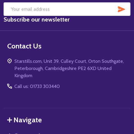
SUB
Email
Subscribe our newsletter
Address
Contact Us
Starstills.com, Unit 39, Culley Court, Orton Southgate,
Peterborough, Cambridgeshire PE2 6XD United
Kingdom
Call us: 01733 303440
Navigate