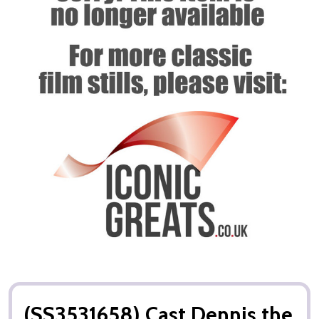
(SS3531658) Cast Dennis the