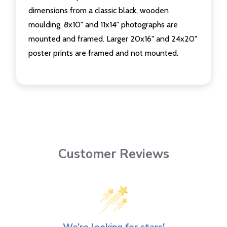
dimensions from a classic black, wooden
moulding. 8x10" and 11x14" photographs are
mounted and framed. Larger 20x16" and 24x20"
poster prints are framed and not mounted.
Customer Reviews