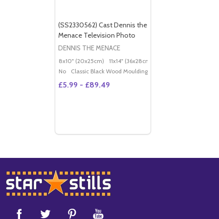
(SS2330562) Cast Dennis the
Menace Television Photo
DENNIS THE MENACE
8x10" (20x25cm)
11x14" (36x28cm)
20x16" (50x40cm)
Po
No
Classic Black Wood Moulding
£5.99 - £89.49
Footer
Start