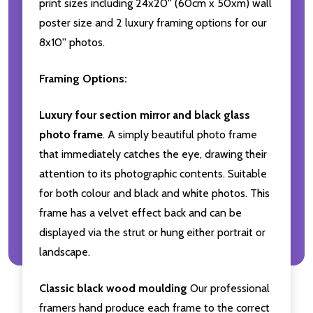
print sizes including 24x20'' (60cm x 50xm) wall
poster size and 2 luxury framing options for our
8x10'' photos.
Framing Options:
Luxury four section mirror and black glass
photo frame
. A simply beautiful photo frame
that immediately catches the eye, drawing their
attention to its photographic contents. Suitable
for both colour and black and white photos. This
frame has a velvet effect back and can be
displayed via the strut or hung either portrait or
landscape.
Classic black wood moulding
Our professional
framers hand produce each frame to the correct