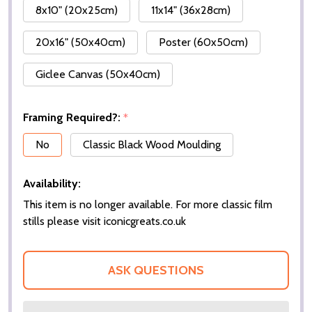
8x10" (20x25cm)
11x14" (36x28cm)
20x16" (50x40cm)
Poster (60x50cm)
Giclee Canvas (50x40cm)
Framing Required?:
*
No
Classic Black Wood Moulding
Availability:
This item is no longer available. For more classic film
stills please visit iconicgreats.co.uk
ASK QUESTIONS