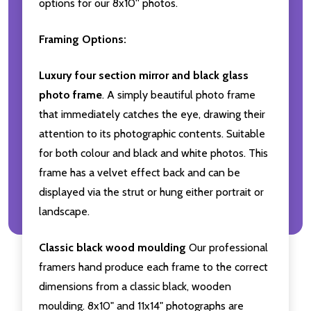
options for our 8x10'' photos.
Framing Options:
Luxury four section mirror and black glass
photo frame
. A simply beautiful photo frame
that immediately catches the eye, drawing their
attention to its photographic contents. Suitable
for both colour and black and white photos. This
frame has a velvet effect back and can be
displayed via the strut or hung either portrait or
landscape.
Classic black wood moulding
Our professional
framers hand produce each frame to the correct
dimensions from a classic black, wooden
moulding. 8x10" and 11x14" photographs are