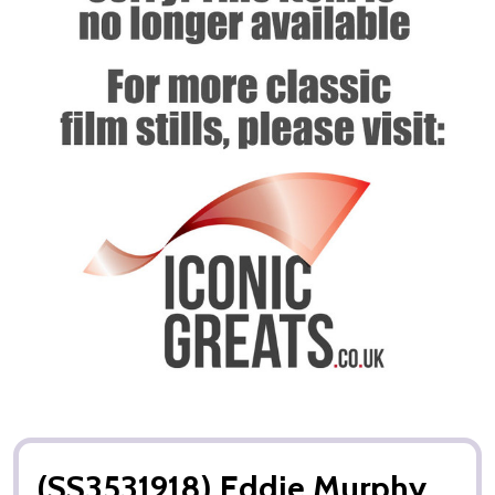
(SS3531918) Eddie Murphy