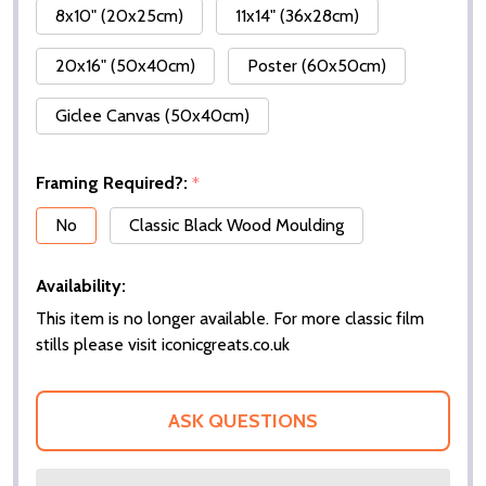
8x10" (20x25cm)
11x14" (36x28cm)
20x16" (50x40cm)
Poster (60x50cm)
Giclee Canvas (50x40cm)
Framing Required?:
*
No
Classic Black Wood Moulding
Availability:
This item is no longer available. For more classic film
stills please visit iconicgreats.co.uk
ASK QUESTIONS