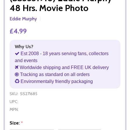
48 Hrs. Movie Photo
Eddie Murphy
£4.99
Why Us?
Est 2008 - 18 years serving fans, collectors
and events
Worldwide shipping and FREE UK delivery
Tracking as standard on all orders
Environmentally friendly packaging
SKU:
SS271685
UPC:
MPN:
Size:
*