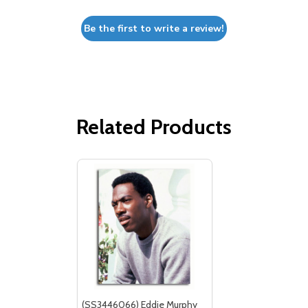
Be the first to write a review!
Related Products
(SS3446066) Eddie Murphy