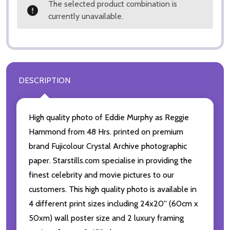
The selected product combination is
currently unavailable.
DESCRIPTION
High quality photo of Eddie Murphy as Reggie
Hammond from 48 Hrs. printed on premium
brand Fujicolour Crystal Archive photographic
paper. Starstills.com specialise in providing the
finest celebrity and movie pictures to our
customers. This high quality photo is available in
4 different print sizes including 24x20'' (60cm x
50xm) wall poster size and 2 luxury framing