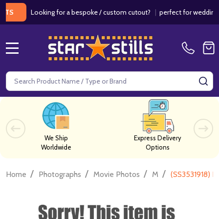
Looking for a bespoke / custom cutout?
|
perfect for weddings / bi
MENU
Search
SE
We Ship
Express Delivery
Worldwide
Options
/
/
/
/
Home
Photographs
Movie Photos
M
(SS3531918) E