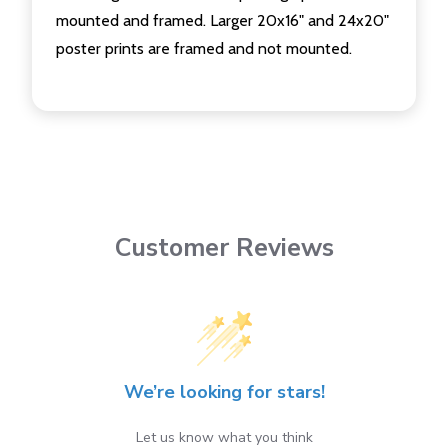
mounted and framed. Larger 20x16" and 24x20"
poster prints are framed and not mounted.
Customer Reviews
We’re looking for stars!
Let us know what you think