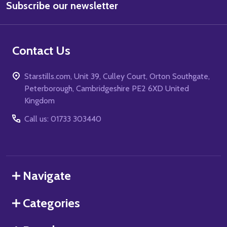
Subscribe our newsletter
Address
Contact Us
Starstills.com, Unit 39, Culley Court, Orton Southgate,
Peterborough, Cambridgeshire PE2 6XD United
Kingdom
Call us: 01733 303440
Navigate
Categories