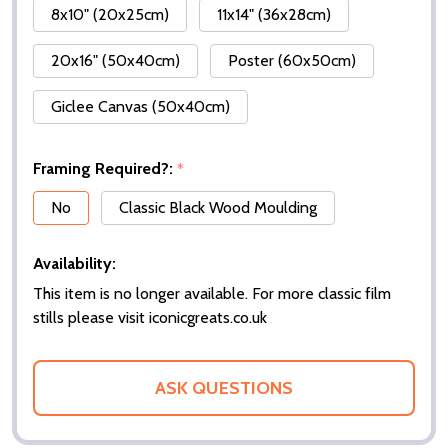
8x10" (20x25cm)
11x14" (36x28cm)
20x16" (50x40cm)
Poster (60x50cm)
Giclee Canvas (50x40cm)
Framing Required?:
*
No
Classic Black Wood Moulding
Availability:
This item is no longer available. For more classic film
stills please visit iconicgreats.co.uk
ASK QUESTIONS