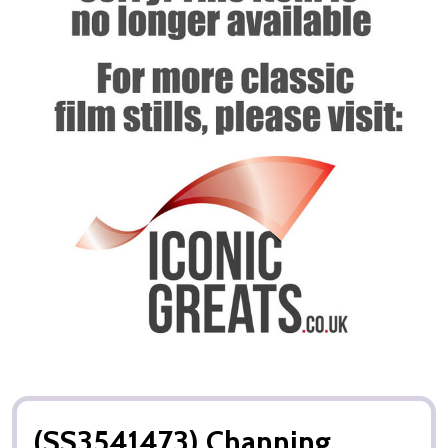
(SS3541473) Channing