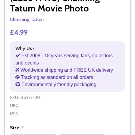
Tatum Movie Photo
Channing Tatum
£4.99
Why Us?
Est 2008 - 18 years serving fans, collectors
and events
Worldwide shipping and FREE UK delivery
Tracking as standard on all orders
Environmentally friendly packaging
SKU:
SS272420
UPC:
MPN:
Size:
*