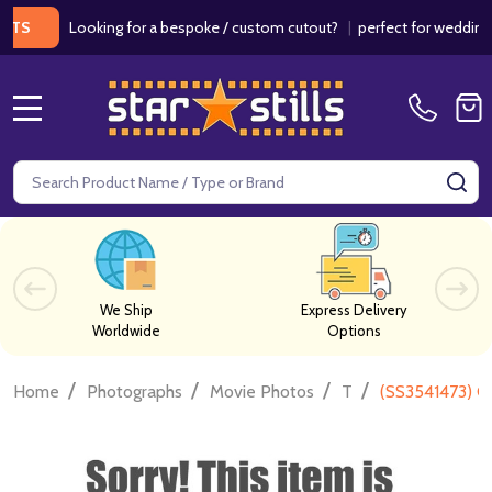
Looking for a bespoke / custom cutout?
|
perfect for weddings / bi
MENU
Search
SE
We Ship
Express Delivery
Worldwide
Options
/
/
/
/
Home
Photographs
Movie Photos
T
(SS3541473) C