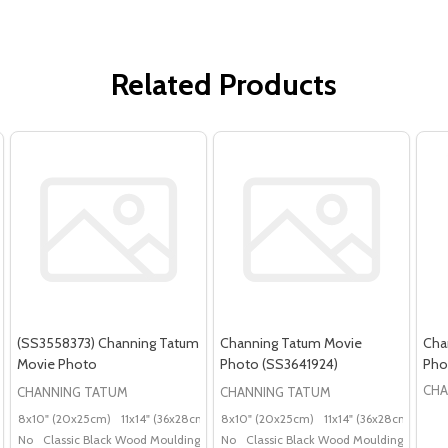
Related Products
(SS3558373) Channing Tatum
Channing Tatum Movie
Cha
Movie Photo
Photo (SS3641924)
Pho
CHA
CHANNING TATUM
CHANNING TATUM
8x10" (20x25cm)
11x14" (36x28cm)
20x16" (50x40cm)
8x10" (20x25cm)
11x14" (36x28cm)
Poster (60x50cm)
20x
G
No
Classic Black Wood Moulding
No
Classic Black Wood Moulding