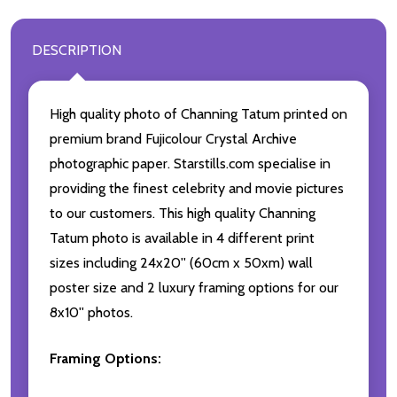
DESCRIPTION
High quality photo of Channing Tatum printed on
premium brand Fujicolour Crystal Archive
photographic paper. Starstills.com specialise in
providing the finest celebrity and movie pictures
to our customers. This high quality Channing
Tatum photo is available in 4 different print
sizes including 24x20'' (60cm x 50xm) wall
poster size and 2 luxury framing options for our
8x10'' photos.
Framing Options: