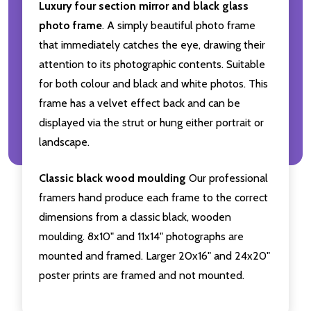
Luxury four section mirror and black glass
photo frame
. A simply beautiful photo frame
that immediately catches the eye, drawing their
attention to its photographic contents. Suitable
for both colour and black and white photos. This
frame has a velvet effect back and can be
displayed via the strut or hung either portrait or
landscape.
Classic black wood moulding
Our professional
framers hand produce each frame to the correct
dimensions from a classic black, wooden
moulding. 8x10" and 11x14" photographs are
mounted and framed. Larger 20x16" and 24x20"
poster prints are framed and not mounted.