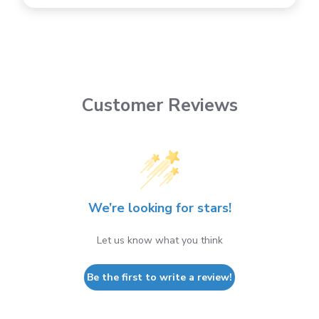
Customer Reviews
We’re looking for stars!
Let us know what you think
Be the first to write a review!