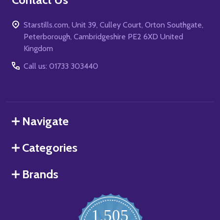
Starstills.com, Unit 39, Culley Court, Orton Southgate,
Peterborough, Cambridgeshire PE2 6XD United
Kingdom
Call us: 01733 303440
Navigate
Categories
Brands
1,505