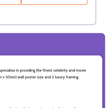
specialise in providing the finest celebrity and movie
0cm x 50xm) wall poster size and 2 luxury framing