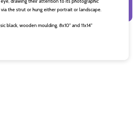
eye, drawing their attention to its photographic
ia the strut or hung either portrait or landscape.
sic black, wooden moulding. 8x10" and 11x14"