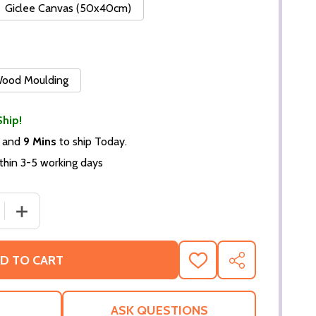
Giclee Canvas (50x40cm)
 Wood Moulding
Ship!
and
9 Mins
to ship Today.
thin 3-5 working days
 QUANTITY OF (SS3546218) PHIL COLLINS MUSIC PHOTO
INCREASE QUANTITY OF (SS3546218) PHIL COLLINS MU
D TO CART
ADD
SHARE
TO
WISH
LIST
ASK QUESTIONS