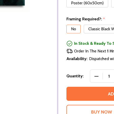
Poster (60x50cm)
Framing Required?:
*
No
Classic Black
In Stock & Ready To 
Order In The Next
1 Hr
Availability:
Dispatched wi
DECREASE
Quantity:
AD