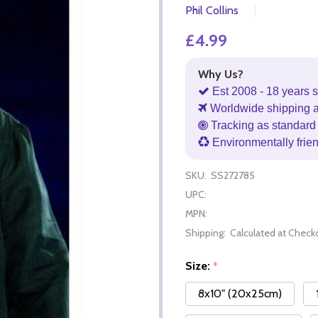
Phil Collins
£4.99
Why Us?
Est 2008 - 18 years s
Worldwide shipping 
Tracking as standard 
Environmentally frie
SKU:
SS272785
UPC:
MPN:
Shipping:
Calculated at Check
Size:
*
8x10" (20x25cm)