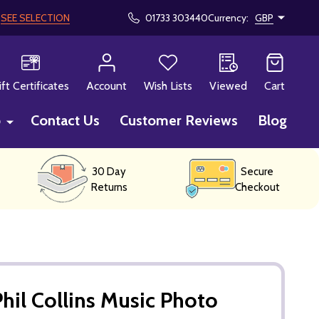
!
SEE SELECTION
01733 303440
Currency:
GBP
CH
ift Certificates
Account
Wish Lists
Viewed
Cart
p
Contact Us
Customer Reviews
Blog
30 Day
Secure
Returns
Checkout
hil Collins Music Photo