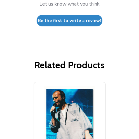
Let us know what you think
Be the first to write a review!
Related Products