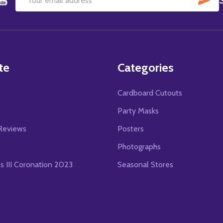
Email
Address
te
Categories
Cardboard Cutouts
s
Party Masks
Reviews
Posters
Photographs
es III Coronation 2023
Seasonal Stores