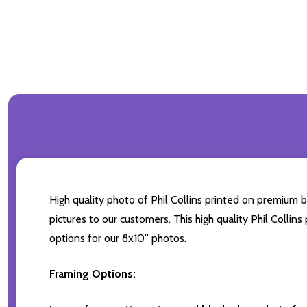
High quality photo of Phil Collins printed on premium br
pictures to our customers. This high quality Phil Collin
options for our 8x10'' photos.
Framing Options: