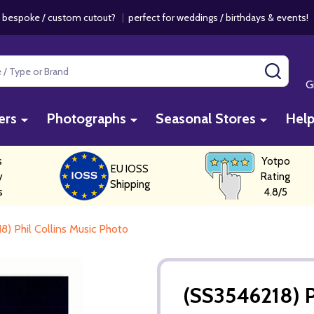
 bespoke / custom cutout?
|
perfect for weddings / birthdays & events
SEAR
G
ers
Photographs
Seasonal Stores
Hel
s
Yotpo
EU IOSS
y
Rating
Shipping
s
4.8/5
8) Phil Collins Music Photo
(SS3546218) P