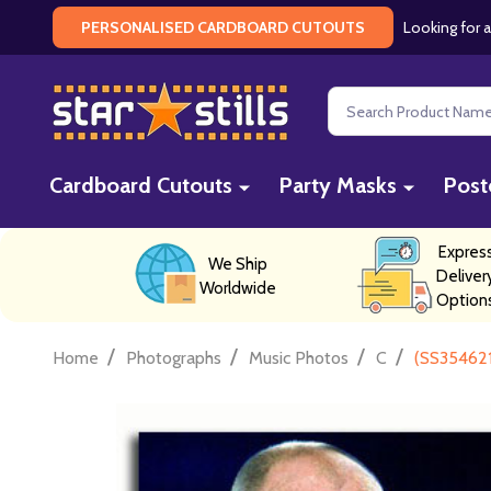
Looking for a
PERSONALISED CARDBOARD CUTOUTS
Search
Cardboard Cutouts
Party Masks
Post
Expres
We Ship
Deliver
Worldwide
Option
/
/
/
/
Home
Photographs
Music Photos
C
(SS354621