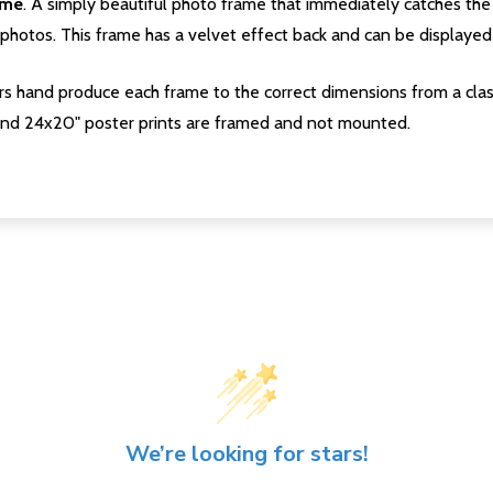
ame
. A simply beautiful photo frame that immediately catches the 
photos. This frame has a velvet effect back and can be displayed v
s hand produce each frame to the correct dimensions from a clas
nd 24x20" poster prints are framed and not mounted.
We’re looking for stars!