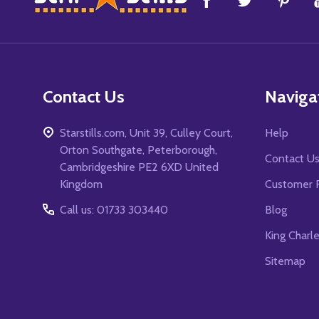
Start
Contact Us
Naviga
Starstills.com, Unit 39, Culley Court,
Help
Orton Southgate, Peterborough,
Contact U
Cambridgeshire PE2 6XD United
Kingdom
Customer 
Call us: 01733 303440
Blog
King Charl
Sitemap