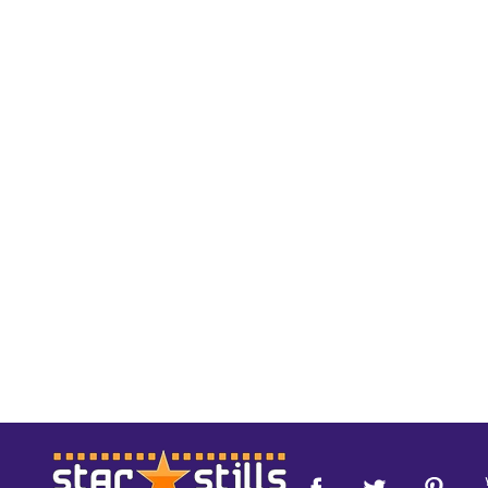
Footer