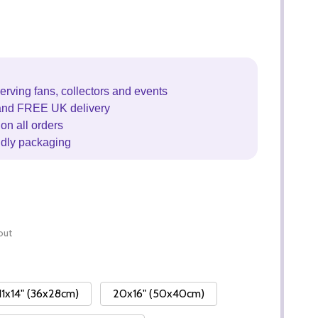
erving fans, collectors and events
and FREE UK delivery
on all orders
ndly packaging
out
11x14" (36x28cm)
20x16" (50x40cm)