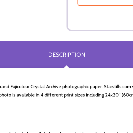
DESCRIPTION
and Fujicolour Crystal Archive photographic paper. Starstills.com 
s photo is available in 4 different print sizes including 24x20'' (6