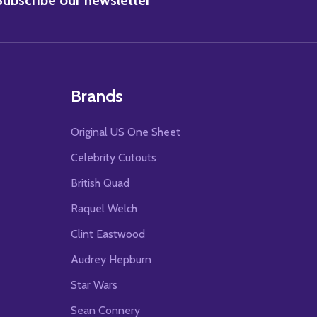
Brands
Original US One Sheet
Celebrity Cutouts
British Quad
Raquel Welch
Clint Eastwood
Audrey Hepburn
Star Wars
Sean Connery