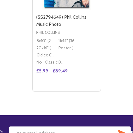
(SS2794649) Phil Collins
Music Photo
PHIL COLLINS
8x10" (20x25cm)
11x14" (36x28cm)
20x16" (50x40cm)
Poster (60x50cm)
Giclee Canvas (50x40cm)
No
Classic Black Wood Moulding
£5.99 - £89.49
Quantity:
DECREASE QUANTITY OF (SS2794649) PH
INCREASE QUANTITY OF (SS2794649
OPTIONS
SU