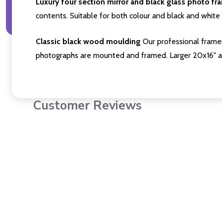
Luxury four section mirror and black glass photo fr
contents. Suitable for both colour and black and white 
Classic black wood moulding
Our professional framer
photographs are mounted and framed. Larger 20x16" a
Customer Reviews