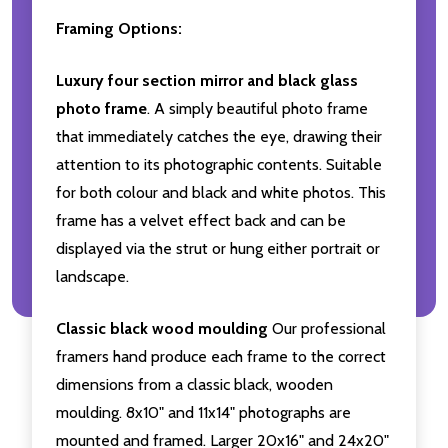
Framing Options:
Luxury four section mirror and black glass
photo frame
. A simply beautiful photo frame
that immediately catches the eye, drawing their
attention to its photographic contents. Suitable
for both colour and black and white photos. This
frame has a velvet effect back and can be
displayed via the strut or hung either portrait or
landscape.
Classic black wood moulding
Our professional
framers hand produce each frame to the correct
dimensions from a classic black, wooden
moulding. 8x10" and 11x14" photographs are
mounted and framed. Larger 20x16" and 24x20"