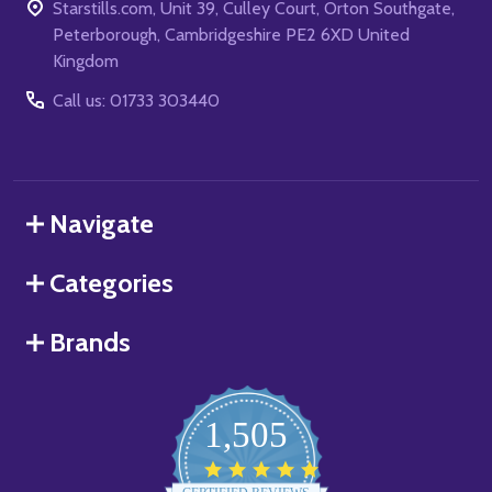
Starstills.com, Unit 39, Culley Court, Orton Southgate,
Peterborough, Cambridgeshire PE2 6XD United
Kingdom
Call us: 01733 303440
Navigate
Categories
Brands
1,505
4.8
star