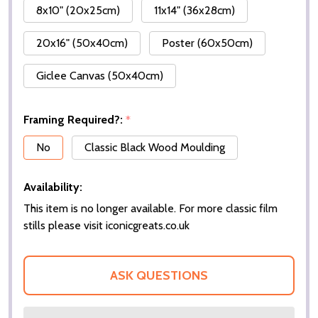
8x10" (20x25cm)
11x14" (36x28cm)
20x16" (50x40cm)
Poster (60x50cm)
Giclee Canvas (50x40cm)
Framing Required?:
*
No
Classic Black Wood Moulding
Availability:
This item is no longer available. For more classic film
stills please visit iconicgreats.co.uk
ASK QUESTIONS