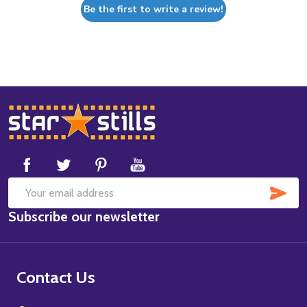
Be the first to write a review!
Footer
Start
SUB
Email
Subscribe our newsletter
Address
Contact Us