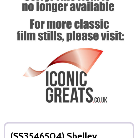
(SS3546504) Shelley