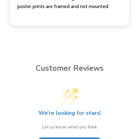
poster prints are framed and not mounted.
Customer Reviews
We’re looking for stars!
Let us know what you think