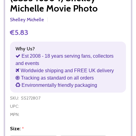
Michelle Movie Photo
Shelley Michelle
€5.83
Why Us?
Est 2008 - 18 years serving fans, collectors
and events
Worldwide shipping and FREE UK delivery
Tracking as standard on all orders
Environmentally friendly packaging
SKU:
SS272807
UPC:
MPN:
Size:
*