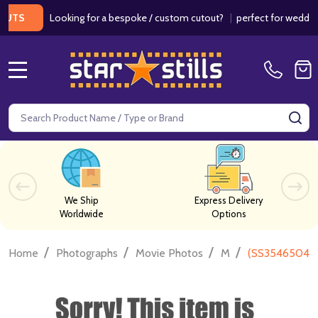
Looking for a bespoke / custom cutout?
|
perfect for weddings / 
MENU
Search
SE
We Ship
Express Delivery
Worldwide
Options
/
/
/
/
Home
Photographs
Movie Photos
M
(SS3546504) S