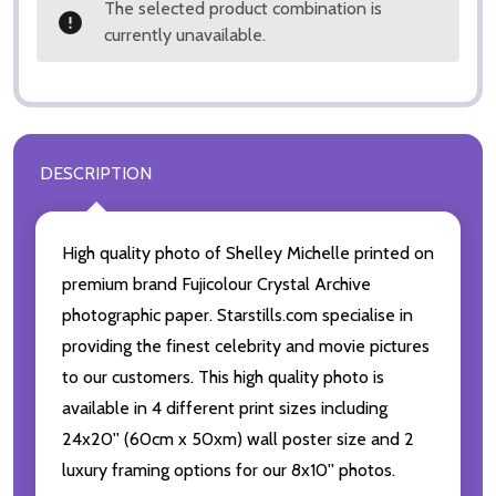
The selected product combination is
currently unavailable.
DESCRIPTION
High quality photo of Shelley Michelle printed on
premium brand Fujicolour Crystal Archive
photographic paper. Starstills.com specialise in
providing the finest celebrity and movie pictures
to our customers. This high quality photo is
available in 4 different print sizes including
24x20'' (60cm x 50xm) wall poster size and 2
luxury framing options for our 8x10'' photos.