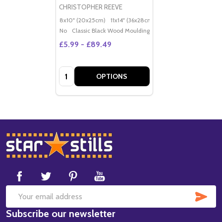
CHRISTOPHER REEVE
8x10" (20x25cm)
11x14" (36x28cm)
20x16" (50x40cm)
Po
No
Classic Black Wood Moulding
£5.99 - £89.49
Quantity:
OPTIONS
Footer
Start
SUB
Email
Subscribe our newsletter
Address