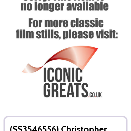
(SS3546556) Christopher