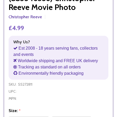
Reeve Movie Photo
Christopher Reeve
£4.99
Why Us?
Est 2008 - 18 years serving fans, collectors
and events
Worldwide shipping and FREE UK delivery
Tracking as standard on all orders
Environmentally friendly packaging
SKU:
SS272811
UPC:
MPN:
Size:
*