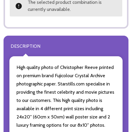
The selected product combination is
currently unavailable.
DESCRIPTION
High quality photo of Christopher Reeve printed
on premium brand Fujicolour Crystal Archive
photographic paper. Starstills.com specialise in
providing the finest celebrity and movie pictures
to our customers. This high quality photo is
available in 4 different print sizes including
24x20'' (60cm x 50xm) wall poster size and 2
luxury framing options for our 8x10'' photos.