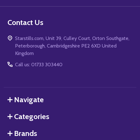
Contact Us
Starstills.com, Unit 39, Culley Court, Orton Southgate,
Peterborough, Cambridgeshire PE2 6XD United
Kingdom
Call us: 01733 303440
Navigate
Categories
Brands