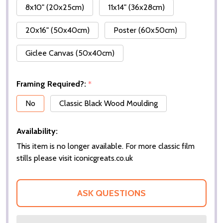
8x10" (20x25cm)
11x14" (36x28cm)
20x16" (50x40cm)
Poster (60x50cm)
Giclee Canvas (50x40cm)
Framing Required?:
*
No
Classic Black Wood Moulding
Availability:
This item is no longer available. For more classic film
stills please visit iconicgreats.co.uk
ASK QUESTIONS