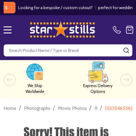
Looking for a bespoke / custom cutout?
|
perfect for weddings / bir
MENU
Search
SE
We Ship
Express Delivery
Worldwide
Options
/
/
/
/
Home
Photographs
Movie Photos
R
(SS3546556) C