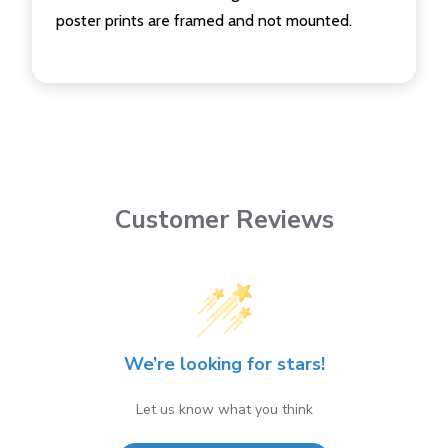
poster prints are framed and not mounted.
Customer Reviews
We’re looking for stars!
Let us know what you think