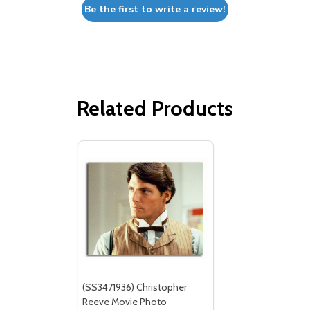
Be the first to write a review!
Related Products
(SS3471936) Christopher
Reeve Movie Photo