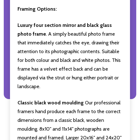
Framing Options:
Luxury four section mirror and black glass
photo frame
. A simply beautiful photo frame
that immediately catches the eye, drawing their
attention to its photographic contents. Suitable
for both colour and black and white photos. This
frame has a velvet effect back and can be
displayed via the strut or hung either portrait or
landscape.
Classic black wood moulding
Our professional
framers hand produce each frame to the correct
dimensions from a classic black, wooden
moulding. 8x10" and 11x14" photographs are
mounted and framed. Larger 20x16" and 24x20"