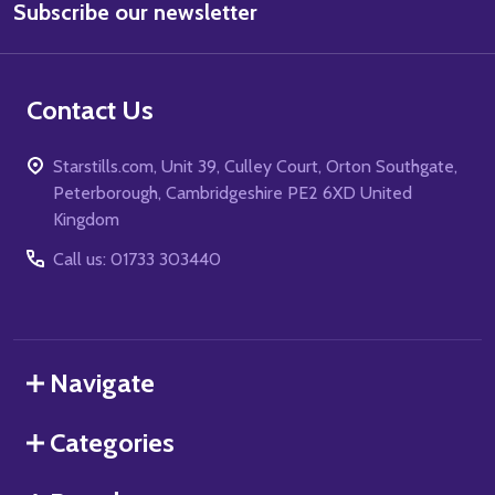
Subscribe our newsletter
Address
Contact Us
Starstills.com, Unit 39, Culley Court, Orton Southgate,
Peterborough, Cambridgeshire PE2 6XD United
Kingdom
Call us: 01733 303440
Navigate
Categories