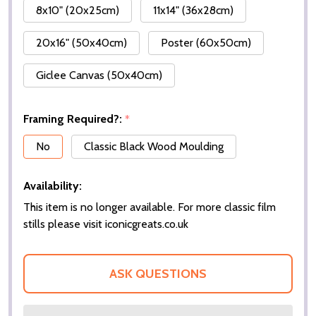
8x10" (20x25cm)
11x14" (36x28cm)
20x16" (50x40cm)
Poster (60x50cm)
Giclee Canvas (50x40cm)
Framing Required?:
*
No
Classic Black Wood Moulding
Availability:
This item is no longer available. For more classic film
stills please visit iconicgreats.co.uk
ASK QUESTIONS