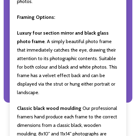
photos.
Framing Options:
Luxury four section mirror and black glass
photo frame
. A simply beautiful photo frame
that immediately catches the eye, drawing their
attention to its photographic contents. Suitable
for both colour and black and white photos. This
frame has a velvet effect back and can be
displayed via the strut or hung either portrait or
landscape.
Classic black wood moulding
Our professional
framers hand produce each frame to the correct
dimensions from a classic black, wooden
moulding. 8x10" and 11x14" photographs are