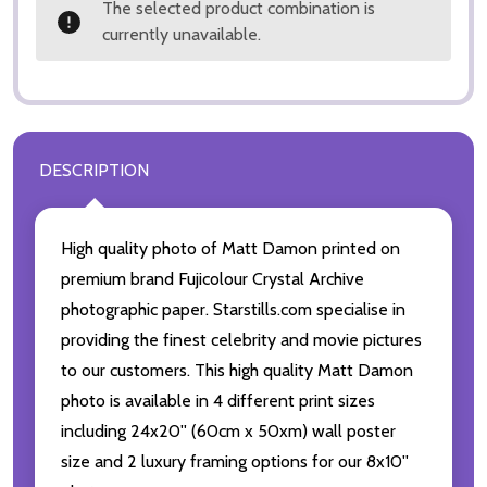
The selected product combination is
currently unavailable.
DESCRIPTION
High quality photo of Matt Damon printed on
premium brand Fujicolour Crystal Archive
photographic paper. Starstills.com specialise in
providing the finest celebrity and movie pictures
to our customers. This high quality Matt Damon
photo is available in 4 different print sizes
including 24x20'' (60cm x 50xm) wall poster
size and 2 luxury framing options for our 8x10''