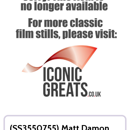
(SS3550755) Matt Damon