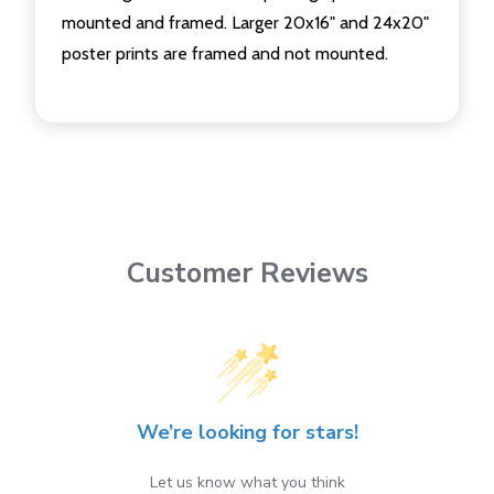
mounted and framed. Larger 20x16" and 24x20"
poster prints are framed and not mounted.
Customer Reviews
We’re looking for stars!
Let us know what you think