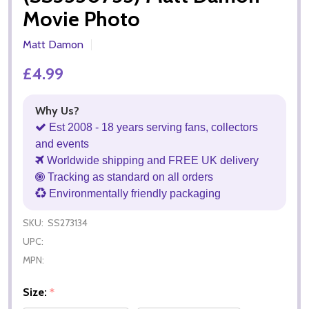
Movie Photo
Matt Damon
£4.99
Why Us?
Est 2008 - 18 years serving fans, collectors
and events
Worldwide shipping and FREE UK delivery
Tracking as standard on all orders
Environmentally friendly packaging
SKU:
SS273134
UPC:
MPN:
Size:
*