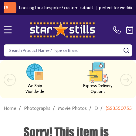
Looking for a bespoke / custom cutout?
|
perfect for weddings / bi
MENU
Search
SE
We Ship
Express Delivery
Worldwide
Options
/
/
/
/
Home
Photographs
Movie Photos
D
(SS3550755) 