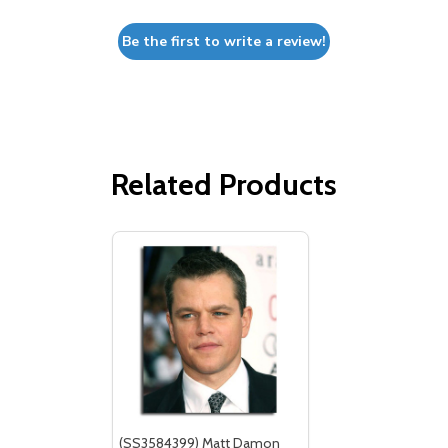
Be the first to write a review!
Related Products
(SS3584399) Matt Damon