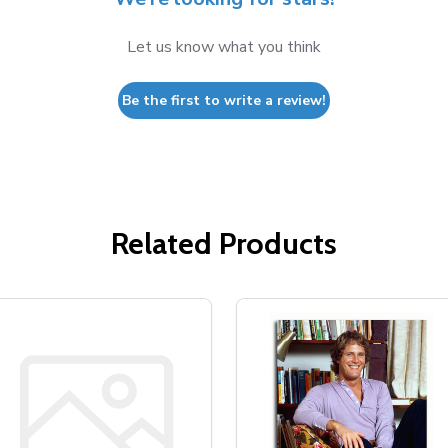
Let us know what you think
Be the first to write a review!
Related Products