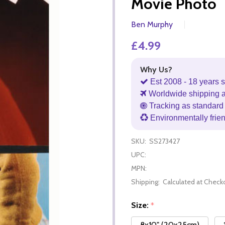
Movie Photo
Ben Murphy
£4.99
Why Us?
Est 2008 - 18 years s
Worldwide shipping 
Tracking as standard 
Environmentally frie
SKU:
SS273427
UPC:
MPN:
Shipping:
Calculated at Check
Size:
*
8x10" (20x25cm)