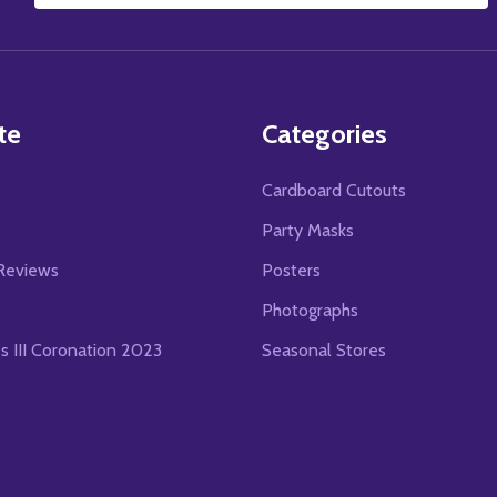
Address
te
Categories
Cardboard Cutouts
s
Party Masks
Reviews
Posters
Photographs
es III Coronation 2023
Seasonal Stores