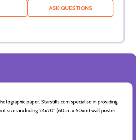
LIST
ASK QUESTIONS
ographic paper. Starstills.com specialise in providing
print sizes including 24x20'' (60cm x 50xm) wall poster