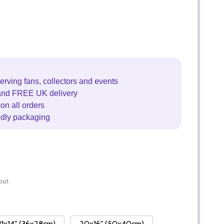
erving fans, collectors and events
and FREE UK delivery
on all orders
ndly packaging
out
11x14" (36x28cm)
20x16" (50x40cm)