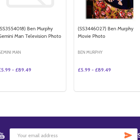
(SS3554018) Ben Murphy
(SS3446027) Ben Murphy
Gemini Man Television Photo
Movie Photo
GEMINI MAN
BEN MURPHY
£5.99 - £89.49
£5.99 - £89.49
Quantity:
DECREASE QUANTITY OF (SS3470220) BEN MURPHY GEMINI MAN TELEVISION PHOTO
INCREASE QUANTITY OF (SS3470220) BEN MURPHY GEMINI MAN TELEVISION PHOTO
DECREASE QUANTITY OF
INCREASE QUANTIT
OPTIONS
SU
Email