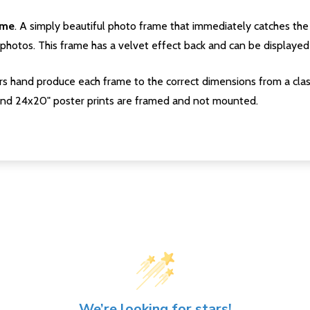
ame
. A simply beautiful photo frame that immediately catches the 
photos. This frame has a velvet effect back and can be displayed v
s hand produce each frame to the correct dimensions from a clas
nd 24x20" poster prints are framed and not mounted.
We’re looking for stars!