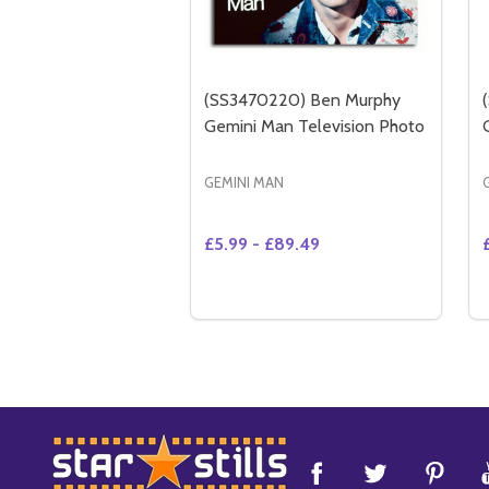
(SS3470220) Ben Murphy
Gemini Man Television Photo
GEMINI MAN
£5.99 - £89.49
Quantity:
OPTIONS
Footer