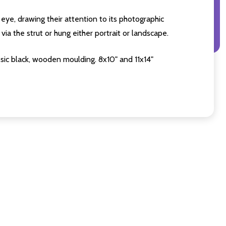
eye, drawing their attention to its photographic
ia the strut or hung either portrait or landscape.
sic black, wooden moulding. 8x10" and 11x14"