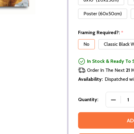
Poster (60x50cm)
Framing Required?:
*
No
Classic Black
In Stock & Ready To 
Order In The Next
21 
Availability:
Dispatched wi
Quantity:
AD