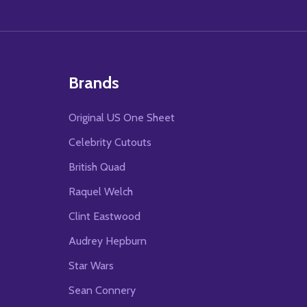
Brands
Original US One Sheet
Celebrity Cutouts
British Quad
Raquel Welch
Clint Eastwood
Audrey Hepburn
Star Wars
Sean Connery