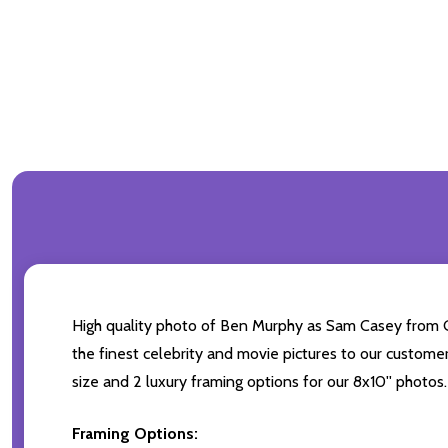
High quality photo of Ben Murphy as Sam Casey from Ge
the finest celebrity and movie pictures to our customer
size and 2 luxury framing options for our 8x10'' photos.
Framing Options: