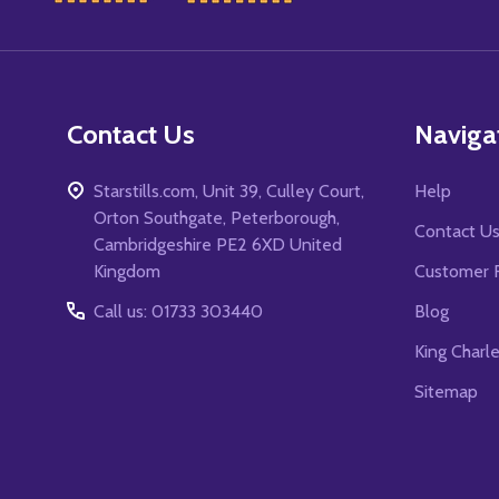
Start
Contact Us
Naviga
Starstills.com, Unit 39, Culley Court,
Help
Orton Southgate, Peterborough,
Contact U
Cambridgeshire PE2 6XD United
Kingdom
Customer 
Call us: 01733 303440
Blog
King Charl
Sitemap