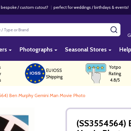
 bespoke / custom cutout?
|
perfect for weddings / birthdays & events
SEAR
G
ers
Photographs
Seasonal Stores
Hel
s
Yotpo
EU IOSS
y
Rating
Shipping
s
4.8/5
564) Ben Murphy Gemini Man Movie Photo
(SS3554564) 