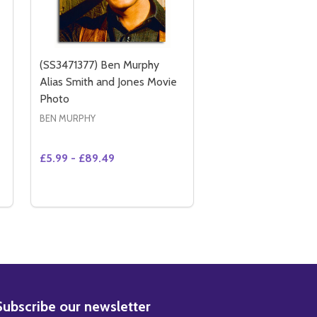
(SS3471377) Ben Murphy
Alias Smith and Jones Movie
Photo
BEN MURPHY
£5.99 - £89.49
Quantity:
 (SS3446027) BEN MURPHY MOVIE PHOTO
Y OF (SS3446027) BEN MURPHY MOVIE PHOTO
OPTIONS
BSCRIBE
Subscribe our newsletter