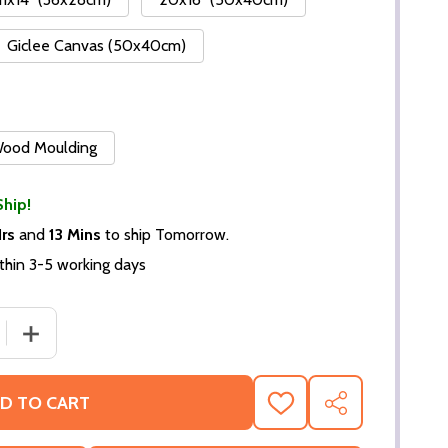
Giclee Canvas (50x40cm)
 Wood Moulding
Ship!
Hrs
and
13 Mins
to ship Tomorrow.
thin 3-5 working days
DECREASE QUANTITY OF (SS3554564) BEN MURP
INCREASE QU
D TO CART
ADD
SHARE
TO
WISH