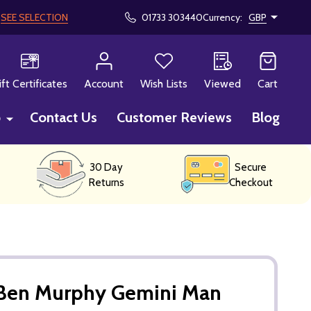
!
SEE SELECTION
01733 303440
Currency:
GBP
CH
ift Certificates
Account
Wish Lists
Viewed
Cart
p
Contact Us
Customer Reviews
Blog
30 Day
Secure
Returns
Checkout
Ben Murphy Gemini Man