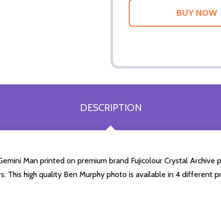
DESCRIPTION
mini Man printed on premium brand Fujicolour Crystal Archive phot
s. This high quality Ben Murphy photo is available in 4 different 