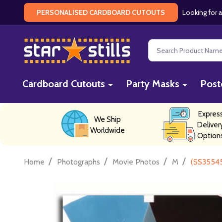
Looking for a
PERSONALISED CARDBOARD CUTOUTS
Search
Cardboard Cutouts
Party Masks
Post
Expres
We Ship
Deliver
Worldwide
Option
/
/
/
/
Home
Photographs
Movie Photos
M
(SS3554