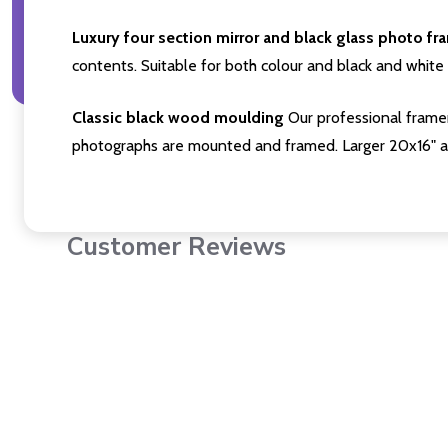
Luxury four section mirror and black glass photo fr
contents. Suitable for both colour and black and white 
Classic black wood moulding
Our professional framer
photographs are mounted and framed. Larger 20x16" a
Customer Reviews