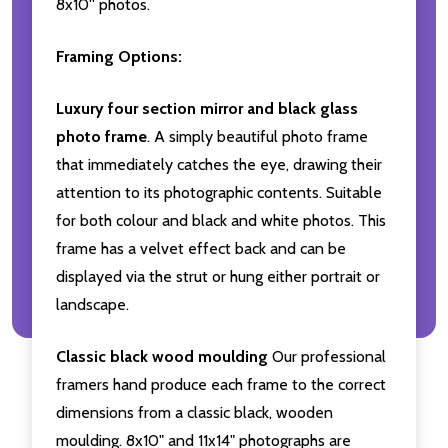
8x10'' photos.
Framing Options:
Luxury four section mirror and black glass
photo frame
. A simply beautiful photo frame
that immediately catches the eye, drawing their
attention to its photographic contents. Suitable
for both colour and black and white photos. This
frame has a velvet effect back and can be
displayed via the strut or hung either portrait or
landscape.
Classic black wood moulding
Our professional
framers hand produce each frame to the correct
dimensions from a classic black, wooden
moulding. 8x10" and 11x14" photographs are