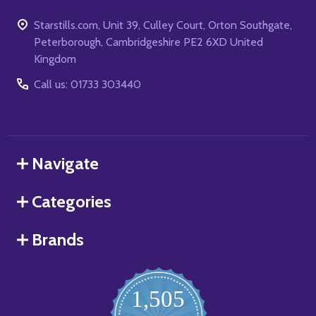
Starstills.com, Unit 39, Culley Court, Orton Southgate,
Peterborough, Cambridgeshire PE2 6XD United
Kingdom
Call us: 01733 303440
Navigate
Categories
Brands
1,505