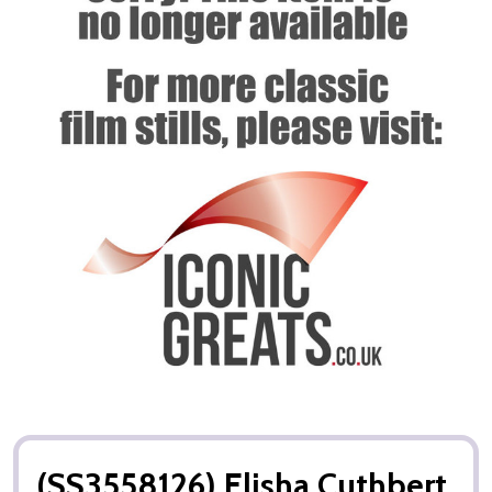
(SS3558126) Elisha Cuthbert