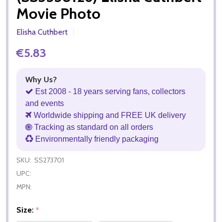
Movie Photo
Elisha Cuthbert
€5.83
Why Us?
Est 2008 - 18 years serving fans, collectors
and events
Worldwide shipping and FREE UK delivery
Tracking as standard on all orders
Environmentally friendly packaging
SKU:
SS273701
UPC:
MPN:
Size:
*