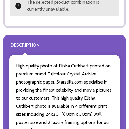
The selected product combination is
currently unavailable.
DESCRIPTION
High quality photo of Elisha Cuthbert printed on
premium brand Fujicolour Crystal Archive
photographic paper. Starstills.com specialise in
providing the finest celebrity and movie pictures
to our customers. This high quality Elisha
Cuthbert photo is available in 4 different print
sizes including 24x20'' (60cm x 50xm) wall
poster size and 2 luxury framing options for our