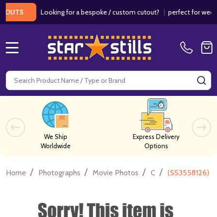
Looking for a bespoke / custom cutout?
|
perfect for weddings 
TS
MENU
Search
SE
We Ship
Express Delivery
Worldwide
Options
/
/
/
/
Home
Photographs
Movie Photos
C
(SS3558126) E