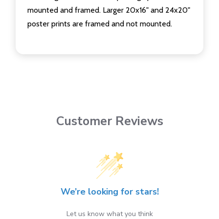
mounted and framed. Larger 20x16" and 24x20"
poster prints are framed and not mounted.
Customer Reviews
We’re looking for stars!
Let us know what you think