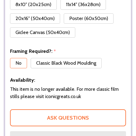
8x10" (20x25cm)
11x14" (36x28cm)
20x16" (50x40cm)
Poster (60x50cm)
Giclee Canvas (50x40cm)
Framing Required?:
*
No
Classic Black Wood Moulding
Availability:
This item is no longer available. For more classic film
stills please visit iconicgreats.co.uk
ASK QUESTIONS